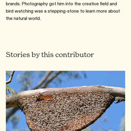
brands. Photography got him into the creative field and
bird watching was a stepping-stone to learn more about
the natural world.
Stories by this contributor