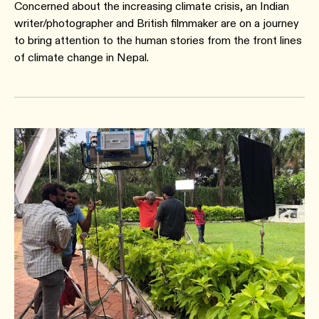
Concerned about the increasing climate crisis, an Indian
writer/photographer and British filmmaker are on a journey
to bring attention to the human stories from the front lines
of climate change in Nepal.