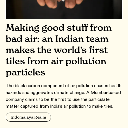
Making good stuff from
bad air: an Indian team
makes the world's first
tiles from air pollution
particles
The black carbon component of air pollution causes health
hazards and aggravates climate change. A Mumbai-based
company claims to be the first to use the particulate
matter captured from India’s air pollution to make tiles.
Indomalaya Realm