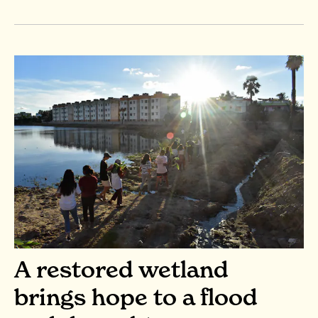
A restored wetland
brings hope to a flood