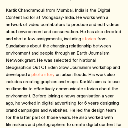
Kartik Chandramouli from Mumbai, India is the Digital
Content Editor at Mongabay-India. He works with a
network of video contributors to produce and edit videos
about environment and conservation. He has also directed
and shot a few assignments, including
stories
from
Sundarbans about the changing relationship between
environment and people through an Earth Journalism
Network grant. He was selected for National
Geographic’s Out Of Eden Slow Journalism workshop and
developed a
photo story
on urban floods. His work also
includes creating graphics and maps. Kartik’s aim is to use
multimedia to effectively communicate stories about the
environment. Before joining a news organisation a year
ago, he worked in digital advertising for 6 years designing
brand campaigns and websites. He led the design team
for the latter part of those years. He also worked with
filmmakers and photographers to create digital content for