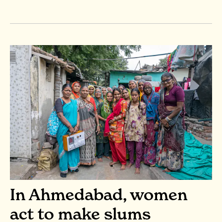
In Ahmedabad, women
act to make slums