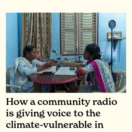
How a community radio
is giving voice to the
climate-vulnerable in