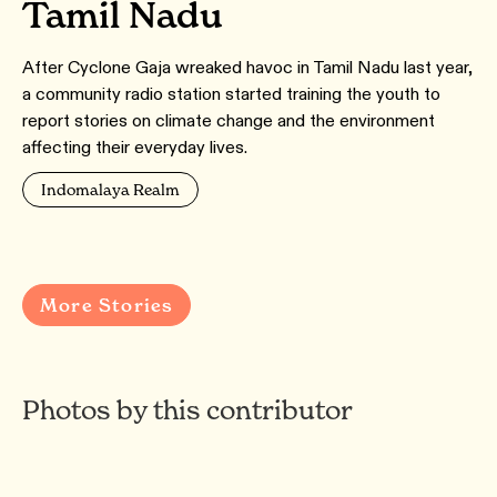
Tamil Nadu
After Cyclone Gaja wreaked havoc in Tamil Nadu last year,
a community radio station started training the youth to
report stories on climate change and the environment
affecting their everyday lives.
Indomalaya Realm
More Stories
Photos by this contributor