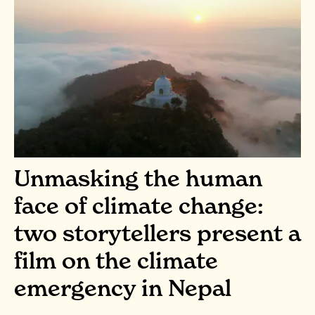
Unmasking the human
face of climate change:
two storytellers present a
film on the climate
emergency in Nepal