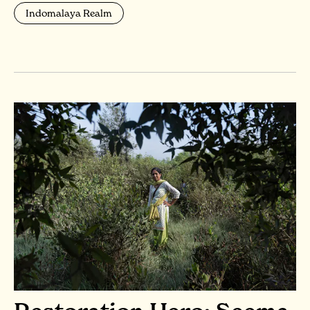
Indomalaya Realm