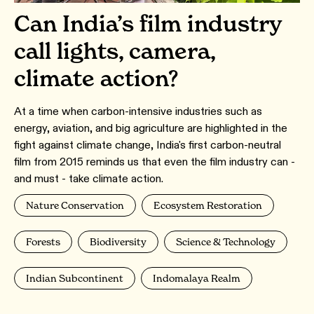
Can India’s film industry
call lights, camera,
climate action?
At a time when carbon-intensive industries such as
energy, aviation, and big agriculture are highlighted in the
fight against climate change, India's first carbon-neutral
film from 2015 reminds us that even the film industry can -
and must - take climate action.
Nature Conservation
Ecosystem Restoration
Forests
Biodiversity
Science & Technology
Indian Subcontinent
Indomalaya Realm