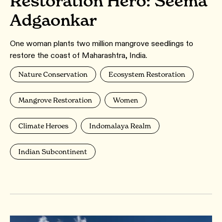
Restoration Hero: Seema
Adgaonkar
One woman plants two million mangrove seedlings to
restore the coast of Maharashtra, India.
Nature Conservation
Ecosystem Restoration
Mangrove Restoration
Women
Climate Heroes
Indomalaya Realm
Indian Subcontinent