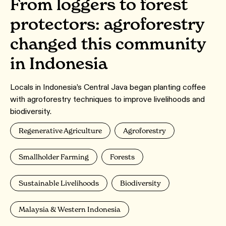
From loggers to forest
protectors: agroforestry
changed this community
in Indonesia
Locals in Indonesia’s Central Java began planting coffee
with agroforestry techniques to improve livelihoods and
biodiversity.
Regenerative Agriculture
Agroforestry
Smallholder Farming
Forests
Sustainable Livelihoods
Biodiversity
Malaysia & Western Indonesia