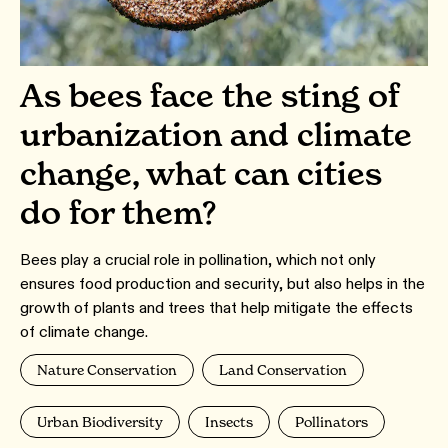
As bees face the sting of
urbanization and climate
change, what can cities
do for them?
Bees play a crucial role in pollination, which not only
ensures food production and security, but also helps in the
growth of plants and trees that help mitigate the effects
of climate change.
Nature Conservation
Land Conservation
Urban Biodiversity
Insects
Pollinators