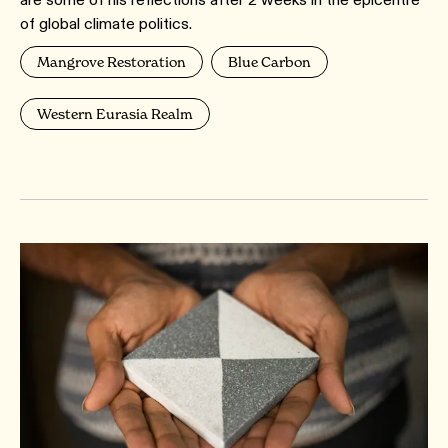
of global climate politics.
Mangrove Restoration
Blue Carbon
Western Eurasia Realm