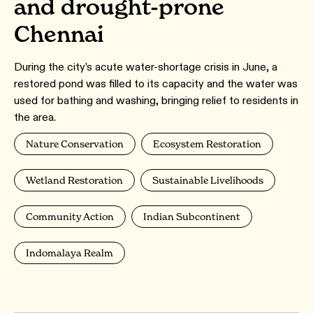
and drought-prone
Chennai
During the city’s acute water-shortage crisis in June, a
restored pond was filled to its capacity and the water was
used for bathing and washing, bringing relief to residents in
the area.
Nature Conservation
Ecosystem Restoration
Wetland Restoration
Sustainable Livelihoods
Community Action
Indian Subcontinent
Indomalaya Realm