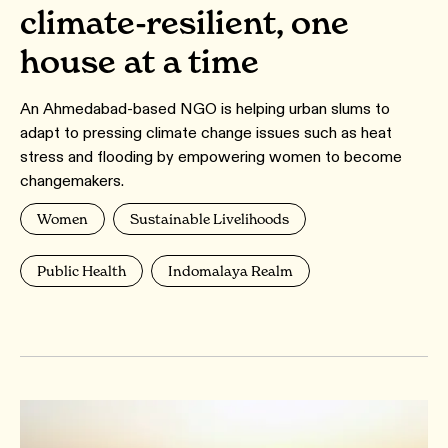
climate-resilient, one
house at a time
An Ahmedabad-based NGO is helping urban slums to
adapt to pressing climate change issues such as heat
stress and flooding by empowering women to become
changemakers.
Women
Sustainable Livelihoods
Public Health
Indomalaya Realm