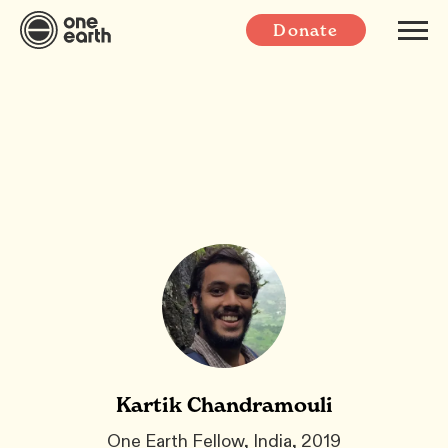
Donate
Kartik Chandramouli
One Earth Fellow, India, 2019