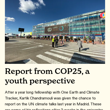
Report from COP25, a
youth perspective
After a year long fellowship with One Earth and Climate
Tracker, Kartik Chandramouli was given the chance to
report on the UN climate talks last year in Madrid. These
are some of his reflections after 2 weeks in the epicentre