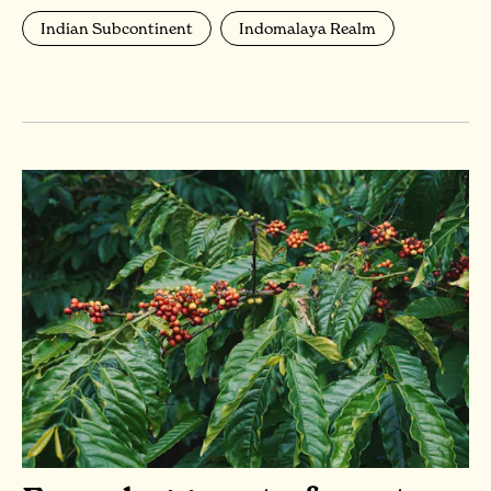
Indian Subcontinent
Indomalaya Realm