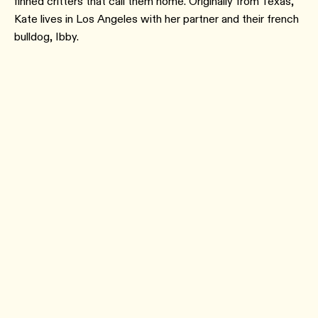
finned critters that call them home. Originally from Texas,
Kate lives in Los Angeles with her partner and their french
bulldog, Ibby.