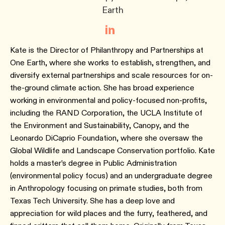
Earth
Kate is the Director of Philanthropy and Partnerships at
One Earth, where she works to establish, strengthen, and
diversify external partnerships and scale resources for on-
the-ground climate action. She has broad experience
working in environmental and policy-focused non-profits,
including the RAND Corporation, the UCLA Institute of
the Environment and Sustainability, Canopy, and the
Leonardo DiCaprio Foundation, where she oversaw the
Global Wildlife and Landscape Conservation portfolio. Kate
holds a master’s degree in Public Administration
(environmental policy focus) and an undergraduate degree
in Anthropology focusing on primate studies, both from
Texas Tech University. She has a deep love and
appreciation for wild places and the furry, feathered, and