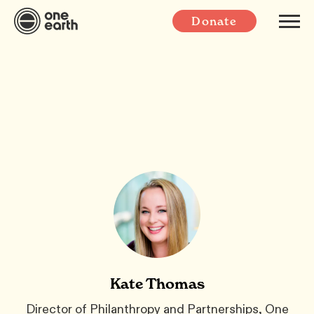
Donate
Kate Thomas
Director of Philanthropy and Partnerships, One