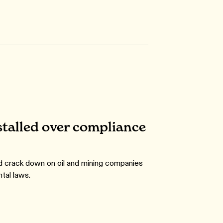
talled over compliance
 crack down on oil and mining companies
tal laws.