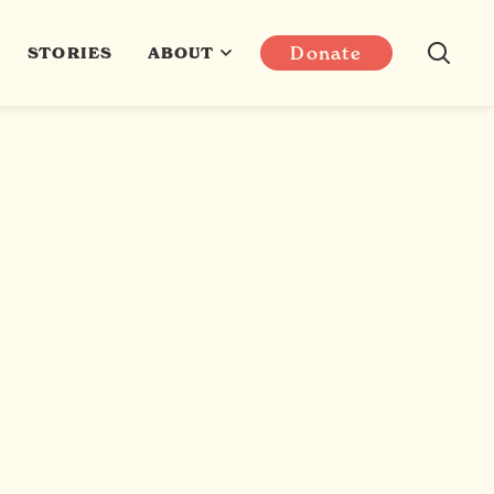
Donate
STORIES
ABOUT