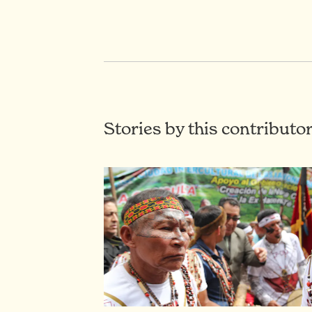
Stories by this contributo