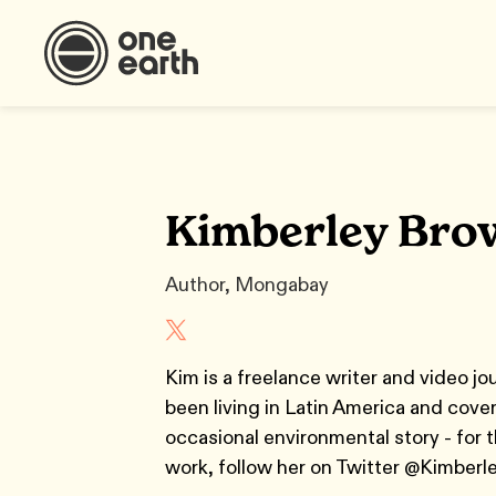
Kimberley Bro
Author, Mongabay
Kim is a freelance writer and video jo
been living in Latin America and cover
occasional environmental story - for t
work, follow her on Twitter @Kimber