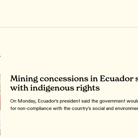
r
Mining concessions in Ecuador s
with indigenous rights
On Monday, Ecuador’s president said the government would
for non-compliance with the country’s social and environmen