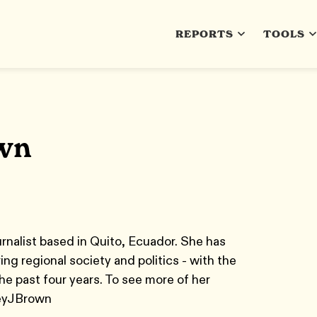
REPORTS
TOOLS
wn
urnalist based in Quito, Ecuador. She has
ing regional society and politics - with the
he past four years. To see more of her
leyJBrown