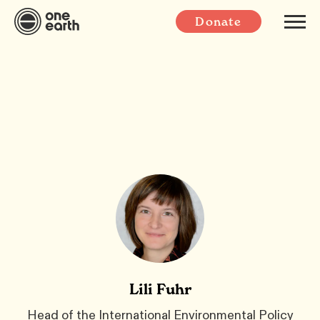
Donate
Lili Fuhr
Head of the International Environmental Policy