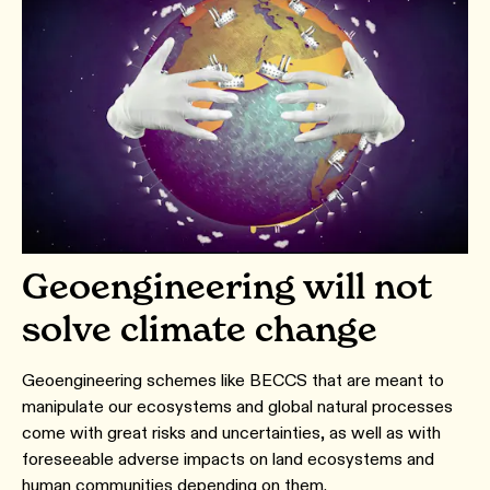
Geoengineering will not
solve climate change
Geoengineering schemes like BECCS that are meant to
manipulate our ecosystems and global natural processes
come with great risks and uncertainties, as well as with
foreseeable adverse impacts on land ecosystems and
human communities depending on them.