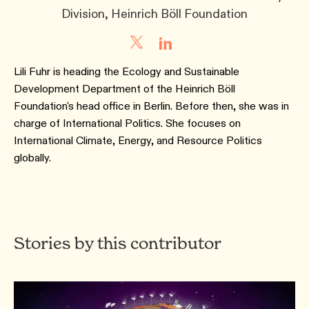
Division, Heinrich Böll Foundation
Lili Fuhr is heading the Ecology and Sustainable
Development Department of the Heinrich Böll
Foundation's head office in Berlin. Before then, she was in
charge of International Politics. She focuses on
International Climate, Energy, and Resource Politics
globally.
Stories by this contributor