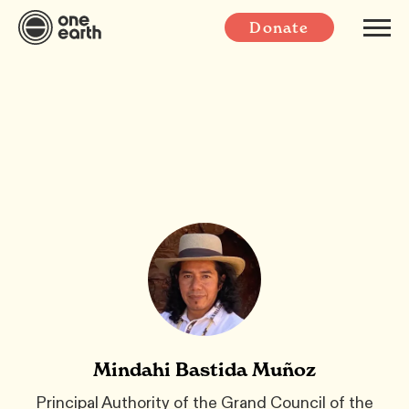
Donate
Mindahi Bastida Muñoz
Principal Authority of the Grand Council of the