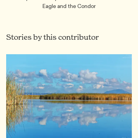
Eagle and the Condor
Stories by this contributor