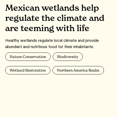
Mexican wetlands help
regulate the climate and
are teeming with life
Healthy wetlands regulate local climate and provide
abundant and nutritious food for their inhabitants.
Nature Conservation
Biodiversity
Wetland Restoration
Northern America Realm