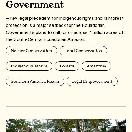
Government
A key legal precedent for Indigenous rights and rainforest
protection is a major setback for the Ecuadorian
Government’s plans to drill for oil across 7 million acres of
the South-Central Ecuadorian Amazon.
Nature Conservation
Land Conservation
Indigenous Tenure
Forests
Amazonia
Southern America Realm
Legal Empowerment