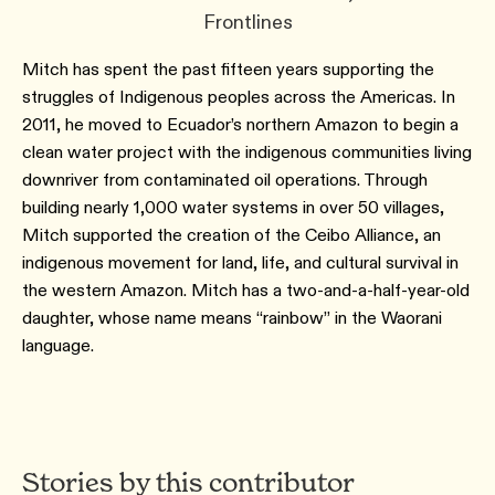
Frontlines
Mitch has spent the past fifteen years supporting the
struggles of Indigenous peoples across the Americas. In
2011, he moved to Ecuador’s northern Amazon to begin a
clean water project with the indigenous communities living
downriver from contaminated oil operations. Through
building nearly 1,000 water systems in over 50 villages,
Mitch supported the creation of the Ceibo Alliance, an
indigenous movement for land, life, and cultural survival in
the western Amazon. Mitch has a two-and-a-half-year-old
daughter, whose name means “rainbow” in the Waorani
language.
Stories by this contributor