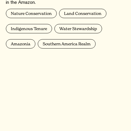
in the Amazon.
Nature Conservation
Land Conservation
Indigenous Tenure
Water Stewardship
Amazonia
Southern America Realm