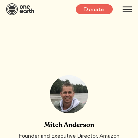
Donate
Mitch Anderson
Founder and Executive Director, Amazon