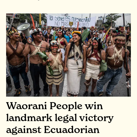
Waorani People win
landmark legal victory
against Ecuadorian