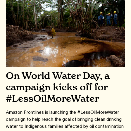
On World Water Day, a
campaign kicks off for
#LessOilMoreWater
Amazon Frontlines is launching the #LessOilMoreWater
campaign to help reach the goal of bringing clean drinking
water to Indigenous families affected by oil contamination