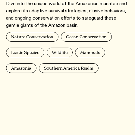
Dive into the unique world of the Amazonian manatee and
explore its adaptive survival strategies, elusive behaviors,
and ongoing conservation efforts to safeguard these
gentle giants of the Amazon basin.
Nature Conservation
Ocean Conservation
Iconic Species
Wildlife
Mammals
Amazonia
Southern America Realm