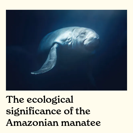
The ecological
significance of the
Amazonian manatee