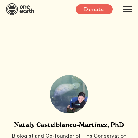
Donate
Nataly Castelblanco-Martínez, PhD
Biologist and Co-founder of Fins Conservation