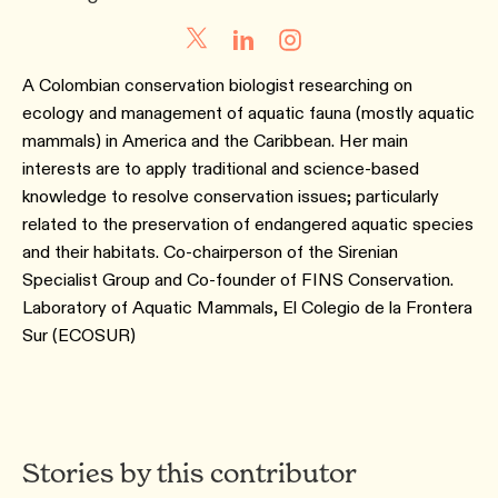
A Colombian conservation biologist researching on
ecology and management of aquatic fauna (mostly aquatic
mammals) in America and the Caribbean. Her main
interests are to apply traditional and science-based
knowledge to resolve conservation issues; particularly
related to the preservation of endangered aquatic species
and their habitats. Co-chairperson of the Sirenian
Specialist Group and Co-founder of FINS Conservation.
Laboratory of Aquatic Mammals, El Colegio de la Frontera
Sur (ECOSUR)
Stories by this contributor