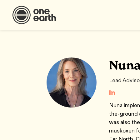
Nuna
Lead Advisor
Nuna impleme
the-ground a
was also the
muskoxen for
Far North. C