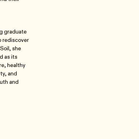
ng graduate
o rediscover
Soil, she
 as its
re, healthy
ity, and
outh and