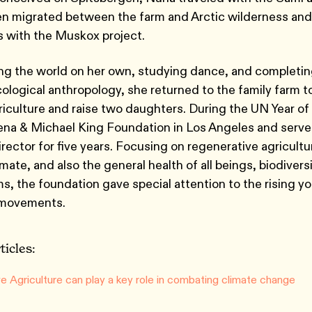
hen migrated between the farm and Arctic wilderness and
 with the Muskox project.
ing the world on her own, studying dance, and completi
cological anthropology, she returned to the family farm t
griculture and raise two daughters. During the UN Year of 
ena & Michael King Foundation in Los Angeles and served
rector for five years. Focusing on regenerative agricultu
imate, and also the general health of all beings, biodivers
ms, the foundation gave special attention to the rising y
 movements.
ticles:
e Agriculture can play a key role in combating climate change