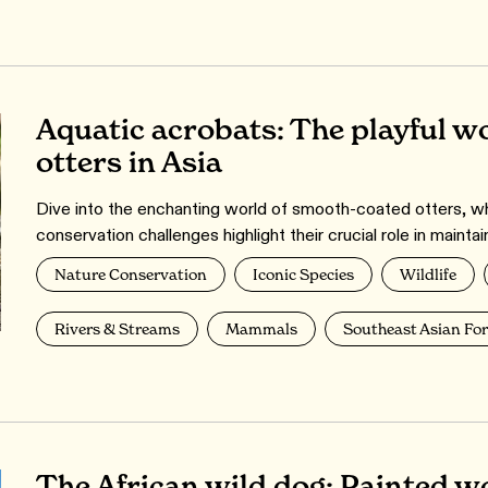
Aquatic acrobats: The playful w
otters in Asia
Dive into the enchanting world of smooth-coated otters, who
conservation challenges highlight their crucial role in maintai
Nature Conservation
Iconic Species
Wildlife
Rivers & Streams
Mammals
Southeast Asian For
The African wild dog: Painted wo