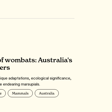
f wombats: Australia's
ers
nique adaptations, ecological significance,
e endearing marsupials.
e
Mammals
Australia