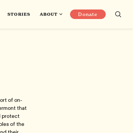
Donate
STORIES
ABOUT
ort of on-
Vermont that
d protect
les of the
nd their