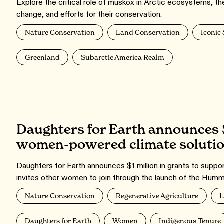
Explore the critical role of muskox in Arctic ecosystems, the
change, and efforts for their conservation.
Nature Conservation
Land Conservation
Iconic
Greenland
Subarctic America Realm
Daughters for Earth announces 
women-powered climate soluti
Daughters for Earth announces $1 million in grants to supp
invites other women to join through the launch of the Humm
Nature Conservation
Regenerative Agriculture
L
Daughters for Earth
Women
Indigenous Tenure