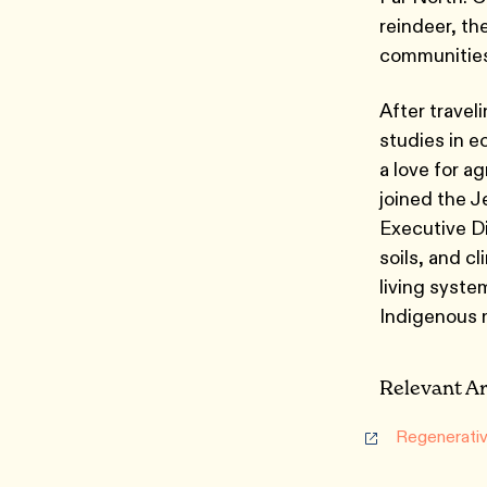
reindeer, t
communities
After travel
studies in e
a love for a
joined the J
Executive Di
soils, and cl
living syste
Indigenous
Relevant Ar
Regenerativ