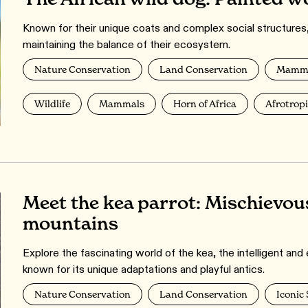
Known for their unique coats and complex social structures, A
maintaining the balance of their ecosystem.
Nature Conservation
Land Conservation
Mamma
Wildlife
Mammals
Horn of Africa
Afrotrop
Meet the kea parrot: Mischievou
mountains
Explore the fascinating world of the kea, the intelligent a
known for its unique adaptations and playful antics.
Nature Conservation
Land Conservation
Iconic