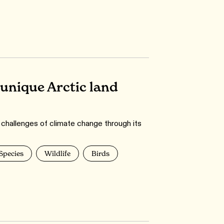
unique Arctic land
 challenges of climate change through its
 Species
Wildlife
Birds