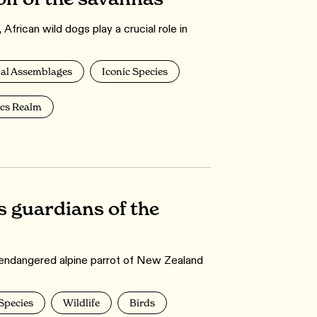
frican wild dogs play a crucial role in
l Assemblages
Iconic Species
ics Realm
s guardians of the
nd endangered alpine parrot of New Zealand
 Species
Wildlife
Birds