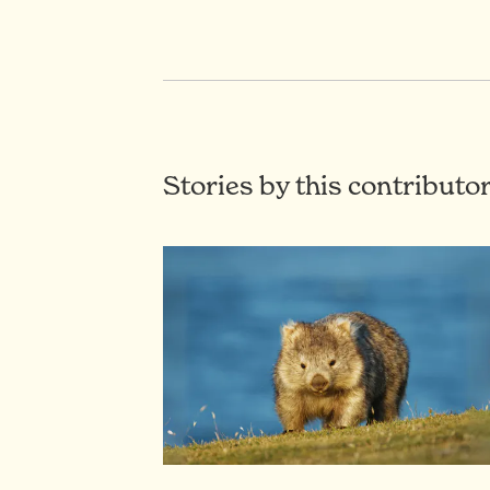
Stories by this contributo