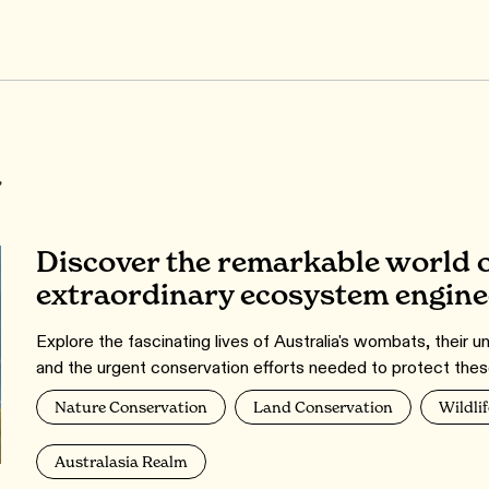
r
Discover the remarkable world o
extraordinary ecosystem engine
Explore the fascinating lives of Australia's wombats, their u
and the urgent conservation efforts needed to protect thes
Nature Conservation
Land Conservation
Wildlif
Australasia Realm