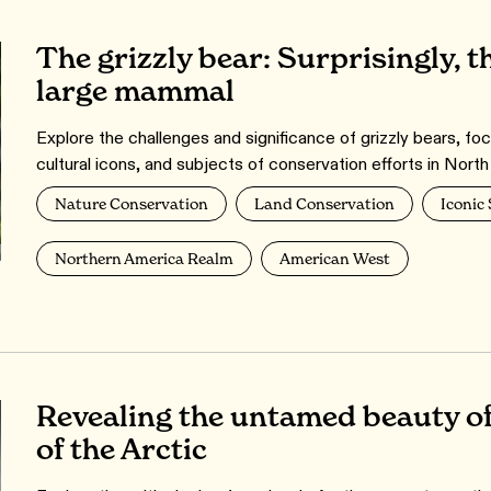
The grizzly bear: Surprisingly, t
large mammal
Explore the challenges and significance of grizzly bears, foc
cultural icons, and subjects of conservation efforts in Nort
Nature Conservation
Land Conservation
Iconic
Northern America Realm
American West
Revealing the untamed beauty o
of the Arctic