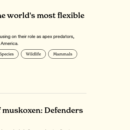
he world's most flexible
using on their role as apex predators,
h America.
 Species
Wildlife
Mammals
f muskoxen: Defenders