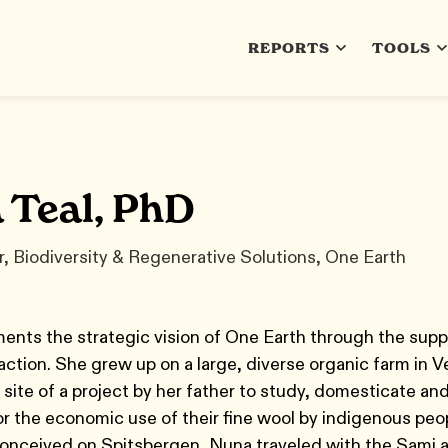
REPORTS
TOOLS
 Teal, PhD
, Biodiversity & Regenerative Solutions, One Earth
nts the strategic vision of One Earth through the supp
ction. She grew up on a large, diverse organic farm in 
 site of a project by her father to study, domesticate an
 the economic use of their fine wool by indigenous peop
onceived on Spitsbergen, Nuna traveled with the Sami a