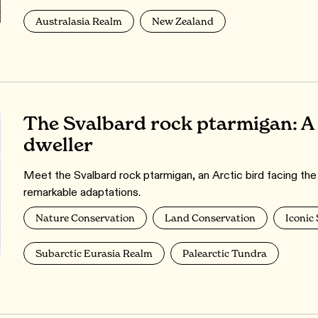
Australasia Realm
New Zealand
The Svalbard rock ptarmigan: A 
dweller
Meet the Svalbard rock ptarmigan, an Arctic bird facing the
remarkable adaptations.
Nature Conservation
Land Conservation
Iconic
Subarctic Eurasia Realm
Palearctic Tundra