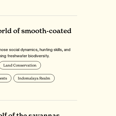
orld of smooth-coated
se social dynamics, hunting skills, and
ning freshwater biodiversity.
Land Conservation
ests
Indomalaya Realm
lf of the savannas