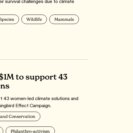
ir survival challenges due to climate
 Species
Wildlife
Mammals
$1M to support 43
ons
ort 43 women-led climate solutions and
ingbird Effect Campaign.
and Conservation
Philanthro-activism