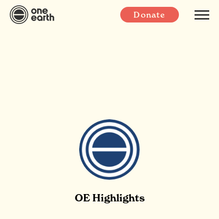
Donate
OE Highlights