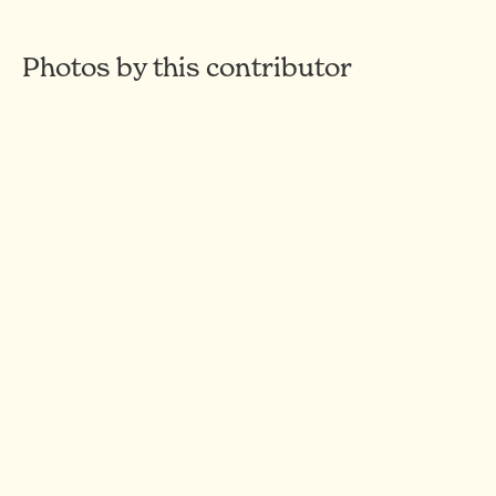
Photos by this contributor