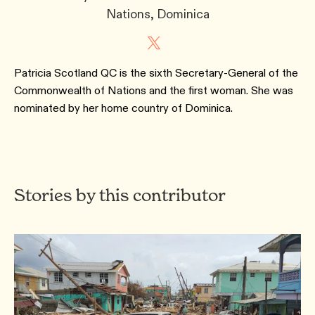
Nations, Dominica
Patricia Scotland QC is the sixth Secretary-General of the
Commonwealth of Nations and the first woman. She was
nominated by her home country of Dominica.
Stories by this contributor