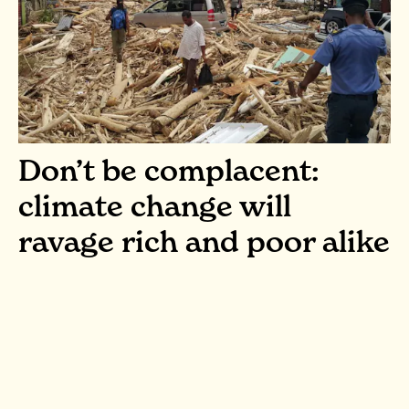
Don’t be complacent:
climate change will
ravage rich and poor alike