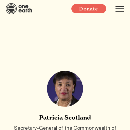
Donate
Patricia Scotland
Secretary-General of the Commonwealth of