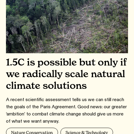
1.5C is possible but only if
we radically scale natural
climate solutions
A recent scientific assessment tells us we can still reach
the goals of the Paris Agreement. Good news: our greater
‘ambition’ to combat climate change should give us more
of what we want anyway.
Nature Conservation
Science & Technology