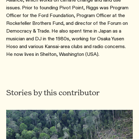
issues. Prior to founding Pivot Point, Riggs was Program
Officer for the Ford Foundation, Program Officer at the
Rockefeller Brothers Fund, and director of the Forum on
Democracy & Trade. He also spent time in Japan as a
musician and DJ in the 1980s, working for Osaka Yusen
Hoso and various Kansai-area clubs and radio concerns.
He now lives in Shelton, Washington (USA).
Stories by this contributor