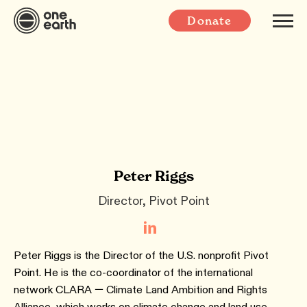
Donate
Peter Riggs
Director, Pivot Point
Peter Riggs is the Director of the U.S. nonprofit Pivot
Point. He is the co-coordinator of the international
network CLARA — Climate Land Ambition and Rights
Alliance, which works on climate change and land use