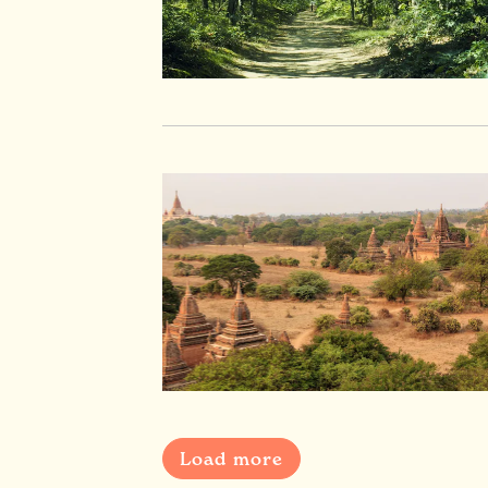
Load more