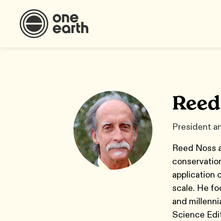
Reed
President an
Reed Noss ap
conservation
application 
scale. He fo
and millenni
Science Edi