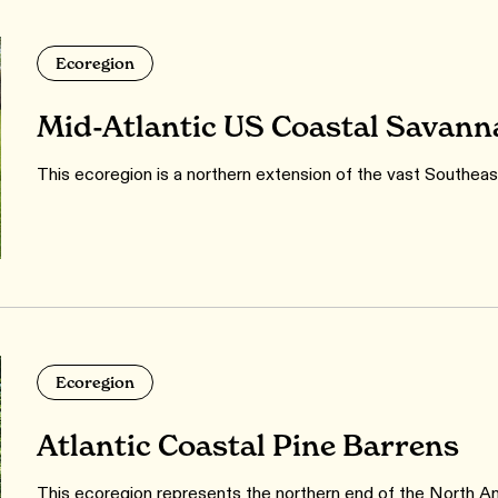
Ecoregion
Mid-Atlantic US Coastal Savann
This ecoregion is a northern extension of the vast Southea
Ecoregion
Atlantic Coastal Pine Barrens
This ecoregion represents the northern end of the North Ame