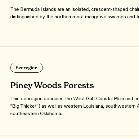
The Bermuda Islands are an isolated, crescent-shaped chain
distinguished by the northernmost mangrove swamps and trop
Ecoregion
Piney Woods Forests
This ecoregion occupies the West Gulf Coastal Plain and e
“Big Thicket”) as well as western Louisiana, southwestern A
southeastern Oklahoma.