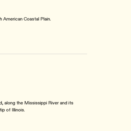
th American Coastal Plain.
, along the Mississippi River and its
p of Illinois.