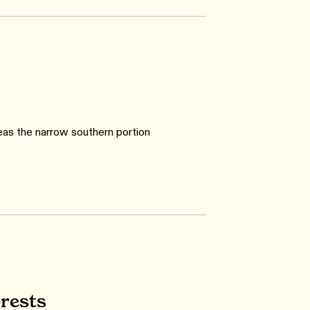
eas the narrow southern portion
rests