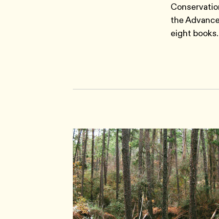
Conservation
the Advance
eight books.