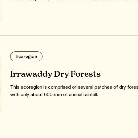
Ecoregion
Irrawaddy Dry Forests
This ecoregion is comprised of several patches of dry fores
with only about 650 mm of annual rainfall.