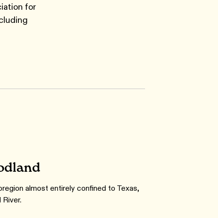
iation for
cluding
odland
coregion almost entirely confined to Texas,
 River.