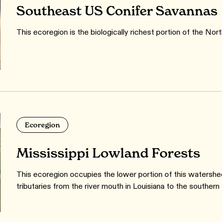
Southeast US Conifer Savannas
This ecoregion is the biologically richest portion of the Nor
Ecoregion
Mississippi Lowland Forests
This ecoregion occupies the lower portion of this watershed
tributaries from the river mouth in Louisiana to the southern ti