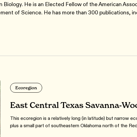
 Biology. He is an Elected Fellow of the American Assoc
ment of Science. He has more than 300 publications, in
Ecoregion
East Central Texas Savanna-Wo
This ecoregion is a relatively long (in latitude) but narrow e
plus a small part of southeastern Oklahoma north of the Red