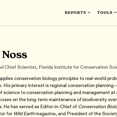
REPORTS
TOOLS
 Noss
d Chief Scientist, Florida Institute for Conservation Sc
plies conservation biology principles to real-world prob
. His primary interest is regional conservation planning
of science to conservation planning and management at 
cuses on the long-term maintenance of biodiversity over
a. He has served as Editor-in-Chief of
Conservation Biol
tor for
Wild Earth
magazine, and President of the Society