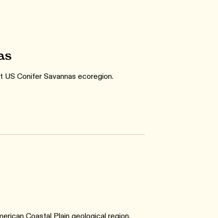
as
st US Conifer Savannas ecoregion.
rican Coastal Plain geological region.