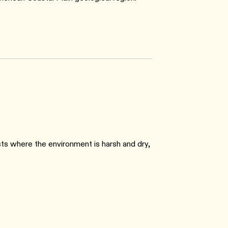
ts where the environment is harsh and dry,