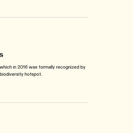
s
 which in 2016 was formally recognized by
biodiversity hotspot.