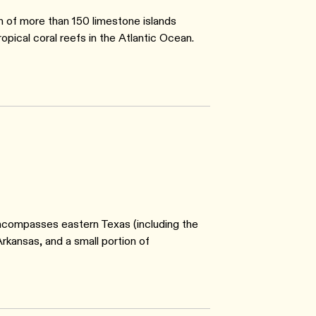
 of more than 150 limestone islands
ical coral reefs in the Atlantic Ocean.
ncompasses eastern Texas (including the
rkansas, and a small portion of