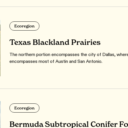
Ecoregion
Texas Blackland Prairies
The northern portion encompasses the city of Dallas, wher
encompasses most of Austin and San Antonio.
Ecoregion
Bermuda Subtropical Conifer Fo