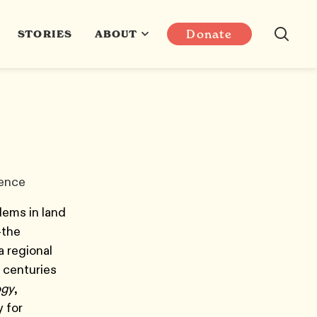
Donate
STORIES
ABOUT
ience
lems in land
—the
a regional
 centuries
ogy
,
 for