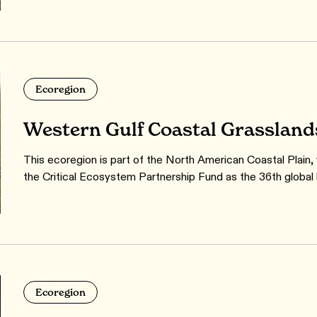
Ecoregion
Western Gulf Coastal Grassland
This ecoregion is part of the North American Coastal Plain,
the Critical Ecosystem Partnership Fund as the 36th global 
Ecoregion