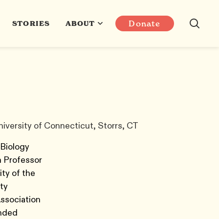
Donate
STORIES
ABOUT
iversity of Connecticut, Storrs, CT
 Biology
h Professor
ty of the
ty
Association
unded