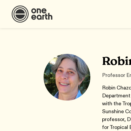
Robi
Professor Em
Robin Chazdo
Department 
with the Tro
Sunshine Coa
professor, D
for Tropical