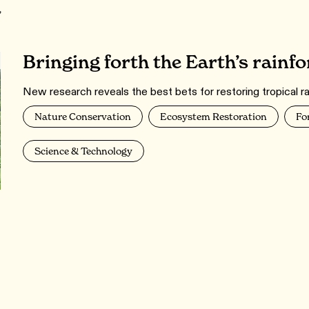
r
Bringing forth the Earth’s rainfo
New research reveals the best bets for restoring tropical ra
Nature Conservation
Ecosystem Restoration
Fo
Science & Technology