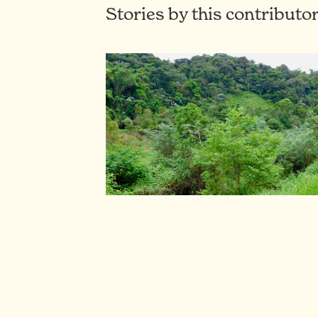
Stories by this contributo