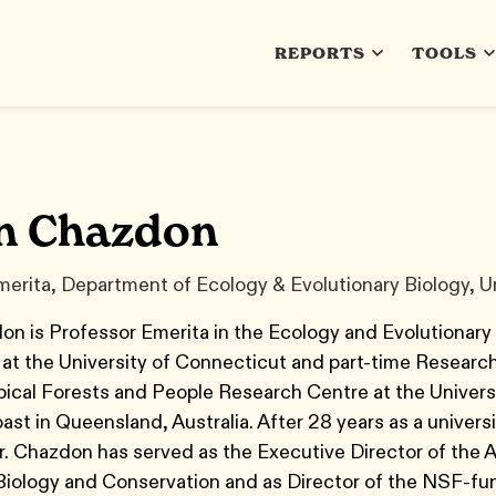
REPORTS
TOOLS
n Chazdon
erita, Department of Ecology & Evolutionary Biology, Un
n is Professor Emerita in the Ecology and Evolutionary
at the University of Connecticut and part-time Researc
pical Forests and People Research Centre at the Universi
st in Queensland, Australia. After 28 years as a universi
r. Chazdon has served as the Executive Director of the 
 Biology and Conservation and as Director of the NSF-f