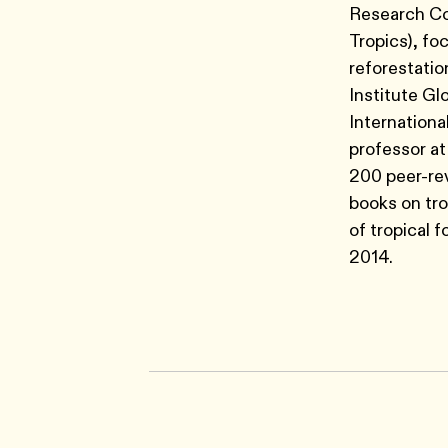
Research Co
Tropics), fo
reforestatio
Institute Gl
International
professor at
200 peer-rev
books on tr
of tropical 
2014.