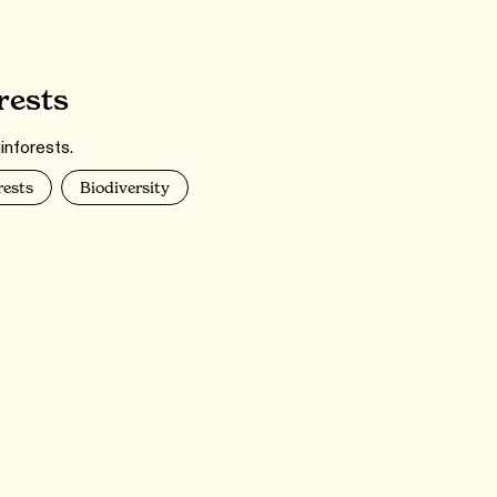
rests
inforests.
rests
Biodiversity