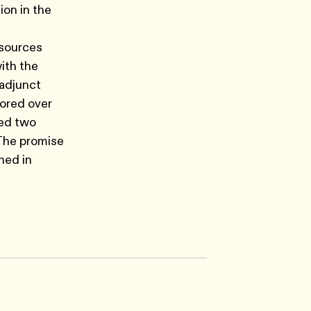
on in the
esources
ith the
 adjunct
hored over
ted two
 The promise
hed in