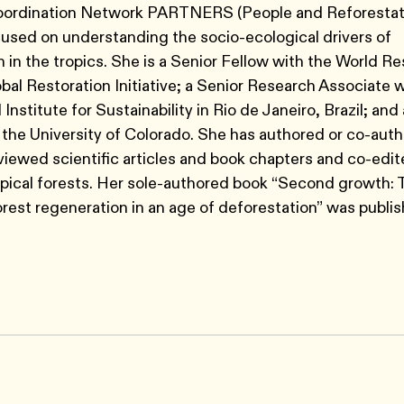
ordination Network PARTNERS (People and Reforestati
cused on understanding the socio-ecological drivers of
n in the tropics. She is a Senior Fellow with the World R
obal Restoration Initiative; a Senior Research Associate w
 Institute for Sustainability in Rio de Janeiro, Brazil; and
 the University of Colorado. She has authored or co-aut
iewed scientific articles and book chapters and co-edi
opical forests. Her sole-authored book “Second growth:
forest regeneration in an age of deforestation” was publis