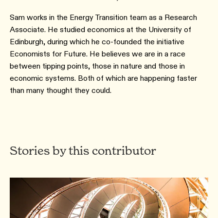
Sam works in the Energy Transition team as a Research
Associate. He studied economics at the University of
Edinburgh, during which he co-founded the initiative
Economists for Future. He believes we are in a race
between tipping points, those in nature and those in
economic systems. Both of which are happening faster
than many thought they could.
Stories by this contributor