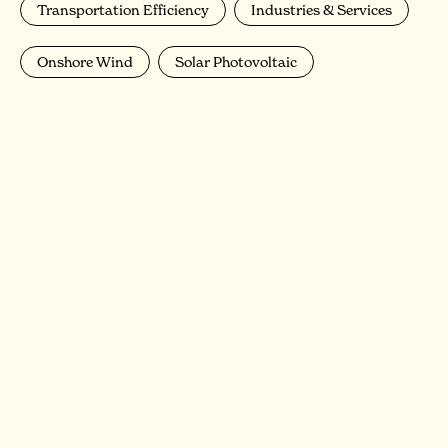
Transportation Efficiency
Industries & Services
Onshore Wind
Solar Photovoltaic