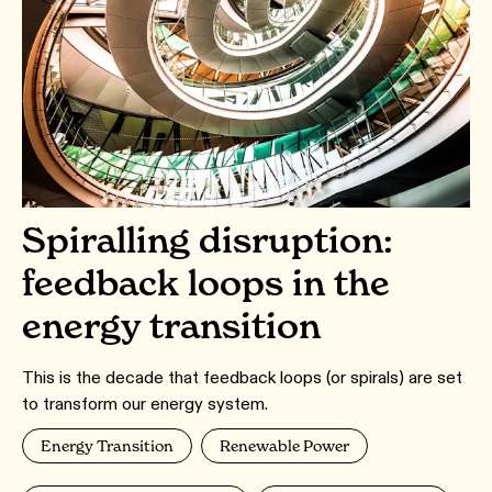
Spiralling disruption:
feedback loops in the
energy transition
This is the decade that feedback loops (or spirals) are set
to transform our energy system.
Energy Transition
Renewable Power