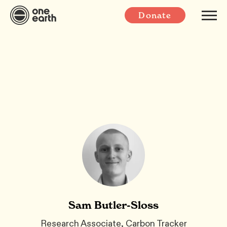
Donate
Sam Butler-Sloss
Research Associate, Carbon Tracker