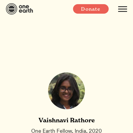
Donate
Vaishnavi Rathore
One Earth Fellow, India, 2020