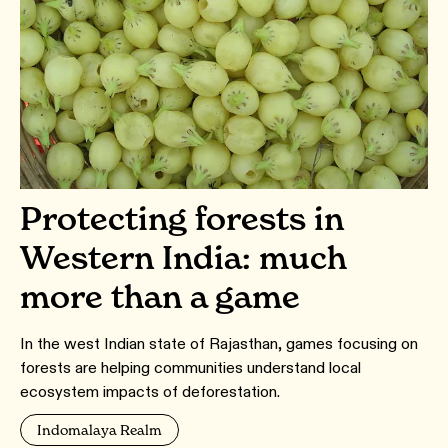
Protecting forests in
Western India: much
more than a game
In the west Indian state of Rajasthan, games focusing on
forests are helping communities understand local
ecosystem impacts of deforestation.
Indomalaya Realm