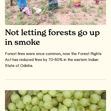
Not letting forests go up
in smoke
Forest fires were once common, now the Forest Rights
Act has reduced fires by 70-80% in the eastern Indian
State of Odisha.