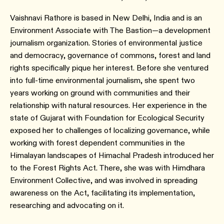
Vaishnavi Rathore is based in New Delhi, India and is an
Environment Associate with The Bastion—a development
journalism organization. Stories of environmental justice
and democracy, governance of commons, forest and land
rights specifically pique her interest. Before she ventured
into full-time environmental journalism, she spent two
years working on ground with communities and their
relationship with natural resources. Her experience in the
state of Gujarat with Foundation for Ecological Security
exposed her to challenges of localizing governance, while
working with forest dependent communities in the
Himalayan landscapes of Himachal Pradesh introduced her
to the Forest Rights Act. There, she was with Himdhara
Environment Collective, and was involved in spreading
awareness on the Act, facilitating its implementation,
researching and advocating on it.