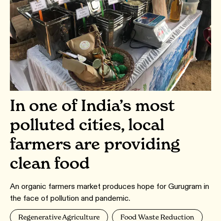
In one of India’s most
polluted cities, local
farmers are providing
clean food
An organic farmers market produces hope for Gurugram in
the face of pollution and pandemic.
Regenerative Agriculture
Food Waste Reduction