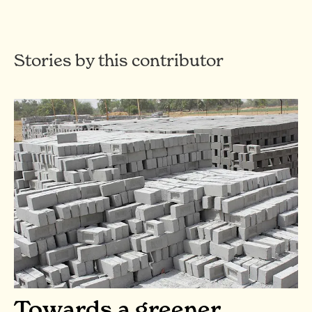
Stories by this contributor
Towards a greener