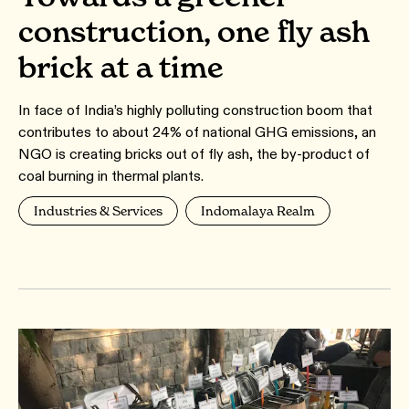
construction, one fly ash
brick at a time
In face of India’s highly polluting construction boom that
contributes to about 24% of national GHG emissions, an
NGO is creating bricks out of fly ash, the by-product of
coal burning in thermal plants.
Industries & Services
Indomalaya Realm