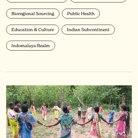
Bioregional Sourcing
Public Health
Education & Culture
Indian Subcontinent
Indomalaya Realm