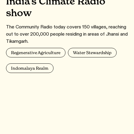
India’s Climate Radio
show
The Community Radio today covers 150 villages, reaching
out to over 200,000 people residing in areas of Jhansi and
Tikamgarh.
Regenerative Agriculture
Water Stewardship
Indomalaya Realm