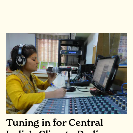
Tuning in for Central