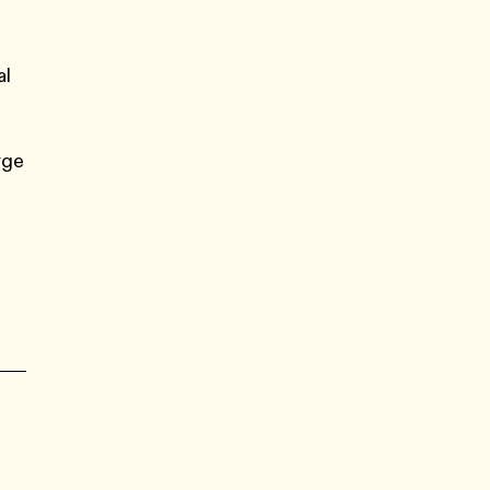
al
rge