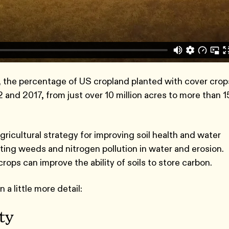
, the percentage of US cropland planted with cover crop
and 2017, from just over 10 million acres to more than 1
gricultural strategy for improving soil health and water
nting weeds and nitrogen pollution in water and erosion.
ps can improve the ability of soils to store carbon.
 a little more detail:
ity