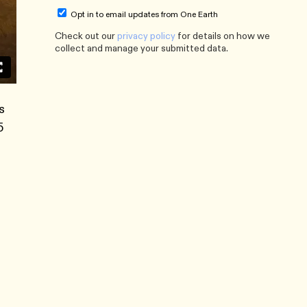
Opt in to email updates from One Earth
Check out our
privacy policy
for details on how we
collect and manage your submitted data.
s
5