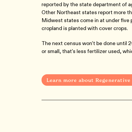
reported by the state department of a
Other Northeast states report more th
Midwest states come in at under five p
cropland is planted with cover crops.
The next census won’t be done until 2
or small, that's less fertilizer used, w
Learn more about Regenerative 