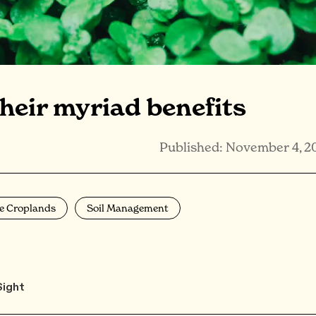
heir myriad benefits
Published: November 4, 2
e Croplands
Soil Management
Sight