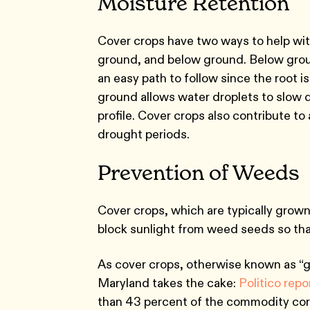
Moisture Retention
Cover crops have two ways to help with 
ground, and below ground. Below groun
an easy path to follow since the root i
ground allows water droplets to slow d
profile. Cover crops also contribute to
drought periods.
Prevention of Weeds
Cover crops, which are typically grow
block sunlight from weed seeds so tha
As cover crops, otherwise known as “gr
Maryland takes the cake:
Politico rep
than 43 percent of the commodity cor