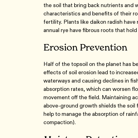
the soil that bring back nutrients and
characteristics and benefits of their ro
fertility. Plants like daikon radish hav
annual rye have fibrous roots that hold
Erosion Prevention
Half of the topsoil on the planet has be
effects of soil erosion lead to increa
waterways and causing declines in fish
absorption rates, which can worsen flo
movement off the field. Maintaining acti
above-ground growth shields the soil f
help to manage the absorption of rainfa
compaction).