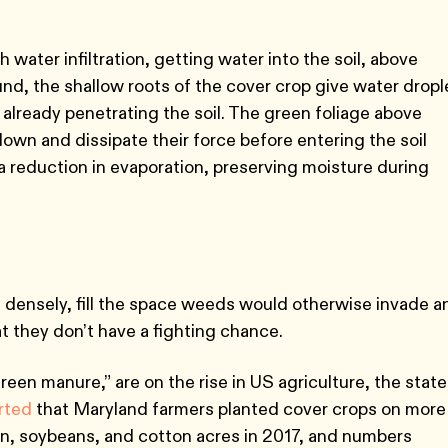
water infiltration, getting water into the soil, above
d, the shallow roots of the cover crop give water dropl
s already penetrating the soil. The green foliage above
own and dissipate their force before entering the soil
 a reduction in evaporation, preserving moisture during
n densely, fill the space weeds would otherwise invade a
t they don’t have a fighting chance.
een manure,” are on the rise in US agriculture, the state
orted
that Maryland farmers planted cover crops on more
n, soybeans, and cotton acres in 2017, and numbers