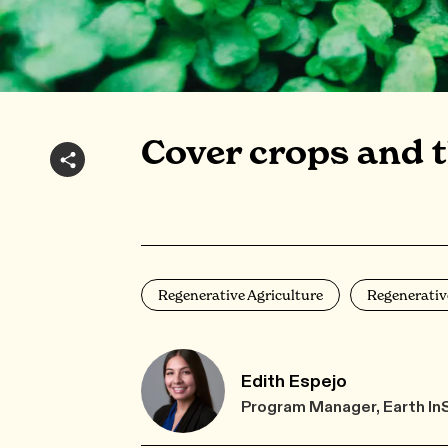
Cover crops and t
Regenerative Agriculture
Regenerativ
Edith Espejo
Program Manager, Earth In