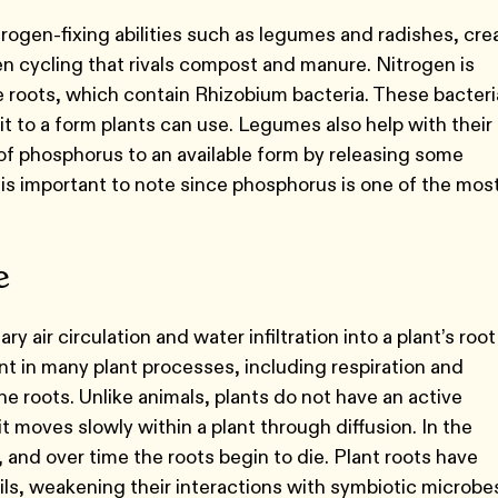
trogen-fixing abilities such as legumes and radishes, cre
gen cycling that rivals compost and manure. Nitrogen is
 roots, which contain Rhizobium bacteria. These bacteri
it to a form plants can use. Legumes also help with their
 of phosphorus to an available form by releasing some
s is important to note since phosphorus is one of the mos
re
 air circulation and water infiltration into a plant’s root
 in many plant processes, including respiration and
e roots. Unlike animals, plants do not have an active
t moves slowly within a plant through diffusion. In the
and over time the roots begin to die. Plant roots have
s, weakening their interactions with symbiotic microbes