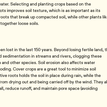
 water. Selecting and planting crops based on the
ots improves soil texture, which is as important as its
e roots that break up compacted soil, while other plants li
 together loose soils.
en lost in the last 150 years. Beyond losing fertile land, 
sed sedimentation in streams and rivers, clogging these
 and other species. Soil erosion also affects water
oding. Cover crops are a great tool to minimize soil
ve roots holds the soil in place during rain, while the
rom drying out and being carried off by the wind. They a
ll, reduce runoff, and maintain pore space (avoiding