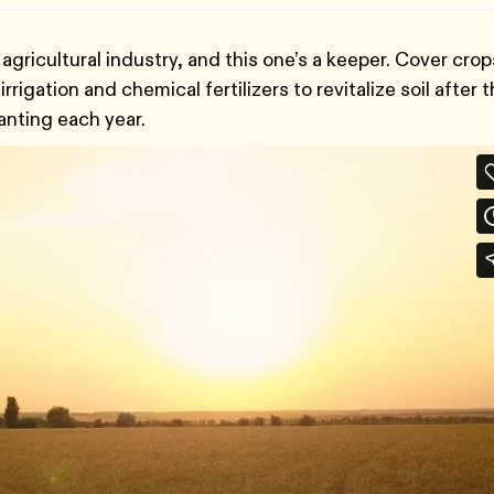
agricultural industry, and this one’s a keeper. Cover crop
rigation and chemical fertilizers to revitalize soil after 
nting each year.