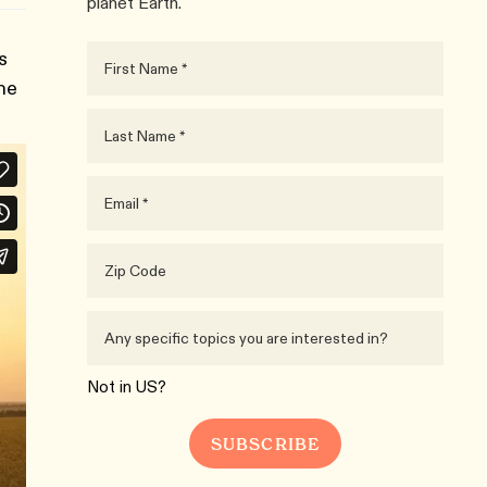
planet Earth.
s
the
Not in
US
?