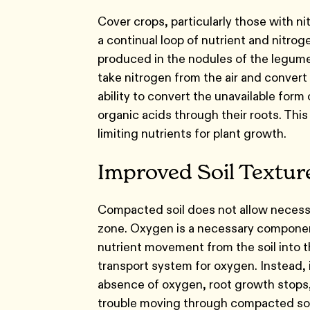
Cover crops, particularly those with ni
a continual loop of nutrient and nitro
produced in the nodules of the legume
take nitrogen from the air and convert 
ability to convert the unavailable form
organic acids through their roots. Thi
limiting nutrients for plant growth.
Improved Soil Textu
Compacted soil does not allow necessary
zone. Oxygen is a necessary component
nutrient movement from the soil into th
transport system for oxygen. Instead, i
absence of oxygen, root growth stops, 
trouble moving through compacted soil