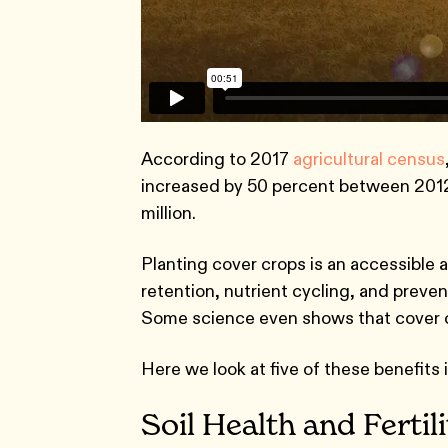
According to 2017
agricultural census
increased by 50 percent between 2012 
million.
Planting cover crops is an accessible a
retention, nutrient cycling, and preve
Some science even shows that cover cro
Here we look at five of these benefits in
Soil Health and Fertil