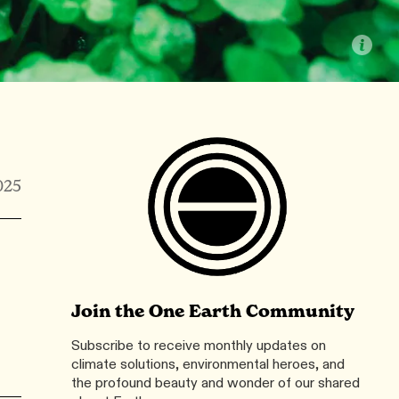
025
Join the One Earth Community
Subscribe to receive monthly updates on
climate solutions, environmental heroes, and
the profound beauty and wonder of our shared