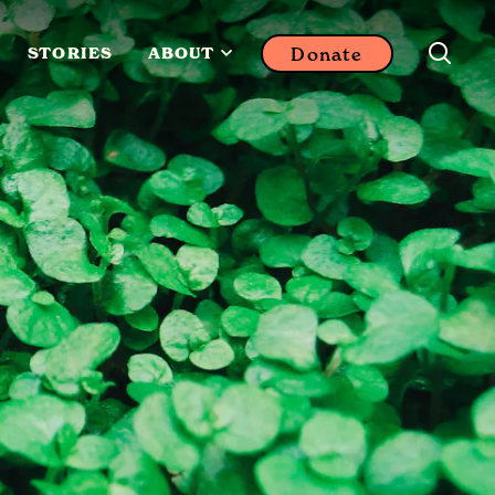
Donate
STORIES
ABOUT