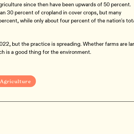
griculture since then have been upwards of 50 percent.
an 30 percent of cropland in cover crops, but many
ercent, while only about four percent of the nation’s tot
022, but the practice is spreading. Whether farms are la
hich is a good thing for the environment.
Agriculture