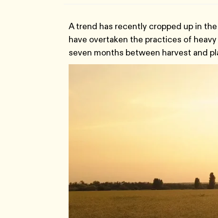
A trend has recently cropped up in the 
have overtaken the practices of heavy ir
seven months between harvest and pla