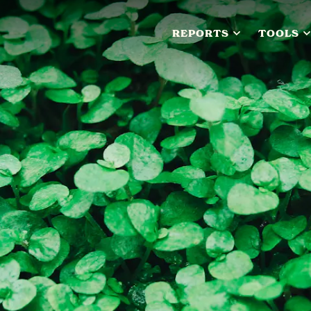
REPORTS
TOOLS