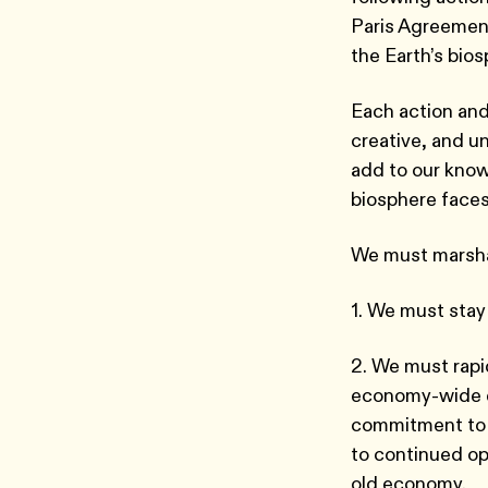
Paris Agreement
the Earth’s bio
Each action and
creative, and u
add to our know
biosphere face
We must marshal
1. We must stay
2. We must rapi
economy-wide e
commitment to 
to continued op
old economy.