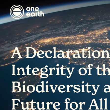
A Declaration
Integrity of t
Biodiversity 
Future for All