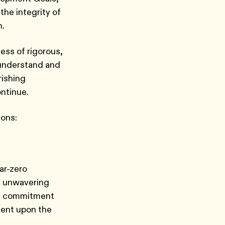
the integrity of
th.
ess of rigorous,
 understand and
rishing
ontinue.
ions:
ar-zero
n unwavering
 a commitment
dent upon the