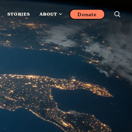
Donate
STORIES
ABOUT