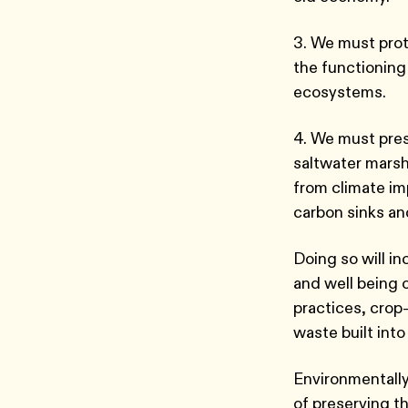
3. We must prot
the functioning
ecosystems.
4. We must pres
saltwater mars
from climate im
carbon sinks an
Doing so will in
and well being 
practices, crop-
waste built into
Environmentally
of preserving t