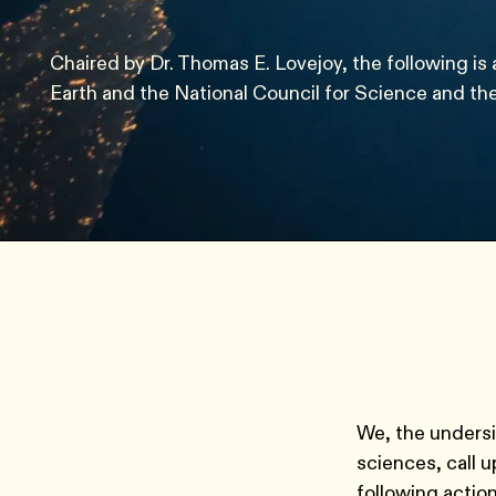
Chaired by Dr. Thomas E. Lovejoy, the following is 
Earth and the National Council for Science and th
We, the undersig
sciences, call 
following actio