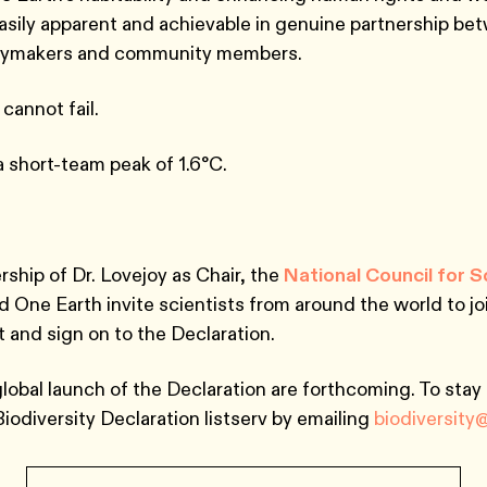
sily apparent and achievable in genuine partnership be
licymakers and community members.
 cannot fail.
 a short-team peak of 1.6°C.
rship of Dr. Lovejoy as Chair, the
National Council for 
d One Earth invite scientists from around the world to joi
rt and sign on to the Declaration.
global launch of the Declaration are forthcoming. To stay
Biodiversity Declaration listserv by emailing
biodiversity