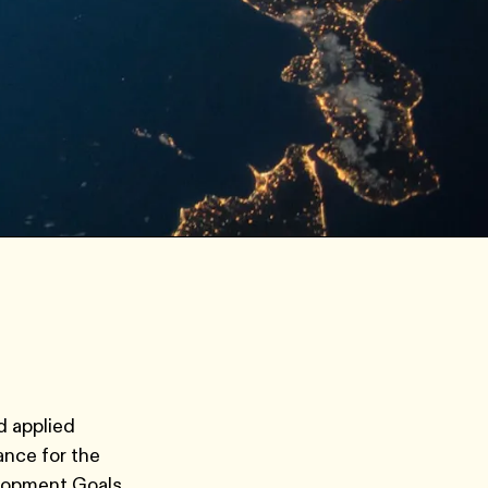
d applied
ance for the
elopment Goals,