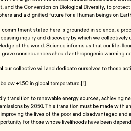
, and the Convention on Biological Diversity, to protect 
sphere and a dignified future for all human beings on Ear
 commitment stated here is grounded in science, a proc
nceasing inquiry and discovery by which we collectively
ledge of the world. Science informs us that our life-flou
s grave consequences should anthropogenic warming c
 our collective will and dedicate ourselves to these act
 below +1.5C in global temperature.[1]
dly transition to renewable energy sources, achieving ne
missions by 2050. This transition must be made with a
improving the lives of the poor and disadvantaged and
portunity for those whose livelihoods have been depen