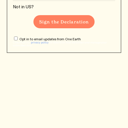
Not in
US
?
Opt in to email updates from One Earth
Check out our
privacy policy
for details on how we collect and manage your
submitted data.