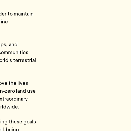
der to maintain
rine
mps, and
 communities
ld’s terrestrial
ove the lives
n-zero land use
extraordinary
orldwide.
ving these goals
ell-being