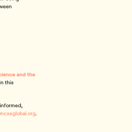
tween
Science and the
n this
 informed,
@ncseglobal.org
.