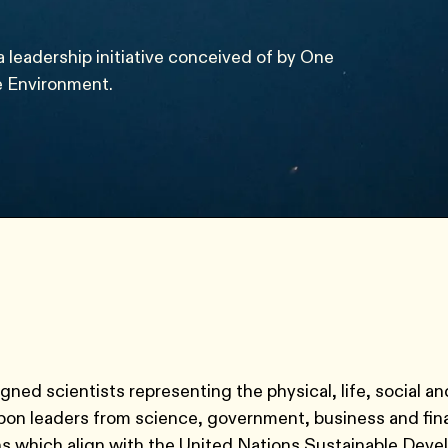
a leadership initiative conceived of by One
e Environment.
ned scientists representing the physical, life, social an
upon leaders from science, government, business and fin
ns which align with the United Nations Sustainable Dev