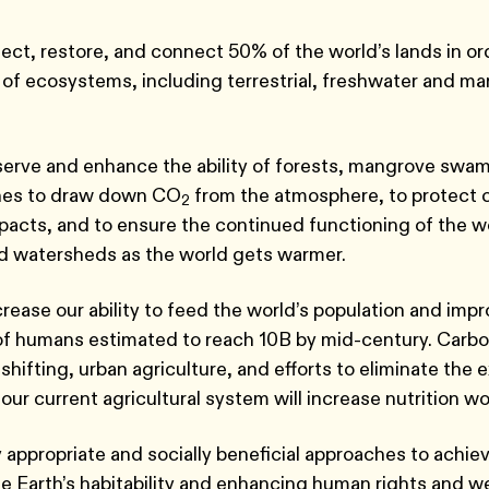
ect, restore, and connect 50% of the world’s lands in or
 of ecosystems, including terrestrial, freshwater and ma
erve and enhance the ability of forests, mangrove swa
hes to draw down CO
from the atmosphere, to protect
2
pacts, and to ensure the continued functioning of the wor
d watersheds as the world gets warmer.
crease our ability to feed the world’s population and impr
of humans estimated to reach 10B by mid-century. Carbo
shifting, urban agriculture, and efforts to eliminate the 
 our current agricultural system will increase nutrition w
 appropriate and socially beneficial approaches to achie
he Earth’s habitability and enhancing human rights and w