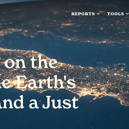
REPORTS
TOOLS
 on the
he Earth's
and a Just