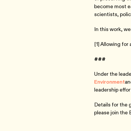
become most ea
scientists, po
In this work, we
[1] Allowing for
###
Under the leade
Environment
an
leadership effo
Details for the 
please join the 