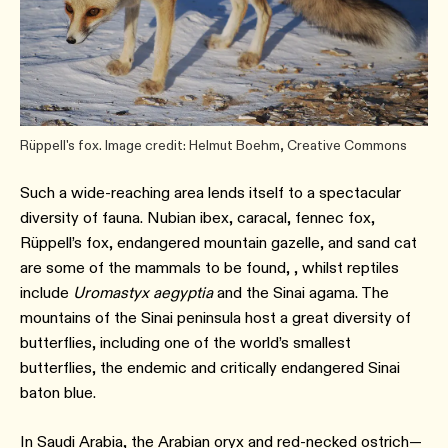
Rüppell's fox. Image credit: Helmut Boehm, Creative Commons
Such a wide-reaching area lends itself to a spectacular
diversity of fauna. Nubian ibex, caracal, fennec fox,
Rüppell’s fox, endangered mountain gazelle, and sand cat
are some of the mammals to be found, , whilst reptiles
include
Uromastyx aegyptia
and the Sinai agama. The
mountains of the Sinai peninsula host a great diversity of
butterflies, including one of the world’s smallest
butterflies, the endemic and critically endangered Sinai
baton blue.
In Saudi Arabia, the Arabian oryx and red-necked ostrich—