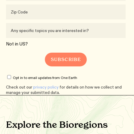
Not in
US
?
Opt in to email updates from One Earth
Check out our
privacy policy
for details on how we collect and
manage your submitted data.
Explore the Bioregions