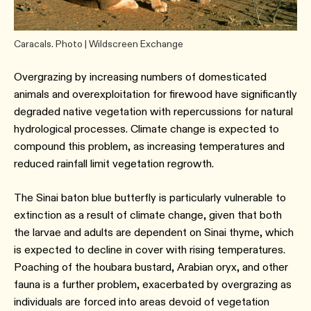
Caracals. Photo | Wildscreen Exchange
Overgrazing by increasing numbers of domesticated
animals and overexploitation for firewood have significantly
degraded native vegetation with repercussions for natural
hydrological processes. Climate change is expected to
compound this problem, as increasing temperatures and
reduced rainfall limit vegetation regrowth.
The Sinai baton blue butterfly is particularly vulnerable to
extinction as a result of climate change, given that both
the larvae and adults are dependent on Sinai thyme, which
is expected to decline in cover with rising temperatures.
Poaching of the houbara bustard, Arabian oryx, and other
fauna is a further problem, exacerbated by overgrazing as
individuals are forced into areas devoid of vegetation