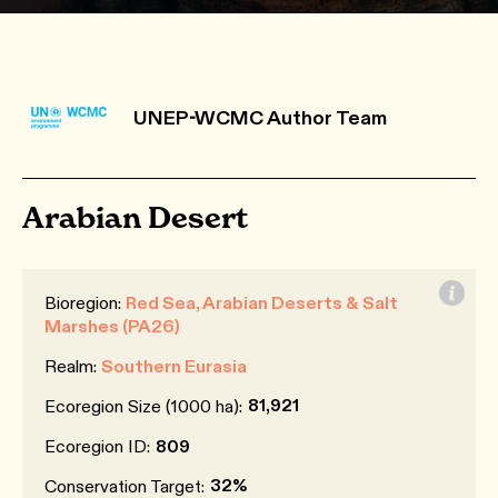
UNEP-WCMC Author Team
Arabian Desert
Bioregion:
Red Sea, Arabian Deserts & Salt
Marshes (PA26)
Realm:
Southern Eurasia
81,921
Ecoregion Size (1000 ha):
Ecoregion ID:
809
32%
Conservation Target: