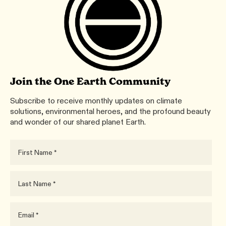
Join the One Earth Community
Subscribe to receive monthly updates on climate
solutions, environmental heroes, and the profound beauty
and wonder of our shared planet Earth.