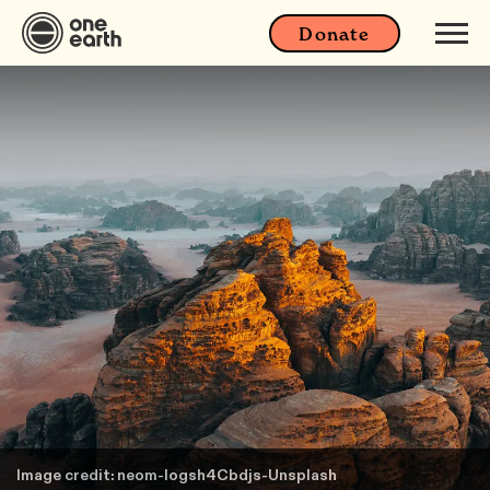
Donate
Image credit: neom-Iogsh4Cbdjs-Unsplash