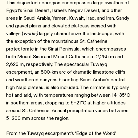
This disjointed ecoregion encompasses large swathes of
Egypt’s Sinai Desert, Israel’s Negev Desert, and other
areas in Saudi Arabia, Yemen, Kuwait, Iraq, and Iran. Sandy
and gravel plains and elevated plateaus incised with
valleys (
wadis)
largely characterize the landscape, with
the exception of the mountainous St. Catherine
protectorate in the Sinai Peninsula, which encompasses
both Mount Sinai and Mount Catherine at 2,285 m and
2,629 m, respectively. The spectacular Tuwayq
escarpment, an 800-km arc of dramatic limestone cliffs
and weathered canyons bisecting Saudi Arabia’s central
high Najd plateau, is also included. The climate is typically
hot and arid, with temperatures ranging between 14–35°C
in southern areas, dropping to 5–21°C at higher altitudes
around St. Catherine. Annual precipitation varies between
5–200 mm across the region.
From the Tuwayq escarpment’s ‘Edge of the World’