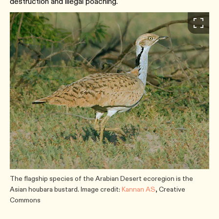
destruction and illegal poaching.
The flagship species of the Arabian Desert ecoregion is the
Asian houbara bustard. Image credit:
Kannan AS
, Creative
Commons