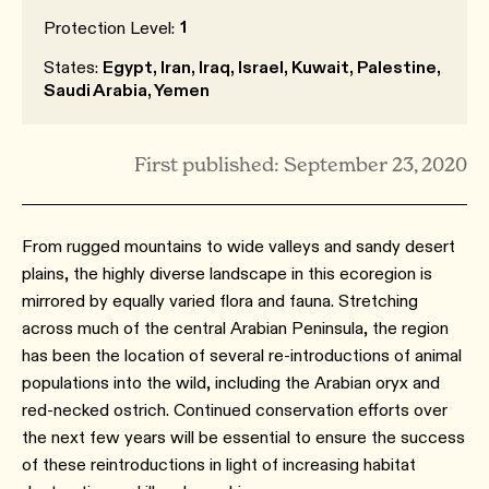
1
Protection Level:
States:
Egypt, Iran, Iraq, Israel, Kuwait, Palestine,
Saudi Arabia, Yemen
First published: September 23, 2020
From rugged mountains to wide valleys and sandy desert
plains, the highly diverse landscape in this ecoregion is
mirrored by equally varied flora and fauna. Stretching
across much of the central Arabian Peninsula, the region
has been the location of several re-introductions of animal
populations into the wild, including the Arabian oryx and
red-necked ostrich. Continued conservation efforts over
the next few years will be essential to ensure the success
of these reintroductions in light of increasing habitat