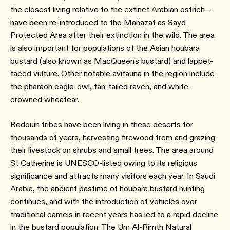
the closest living relative to the extinct Arabian ostrich—
have been re-introduced to the Mahazat as Sayd
Protected Area after their extinction in the wild. The area
is also important for populations of the Asian houbara
bustard (also known as MacQueen's bustard) and lappet-
faced vulture. Other notable avifauna in the region include
the pharaoh eagle-owl, fan-tailed raven, and white-
crowned wheatear.
Bedouin tribes have been living in these deserts for
thousands of years, harvesting firewood from and grazing
their livestock on shrubs and small trees. The area around
St Catherine is UNESCO-listed owing to its religious
significance and attracts many visitors each year. In Saudi
Arabia, the ancient pastime of houbara bustard hunting
continues, and with the introduction of vehicles over
traditional camels in recent years has led to a rapid decline
in the bustard population. The Um Al-Rimth Natural