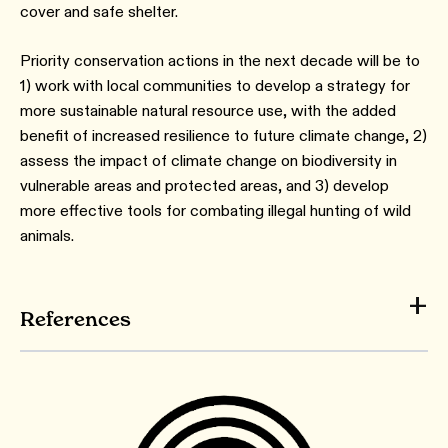
cover and safe shelter.
Priority conservation actions in the next decade will be to
1) work with local communities to develop a strategy for
more sustainable natural resource use, with the added
benefit of increased resilience to future climate change, 2)
assess the impact of climate change on biodiversity in
vulnerable areas and protected areas, and 3) develop
more effective tools for combating illegal hunting of wild
animals.
References