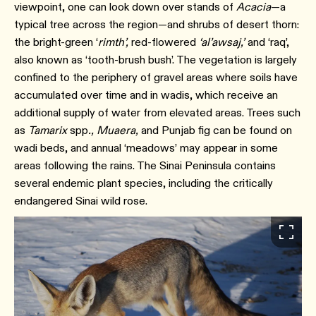
viewpoint, one can look down over stands of
Acacia
—a
typical tree across the region—and shrubs of desert thorn:
the bright-green ‘
rimth’,
red-flowered
‘al’awsaj,’
and ‘raq’,
also known as ‘tooth-brush bush’. The vegetation is largely
confined to the periphery of gravel areas where soils have
accumulated over time and in wadis, which receive an
additional supply of water from elevated areas. Trees such
as
Tamarix
spp
., Muaera,
and Punjab fig can be found on
wadi beds, and annual ‘meadows’ may appear in some
areas following the rains. The Sinai Peninsula contains
several endemic plant species, including the critically
endangered Sinai wild rose.