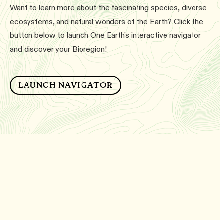
Want to learn more about the fascinating species, diverse
ecosystems, and natural wonders of the Earth? Click the
button below to launch One Earth's interactive navigator
and discover your Bioregion!
LAUNCH NAVIGATOR