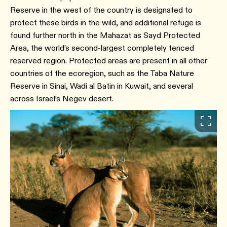
Reserve in the west of the country is designated to
protect these birds in the wild, and additional refuge is
found further north in the Mahazat as Sayd Protected
Area, the world’s second-largest completely fenced
reserved region. Protected areas are present in all other
countries of the ecoregion, such as the Taba Nature
Reserve in Sinai, Wadi al Batin in Kuwait, and several
across Israel’s Negev desert.