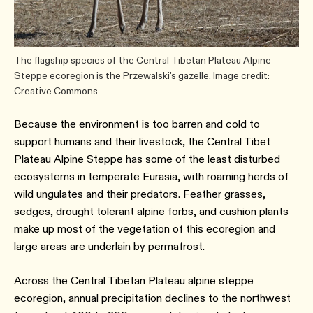
The flagship species of the Central Tibetan Plateau Alpine
Steppe ecoregion is the Przewalski's gazelle. Image credit:
Creative Commons
Because the environment is too barren and cold to
support humans and their livestock, the Central Tibet
Plateau Alpine Steppe has some of the least disturbed
ecosystems in temperate Eurasia, with roaming herds of
wild ungulates and their predators. Feather grasses,
sedges, drought tolerant alpine forbs, and cushion plants
make up most of the vegetation of this ecoregion and
large areas are underlain by permafrost.
Across the Central Tibetan Plateau alpine steppe
ecoregion, annual precipitation declines to the northwest