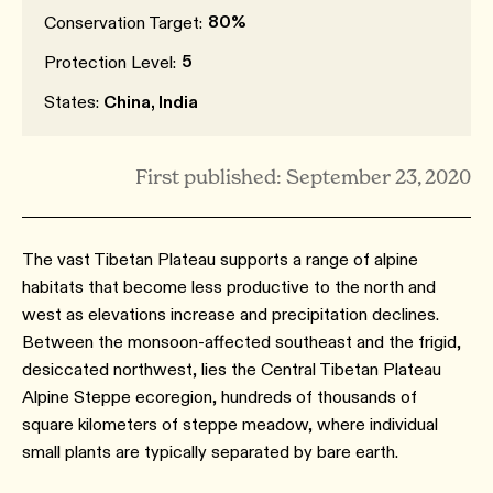
80%
Conservation Target:
5
Protection Level:
States:
China, India
First published: September 23, 2020
The vast Tibetan Plateau supports a range of alpine
habitats that become less productive to the north and
west as elevations increase and precipitation declines.
Between the monsoon-affected southeast and the frigid,
desiccated northwest, lies the Central Tibetan Plateau
Alpine Steppe ecoregion, hundreds of thousands of
square kilometers of steppe meadow, where individual
small plants are typically separated by bare earth.