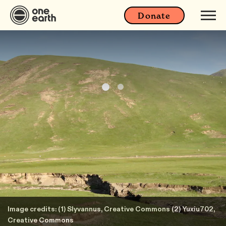
Donate
Image credits: (1) Slyvannus, Creative Commons (2) Yuxiu702,
Creative Commons