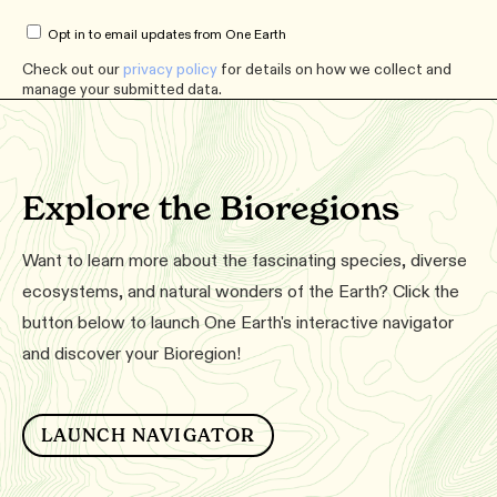
Opt in to email updates from One Earth
Check out our
privacy policy
for details on how we collect and
manage your submitted data.
Explore the Bioregions
Want to learn more about the fascinating species, diverse
ecosystems, and natural wonders of the Earth? Click the
button below to launch One Earth's interactive navigator
and discover your Bioregion!
LAUNCH NAVIGATOR