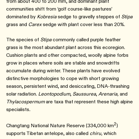
from about 400 to 200 mm, and dominant plant
communities shift from ‘golf course-like pastures’
dominated by
Kobresia
sedge to gravelly steppes of
Stipa
grass and
Carex
sedge with plant cover less than 20%.⁠
The species of
Stipa
commonly called purple feather
grass is the most abundant plant across this ecoregion.
Cushion plants and other compacted, woolly alpine forbs
grow in places where soils are stable and snowdrifts
accumulate during winter. These plants have evolved
distinctive morphologies to cope with short growing
season, persistent wind, and desiccating, DNA-thrashing
solar radiation.
Leontopodium
,
Saussurea
,
Arenaria,
and
Thylacospermum
are taxa that represent these high alpine
specialists
.
2
Changtang National Nature Reserve (334,000 km
)
supports Tibetan antelope, also called
chiru,
which