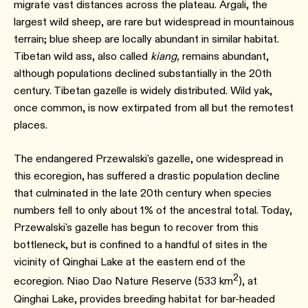
migrate vast distances across the plateau. Argali, the
largest wild sheep, are rare but widespread in mountainous
terrain; blue sheep are locally abundant in similar habitat.
Tibetan wild ass, also called
kiang,
remains abundant,
although populations declined substantially in the 20th
century.⁠ Tibetan gazelle is widely distributed. Wild yak,
once common, is now extirpated from all but the remotest
places.
The endangered Przewalski's gazelle, one widespread in
this ecoregion, has suffered a drastic population decline
that culminated in the late 20th century when species
numbers fell to only about 1% of the ancestral total. Today,
Przewalski's gazelle has begun to recover from this
bottleneck, but is confined to a handful of sites in the
vicinity of Qinghai Lake at the eastern end of the
2
ecoregion. Niao Dao Nature Reserve (533 km
), at
Qinghai Lake, provides breeding habitat for bar-headed