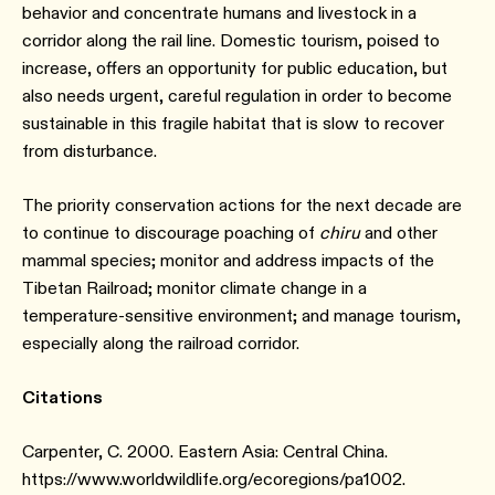
behavior and concentrate humans and livestock in a
corridor along the rail line. Domestic tourism, poised to
increase, offers an opportunity for public education, but
also needs urgent, careful regulation in order to become
sustainable in this fragile habitat that is slow to recover
from disturbance.
The priority conservation actions for the next decade are
to continue to discourage poaching of
chiru
and other
mammal species; monitor and address impacts of the
Tibetan Railroad; monitor climate change in a
temperature-sensitive environment; and manage tourism,
especially along the railroad corridor.
Citations
Carpenter, C. 2000. Eastern Asia: Central China.
https://www.worldwildlife.org/ecoregions/pa1002.