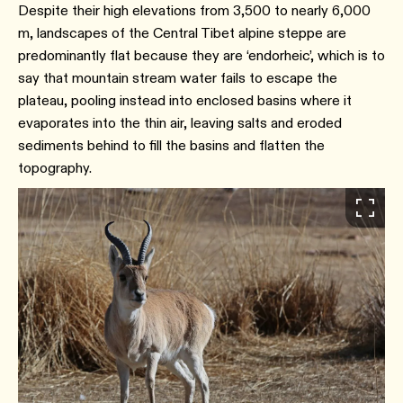
Despite their high elevations from 3,500 to nearly 6,000
m, landscapes of the Central Tibet alpine steppe are
predominantly flat because they are ‘endorheic’, which is to
say that mountain stream water fails to escape the
plateau, pooling instead into enclosed basins where it
evaporates into the thin air, leaving salts and eroded
sediments behind to fill the basins and flatten the
topography.