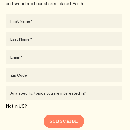
and wonder of our shared planet Earth.
Not in
US
?