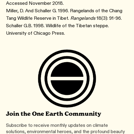
Accessed November 2018.
Miller, D. And Schaller G. 1996. Rangelands of the Chang
Tang Wildlife Reserve in Tibet.
Rangelands
18(3): 91-96.
Schaller G.B. 1998. Wildlife of the Tibetan steppe.
University of Chicago Press.
Join the One Earth Community
Subscribe to receive monthly updates on climate
solutions, environmental heroes, and the profound beauty