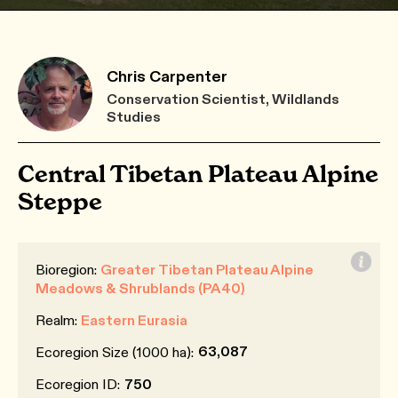
Chris Carpenter
Conservation Scientist, Wildlands
Studies
Central Tibetan Plateau Alpine
Steppe
Bioregion:
Greater Tibetan Plateau Alpine
Meadows & Shrublands (PA40)
Realm:
Eastern Eurasia
63,087
Ecoregion Size (1000 ha):
Ecoregion ID:
750