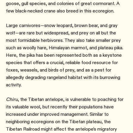
goose, gull species, and colonies of great cormorant. A
few black-necked crane also breed in this ecoregion.
Large carnivores—snow leopard, brown bear, and gray
wolf—are rare but widespread, and prey on all but the
most formidable herbivores. They also take smaller prey
such as woolly hare, Himalayan marmot, and plateau pika.
Here, the pika has been represented both as a keystone
species that offers a crucial, reliable food resource for
foxes, weasels, and birds of prey, and as a pest for
allegedly degrading rangeland habitat with its burrowing
activity.⁠
Chiru
, the Tibetan antelope, is vulnerable to poaching for
its valuable wool, but recently their populations have
increased under improved management. Similar to
neighboring ecoregions on the Tibetan plateau, the
Tibetan Railroad might affect the antelope’s migratory