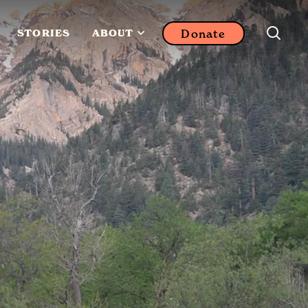
Donate
STORIES
ABOUT