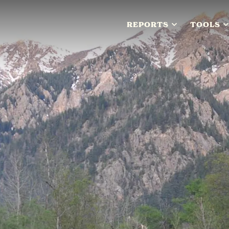
REPORTS
TOOLS