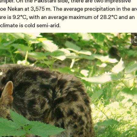
juniper. On the Pakistani side, there are two impressive
e Nekan at 3,575 m. The average precipitation in the ar
re is 9.2°C, with an average maximum of 28.2°C and an
climate is cold semi-arid.