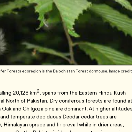
er Forests ecoregion is the Balochistan Forest dormouse. Image credit
2
alling 20,128 km
, spans from the Eastern Hindu Kush
al North of Pakistan. Dry coniferous forests are found a
Oak and Chilgoza pine are dominant. At higher altitude
, and temperate deciduous Deodar cedar trees are
Himalayan spruce and fir prevail while in drier areas,