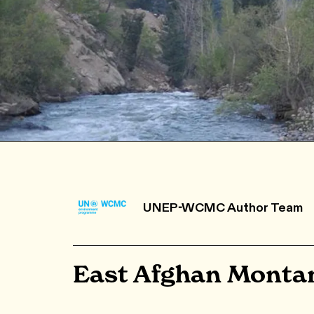
UNEP-WCMC Author Team
East Afghan Montan