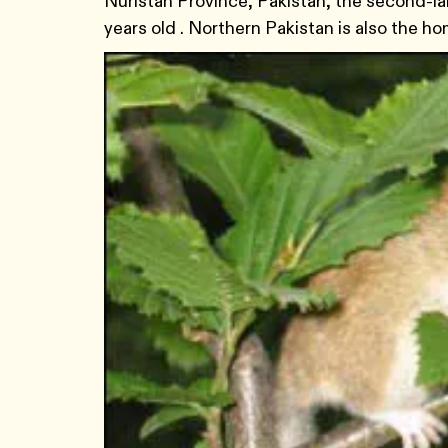
Nuristan Province, Pakistan, the second-lar
years old . Northern Pakistan is also the 