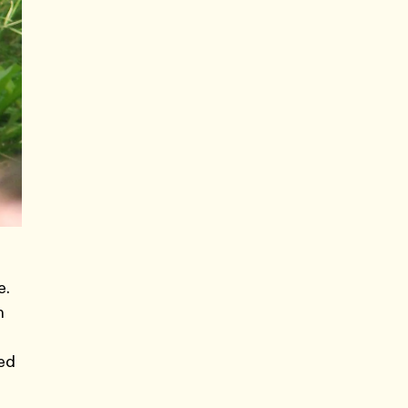
e.
n
ted