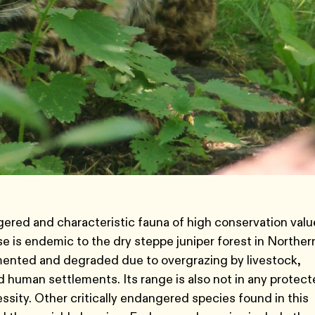
gered and characteristic fauna of high conservation valu
 is endemic to the dry steppe juniper forest in Norther
gmented and degraded due to overgrazing by livestock,
 human settlements. Its range is also not in any protec
ssity. Other critically endangered species found in this