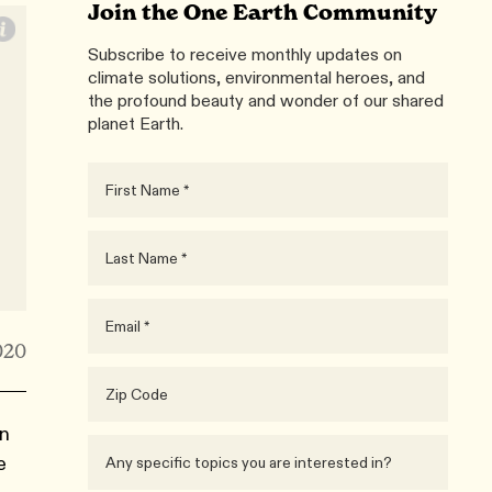
Join the One Earth Community
Subscribe to receive monthly updates on
climate solutions, environmental heroes, and
the profound beauty and wonder of our shared
planet Earth.
020
rn
e