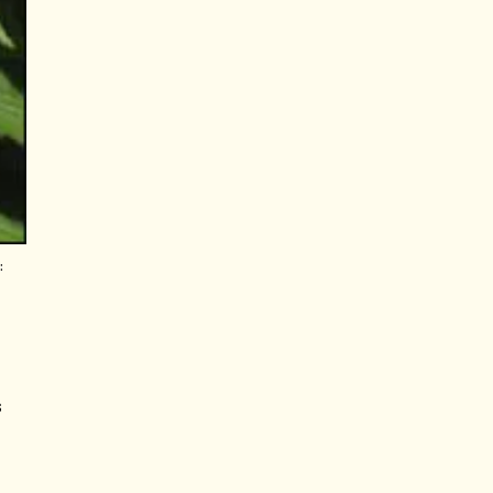
:
t
s