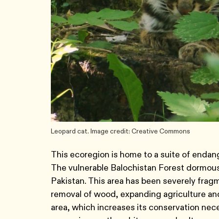
Leopard cat. Image credit: Creative Commons
This ecoregion is home to a suite of endan
The vulnerable Balochistan Forest dormouse
Pakistan. This area has been severely fra
removal of wood, expanding agriculture and
area, which increases its conservation nece