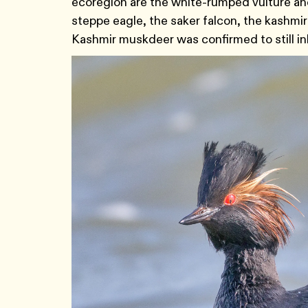
ecoregion are the white-rumped vulture an
steppe eagle, the saker falcon, the kashmir
Kashmir muskdeer was confirmed to still in