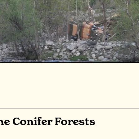
e Conifer Forests