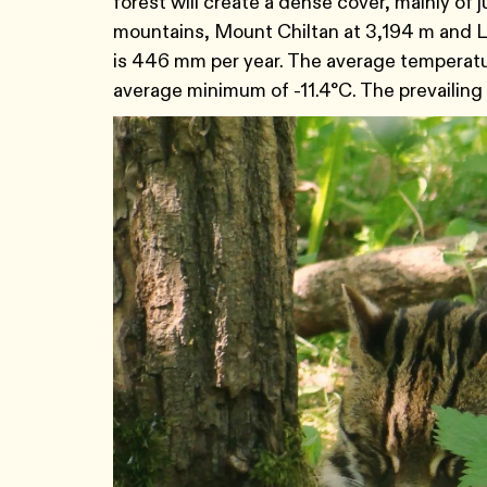
forest will create a dense cover, mainly of 
mountains, Mount Chiltan at 3,194 m and Lo
is 446 mm per year. The average temperatu
average minimum of -11.4°C. The prevailing 