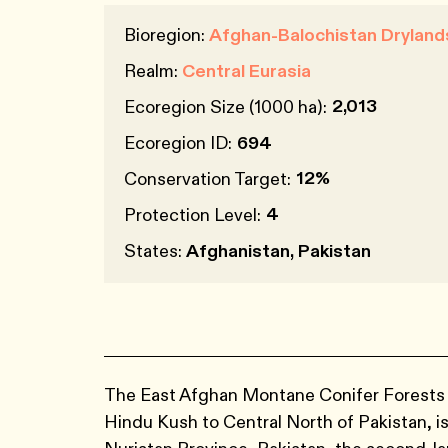
Bioregion:
Afghan-Balochistan Dryland
Realm:
Central Eurasia
2,013
Ecoregion Size (1000 ha):
Ecoregion ID:
694
12%
Conservation Target:
4
Protection Level:
States:
Afghanistan, Pakistan
The East Afghan Montane Conifer Forests ec
Hindu Kush to Central North of Pakistan, i