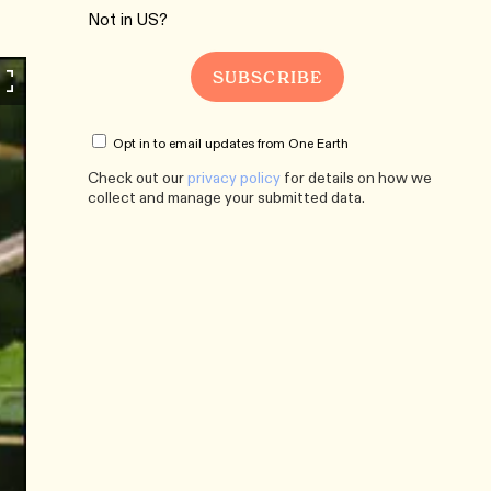
Not in
US
?
Opt in to email updates from One Earth
Check out our
privacy policy
for details on how we
collect and manage your submitted data.