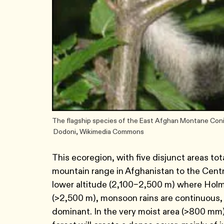
The flagship species of the East Afghan Montane Conif
Dodoni, Wikimedia Commons
This ecoregion, with five disjunct areas tot
mountain range in Afghanistan to the Centr
lower altitude (2,100–2,500 m) where Holm 
(>2,500 m), monsoon rains are continuous
dominant. In the very moist area (>800 mm), 