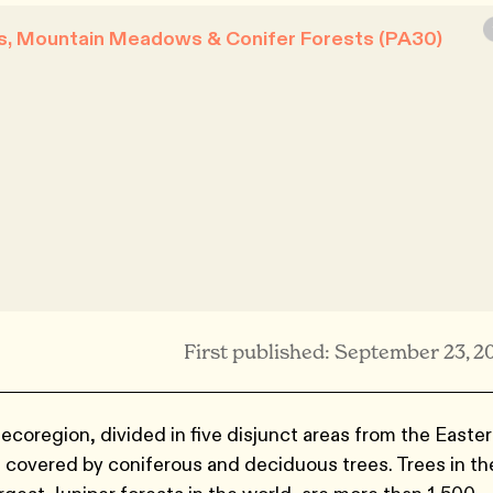
s, Mountain Meadows & Conifer Forests (PA30)
First published: September 23, 2
oregion, divided in five disjunct areas from the Easte
s covered by coniferous and deciduous trees. Trees in th