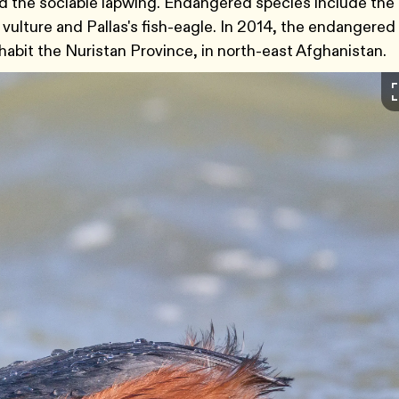
d the sociable lapwing. Endangered species include the
 vulture and Pallas's fish-eagle. In 2014, the endangered
habit the Nuristan Province, in north-east Afghanistan.