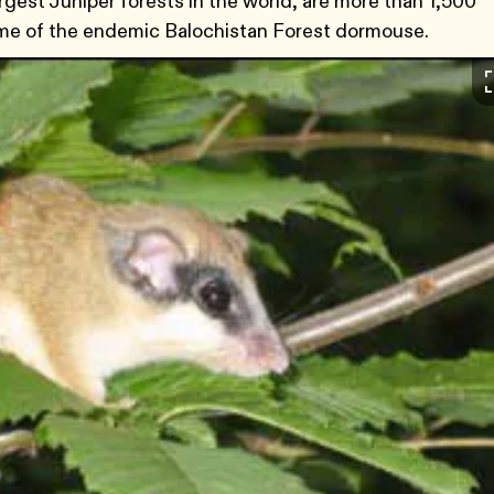
gest Juniper forests in the world, are more than 1,500
home of the endemic Balochistan Forest dormouse.