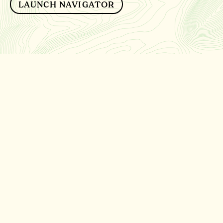
LAUNCH NAVIGATOR