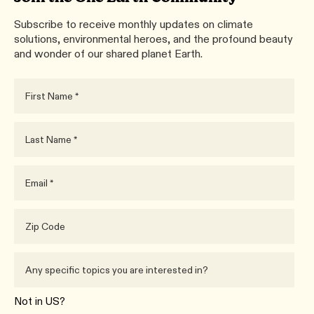
Subscribe to receive monthly updates on climate
solutions, environmental heroes, and the profound beauty
and wonder of our shared planet Earth.
Not in
US
?