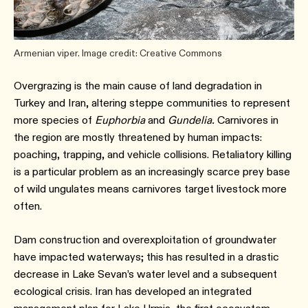
Armenian viper. Image credit: Creative Commons
Overgrazing is the main cause of land degradation in
Turkey and Iran, altering steppe communities to represent
more species of
Euphorbia
and
Gundelia.
Carnivores in
the region are mostly threatened by human impacts:
poaching, trapping, and vehicle collisions. Retaliatory killing
is a particular problem as an increasingly scarce prey base
of wild ungulates means carnivores target livestock more
often.
Dam construction and overexploitation of groundwater
have impacted waterways; this has resulted in a drastic
decrease in Lake Sevan’s water level and a subsequent
ecological crisis. Iran has developed an integrated