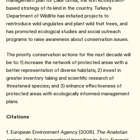
management plan for Lake Urmia, the first ecosystem-
based strategy of its kind in the country. Turkey’s
Department of Wildlife has initiated projects to
reintroduce wild ungulates and plant wild fruit trees, and
has promoted ecological studies and social outreach
programs to raise awareness about conservation issues.
The priority conservation actions for the next decade will
be to: 1) increase the network of protected areas with a
better representation of diverse habitats; 2) invest in
greater inventory taking and scientific research of
threatened species; and 3) enhance effectiveness of
protected areas with ecologically informed management
plans.
Citations
1. European Environment Agency (2008).
The Anatolian
region - the biogeographical transition to Asia
. Europe's