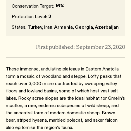
16%
Conservation Target:
3
Protection Level:
States:
Turkey, Iran, Armenia, Georgia, Azerbaijan
First published: September 23, 2020
These immense, undulating plateaus in Eastern Anatolia
form a mosaic of woodland and steppe. Lofty peaks that
reach over 3,000 m are contrasted by sweeping valley
floors and lowland basins, some of which host vast salt
lakes. Rocky scree slopes are the ideal habitat for Gmelin’s
mouflon, a rare, endemic subspecies of wild sheep, and
the ancestral form of modern domestic sheep. Brown
bear, striped hyaena, marbled polecat, and saker falcon
also epitomise the region’s fauna.