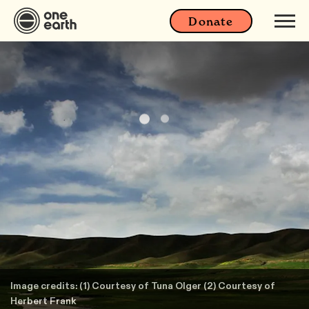
Donate
Image credits: (1) Courtesy of Tuna Olger (2) Courtesy of
Herbert Frank