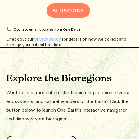
Opt in to email updates from One Earth
Check out our
privacy policy
for details on how we collect and
manage your submitted data.
Explore the Bioregions
Want to learn more about the fascinating species, diverse
ecosystems, and natural wonders of the Earth? Click the
button below to launch One Earth's interactive navigator
and discover your Bioregion!