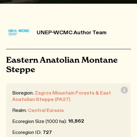
UNEP-WCMC Author Team
Eastern Anatolian Montane
Steppe
Bioregion:
Zagros Mountain Forests & East
Anatolian Steppe (PA27)
Realm:
Central Eurasia
16,862
Ecoregion Size (1000 ha):
Ecoregion ID:
727