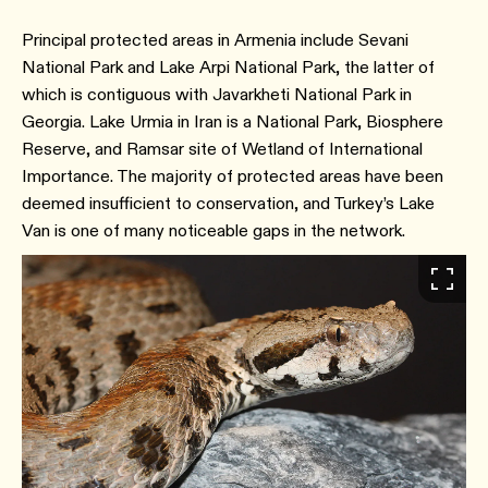
Principal protected areas in Armenia include Sevani
National Park and Lake Arpi National Park, the latter of
which is contiguous with Javarkheti National Park in
Georgia. Lake Urmia in Iran is a National Park, Biosphere
Reserve, and Ramsar site of Wetland of International
Importance. The majority of protected areas have been
deemed insufficient to conservation, and Turkey’s Lake
Van is one of many noticeable gaps in the network.