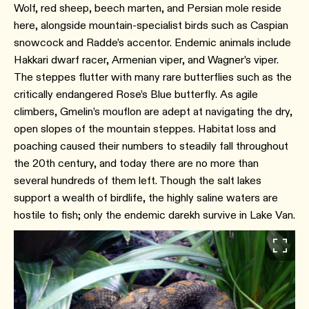
Wolf, red sheep, beech marten, and Persian mole reside
here, alongside mountain-specialist birds such as Caspian
snowcock and Radde’s accentor. Endemic animals include
Hakkari dwarf racer, Armenian viper, and Wagner’s viper.
The steppes flutter with many rare butterflies such as the
critically endangered Rose’s Blue butterfly. As agile
climbers, Gmelin’s mouflon are adept at navigating the dry,
open slopes of the mountain steppes. Habitat loss and
poaching caused their numbers to steadily fall throughout
the 20th century, and today there are no more than
several hundreds of them left. Though the salt lakes
support a wealth of birdlife, the highly saline waters are
hostile to fish; only the endemic darekh survive in Lake Van.