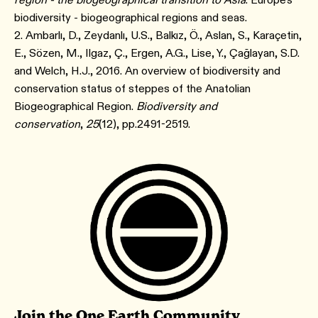
biodiversity - biogeographical regions and seas.
2. Ambarlı, D., Zeydanlı, U.S., Balkız, Ö., Aslan, S., Karaçetin,
E., Sözen, M., Ilgaz, Ç., Ergen, A.G., Lise, Y., Çağlayan, S.D.
and Welch, H.J., 2016. An overview of biodiversity and
conservation status of steppes of the Anatolian
Biogeographical Region.
Biodiversity and
conservation
,
25
(12), pp.2491-2519.
Join the One Earth Community