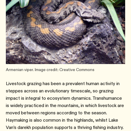
Armenian viper. Image credit: Creative Commons
Livestock grazing has been a prevalent human activity in
steppes across an evolutionary timescale, so grazing
impact is integral to ecosystem dynamics. Transhumance
is widely practiced in the mountains, in which livestock are
moved between regions according to the season.
Haymaking is also common in the highlands, whilst Lake
Van’s darekh population supports a thriving fishing industry.