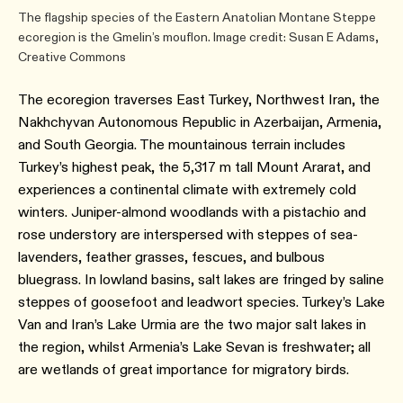
The flagship species of the Eastern Anatolian Montane Steppe
ecoregion is the Gmelin’s mouflon. Image credit: Susan E Adams,
Creative Commons
The ecoregion traverses East Turkey, Northwest Iran, the
Nakhchyvan Autonomous Republic in Azerbaijan, Armenia,
and South Georgia. The mountainous terrain includes
Turkey’s highest peak, the 5,317 m tall Mount Ararat, and
experiences a continental climate with extremely cold
winters. Juniper-almond woodlands with a pistachio and
rose understory are interspersed with steppes of sea-
lavenders, feather grasses, fescues, and bulbous
bluegrass. In lowland basins, salt lakes are fringed by saline
steppes of goosefoot and leadwort species. Turkey’s Lake
Van and Iran’s Lake Urmia are the two major salt lakes in
the region, whilst Armenia’s Lake Sevan is freshwater; all
are wetlands of great importance for migratory birds.