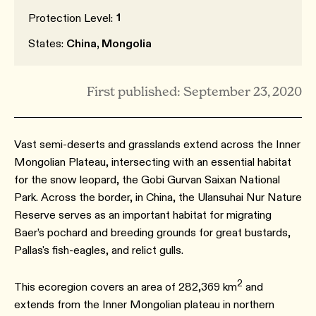
1
Protection Level:
States:
China, Mongolia
First published: September 23, 2020
Vast semi-deserts and grasslands extend across the Inner
Mongolian Plateau, intersecting with an essential habitat
for the snow leopard, the Gobi Gurvan Saixan National
Park. Across the border, in China, the Ulansuhai Nur Nature
Reserve serves as an important habitat for migrating
Baer’s pochard and breeding grounds for great bustards,
Pallas's fish-eagles, and relict gulls.
2
This ecoregion covers an area of 282,369 km
and
extends from the Inner Mongolian plateau in northern