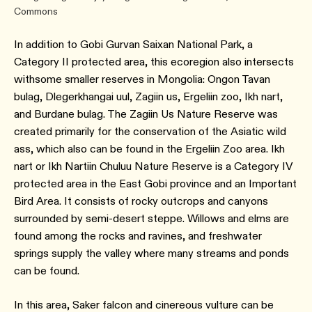
Commons
In addition to Gobi Gurvan Saixan National Park, a
Category II protected area, this ecoregion also intersects
withsome smaller reserves in Mongolia: Ongon Tavan
bulag, Dlegerkhangai uul, Zagiin us, Ergeliin zoo, Ikh nart,
and Burdane bulag. The Zagiin Us Nature Reserve was
created primarily for the conservation of the Asiatic wild
ass, which also can be found in the Ergeliin Zoo area. Ikh
nart or Ikh Nartiin Chuluu Nature Reserve is a Category IV
protected area in the East Gobi province and an Important
Bird Area. It consists of rocky outcrops and canyons
surrounded by semi-desert steppe. Willows and elms are
found among the rocks and ravines, and freshwater
springs supply the valley where many streams and ponds
can be found.
In this area, Saker falcon and cinereous vulture can be