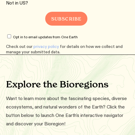
Not in
US
?
Opt in to email updates from One Earth
Check out our
privacy policy
for details on how we collect and
manage your submitted data.
Explore the Bioregions
Want to learn more about the fascinating species, diverse
ecosystems, and natural wonders of the Earth? Click the
button below to launch One Earth's interactive navigator
and discover your Bioregion!