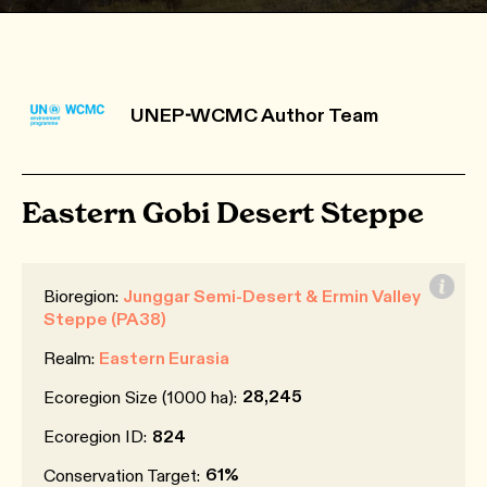
UNEP-WCMC Author Team
Eastern Gobi Desert Steppe
Bioregion:
Junggar Semi-Desert & Ermin Valley
Steppe (PA38)
Realm:
Eastern Eurasia
28,245
Ecoregion Size (1000 ha):
Ecoregion ID:
824
61%
Conservation Target: