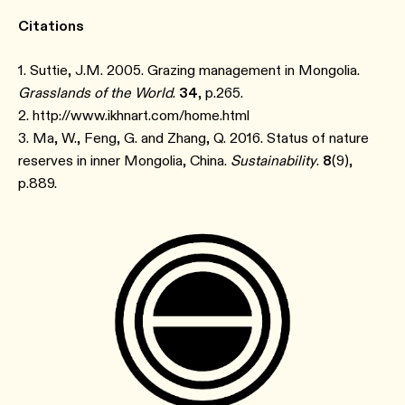
Citations
1. Suttie, J.M. 2005. Grazing management in Mongolia.
Grasslands of the World
.
34
, p.265.
2. http://www.ikhnart.com/home.html
3. Ma, W., Feng, G. and Zhang, Q. 2016. Status of nature
reserves in inner Mongolia, China.
Sustainability
.
8
(9),
p.889.