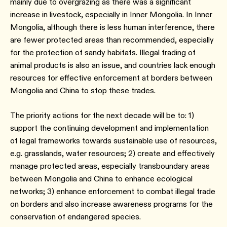
mainly due to overgrazing as there was a significant
increase in livestock, especially in Inner Mongolia. In Inner
Mongolia, although there is less human interference, there
are fewer protected areas than recommended, especially
for the protection of sandy habitats. Illegal trading of
animal products is also an issue, and countries lack enough
resources for effective enforcement at borders between
Mongolia and China to stop these trades.
The priority actions for the next decade will be to: 1)
support the continuing development and implementation
of legal frameworks towards sustainable use of resources,
e.g. grasslands, water resources; 2) create and effectively
manage protected areas, especially transboundary areas
between Mongolia and China to enhance ecological
networks; 3) enhance enforcement to combat illegal trade
on borders and also increase awareness programs for the
conservation of endangered species.