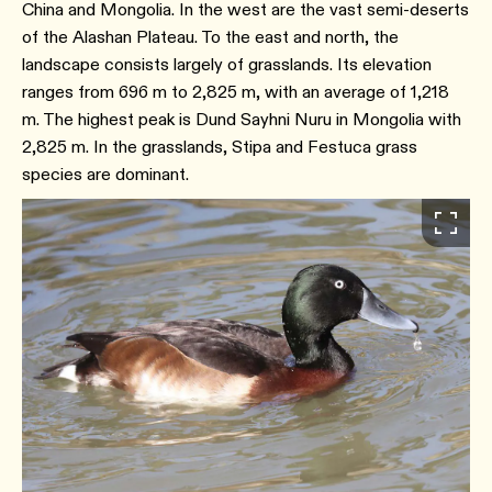
China and Mongolia. In the west are the vast semi-deserts
of the Alashan Plateau. To the east and north, the
landscape consists largely of grasslands. Its elevation
ranges from 696 m to 2,825 m, with an average of 1,218
m. The highest peak is Dund Sayhni Nuru in Mongolia with
2,825 m. In the grasslands, Stipa and Festuca grass
species are dominant.