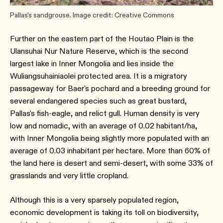
Pallas's sandgrouse. Image credit: Creative Commons
Further on the eastern part of the Houtao Plain is the
Ulansuhai Nur Nature Reserve, which is the second
largest lake in Inner Mongolia and lies inside the
Wuliangsuhainiaolei protected area. It is a migratory
passageway for Baer's pochard and a breeding ground for
several endangered species such as great bustard,
Pallas's fish-eagle, and relict gull. Human density is very
low and nomadic, with an average of 0.02 habitant/ha,
with Inner Mongolia being slightly more populated with an
average of 0.03 inhabitant per hectare. More than 60% of
the land here is desert and semi-desert, with some 33% of
grasslands and very little cropland.
Although this is a very sparsely populated region,
economic development is taking its toll on biodiversity,