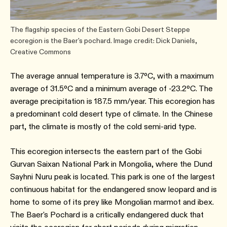
The flagship species of the Eastern Gobi Desert Steppe
ecoregion is the Baer's pochard. Image credit: Dick Daniels,
Creative Commons
The average annual temperature is 3.7ºC, with a maximum
average of 31.5ºC and a minimum average of -23.2ºC. The
average precipitation is 187.5 mm/year. This ecoregion has
a predominant cold desert type of climate. In the Chinese
part, the climate is mostly of the cold semi-arid type.
This ecoregion intersects the eastern part of the Gobi
Gurvan Saixan National Park in Mongolia, where the Dund
Sayhni Nuru peak is located. This park is one of the largest
continuous habitat for the endangered snow leopard and is
home to some of its prey like Mongolian marmot and ibex.
The Baer's Pochard is a critically endangered duck that