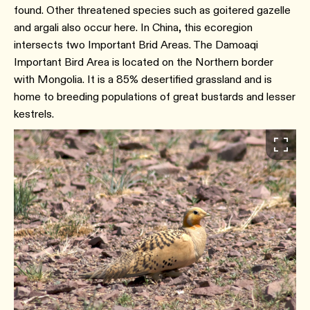
found. Other threatened species such as goitered gazelle
and argali also occur here. In China, this ecoregion
intersects two Important Brid Areas. The Damoaqi
Important Bird Area is located on the Northern border
with Mongolia. It is a 85% desertified grassland and is
home to breeding populations of great bustards and lesser
kestrels.