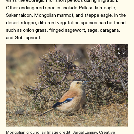
visits the ecoregion for short periods during migration.
Other endangered species include Pallas's fish-eagle,
Saker falcon, Mongolian marmot, and steppe eagle. In the
desert steppe, different vegetation species can be found
such as onion grass, fringed sagewort, sage, caragana,
and Gobi apricot.
Mongolian ground jay. Image credit: Jargal Lamiav, Creative