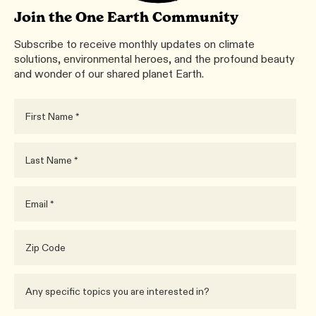
Join the One Earth Community
Subscribe to receive monthly updates on climate
solutions, environmental heroes, and the profound beauty
and wonder of our shared planet Earth.