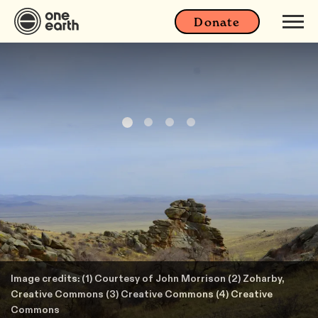
Donate
Image credits: (1) Courtesy of John Morrison (2) Zoharby,
Creative Commons (3) Creative Commons (4) Creative
Commons