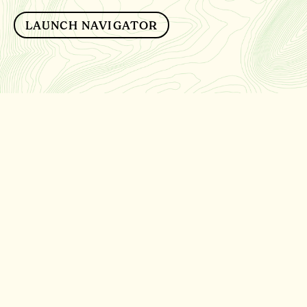
LAUNCH NAVIGATOR