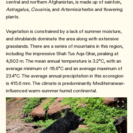
central and northern Afghanistan, is made up of sainfoin,
Astragalus
,
Cousinia
, and
Artemisia
herbs and flowering
plants.
Vegetation is constrained by a lack of summer moisture,
and shrublands dominate the area along with extensive
grasslands. There are a series of mountains in this region,
including the impressive Shah Tus Aqa Ghar, peaking at
4,803 m. The mean annual temperature is 3.2°C, with an
average minimum of -18.6°C and an average maximum of
23.4°C. The average annual precipitation in this ecoregion
is 415.6 mm. The climate is predominantly Mediterranean-
influenced warm-summer humid continental.