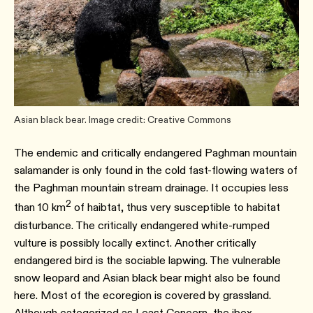
Asian black bear. Image credit: Creative Commons
The endemic and critically endangered Paghman mountain
salamander is only found in the cold fast-flowing waters of
the Paghman mountain stream drainage. It occupies less
2
than 10 km
of haibtat, thus very susceptible to habitat
disturbance. The critically endangered white-rumped
vulture is possibly locally extinct. Another critically
endangered bird is the sociable lapwing. The vulnerable
snow leopard and Asian black bear might also be found
here. Most of the ecoregion is covered by grassland.
Although categorized as Least Concern, the ibex