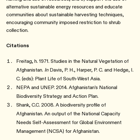
alternative sustainable energy resources and educate
communities about sustainable harvesting techniques,
encouraging community imposed restriction to shrub
collection.
Citations
Freitag, h. 1971. Studies in the Natural Vegetation of
Afghanistan.
In
Davis, P. H., Harper, P. C. and Hedge, I.
C. (eds): Plant Life of South-West Asia.
NEPA and UNEP. 2014. Afghanistan’s National
Biodiversity Strategy and Action Plan.
Shank, C.C. 2008. A biodiversity profile of
Afghanistan. An output of the National Capacity
Needs Self-Assessment for Global Environment
Management (NCSA) for Afghanistan.