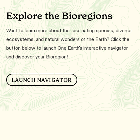
Explore the Bioregions
Want to learn more about the fascinating species, diverse
ecosystems, and natural wonders of the Earth? Click the
button below to launch One Earth's interactive navigator
and discover your Bioregion!
LAUNCH NAVIGATOR