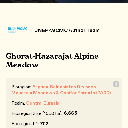
UNEP-WCMC Author Team
Ghorat-Hazarajat Alpine
Meadow
Bioregion:
Afghan-Balochistan Drylands,
Mountain Meadows & Conifer Forests (PA30)
Realm:
Central Eurasia
6,665
Ecoregion Size (1000 ha):
Ecoregion ID:
752