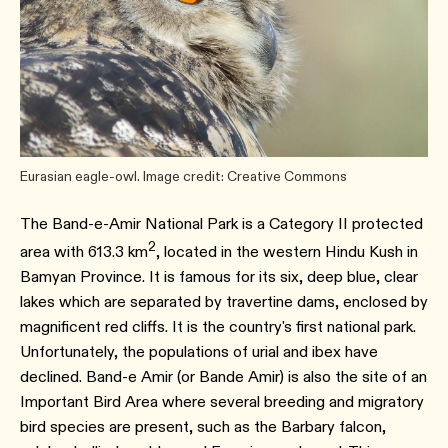
Eurasian eagle-owl. Image credit: Creative Commons
The Band-e-Amir National Park is a Category II protected
2
area with 613.3 km
, located in the western Hindu Kush in
Bamyan Province. It is famous for its six, deep blue, clear
lakes which are separated by travertine dams, enclosed by
magnificent red cliffs. It is the country's first national park.
Unfortunately, the populations of urial and ibex have
declined. Band-e Amir (or Bande Amir) is also the site of an
Important Bird Area where several breeding and migratory
bird species are present, such as the Barbary falcon,