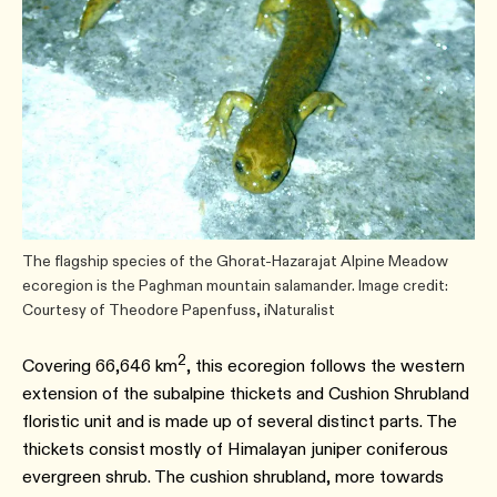
The flagship species of the Ghorat-Hazarajat Alpine Meadow
ecoregion is the Paghman mountain salamander. Image credit:
Courtesy of Theodore Papenfuss, iNaturalist
2
Covering 66,646 km
, this ecoregion follows the western
extension of the subalpine thickets and Cushion Shrubland
floristic unit and is made up of several distinct parts. The
thickets consist mostly of Himalayan juniper coniferous
evergreen shrub. The cushion shrubland, more towards