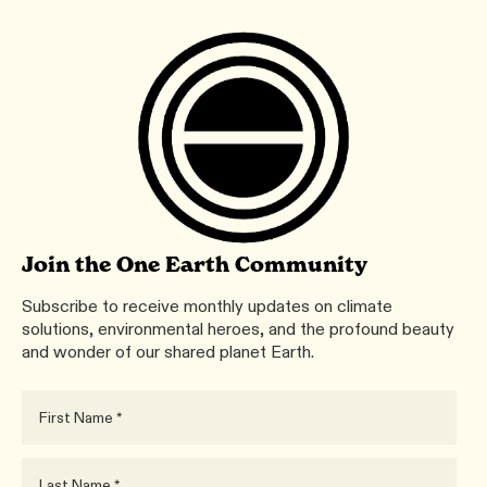
Join the One Earth Community
Subscribe to receive monthly updates on climate
solutions, environmental heroes, and the profound beauty
and wonder of our shared planet Earth.