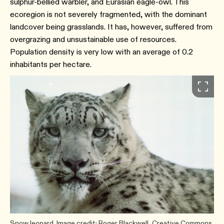
sulphur-bellied warbler, and Eurasian eagle-owl. This
ecoregion is not severely fragmented, with the dominant
landcover being grasslands. It has, however, suffered from
overgrazing and unsustainable use of resources.
Population density is very low with an average of 0.2
inhabitants per hectare.
Snow leopard. Image credit: Roger Blackwell, Creative Commons