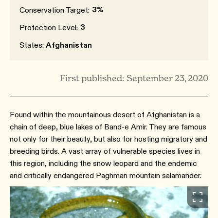
3%
Conservation Target:
3
Protection Level:
States:
Afghanistan
First published: September 23, 2020
Found within the mountainous desert of Afghanistan is a
chain of deep, blue lakes of Band-e Amir. They are famous
not only for their beauty, but also for hosting migratory and
breeding birds. A vast array of vulnerable species lives in
this region, including the snow leopard and the endemic
and critically endangered Paghman mountain salamander.