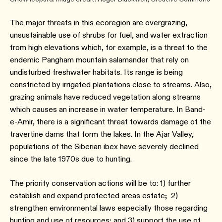
The major threats in this ecoregion are overgrazing,
unsustainable use of shrubs for fuel, and water extraction
from high elevations which, for example, is a threat to the
endemic Pangham mountain salamander that rely on
undisturbed freshwater habitats. Its range is being
constricted by irrigated plantations close to streams. Also,
grazing animals have reduced vegetation along streams
which causes an increase in water temperature. In Band-
e-Amir, there is a significant threat towards damage of the
travertine dams that form the lakes. In the Ajar Valley,
populations of the Siberian ibex have severely declined
since the late 1970s due to hunting.
The priority conservation actions will be to: 1) further
establish and expand protected areas estate; 2)
strengthen environmental laws especially those regarding
hunting and use of resources; and 3) support the use of