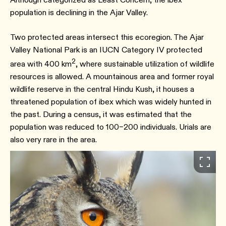
population is declining in the Ajar Valley.
Two protected areas intersect this ecoregion. The Ajar
Valley National Park is an IUCN Category IV protected
2
area with 400 km
, where sustainable utilization of wildlife
resources is allowed. A mountainous area and former royal
wildlife reserve in the central Hindu Kush, it houses a
threatened population of ibex which was widely hunted in
the past. During a census, it was estimated that the
population was reduced to 100–200 individuals. Urials are
also very rare in the area.