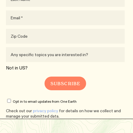
Not in
US
?
Opt in to email updates from One Earth
Check out our
privacy policy
for details on how we collect and
manage your submitted data.