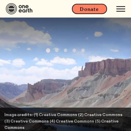
Donate
Image credits: (1) Creative Commons (2) Creative Commons
(3) Creative Commons (4) Creative Commons (5) Creative
Commons