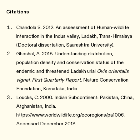
Citations
Chandola S. 2012. An assessment of Human-wildlife
interaction in the Indus valley, Ladakh, Trans-Himalaya
(Doctoral dissertation, Saurashtra University).
Ghoshal, A. 2018. Understanding distribution,
population density and conservation status of the
endemic and threatened Ladakh urial
Ovis orientalis
vignei
.
First Quarterly Report.
Nature Conservation
Foundation, Karnataka, India.
Loucks, C. 2000. Indian Subcontinent: Pakistan, China,
Afghanistan, India.
https://www.worldwildlife.org/ecoregions/pa1006.
Accessed December 2018.