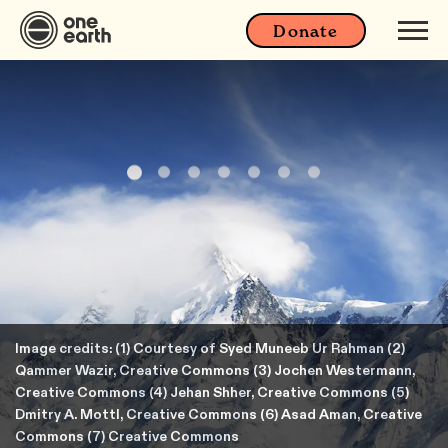
Donate
Image credits: (1) Courtesy of Syed Muneeb Ur Rahman (2)
Qammer Wazir, Creative Commons (3) Jochen Westermann,
Creative Commons (4) Jehan Shher, Creative Commons (5)
Dmitry A. Mottl, Creative Commons (6) Asad Aman, Creative
Commons (7) Creative Commons