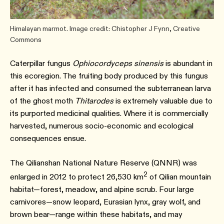
Himalayan marmot. Image credit: Chistopher J Fynn, Creative
Commons
Caterpillar fungus
Ophiocordyceps sinensis
is abundant in
this ecoregion. The fruiting body produced by this fungus
after it has infected and consumed the subterranean larva
of the ghost moth
Thitarodes
is extremely valuable due to
its purported medicinal qualities. Where it is commercially
harvested, numerous socio-economic and ecological
consequences ensue.⁠
The Qilianshan National Nature Reserve (QNNR) was
2
enlarged in 2012 to protect 26,530 km
of Qilian mountain
habitat—forest, meadow, and alpine scrub. Four large
carnivores—snow leopard, Eurasian lynx, gray wolf, and
brown bear—range within these habitats, and may