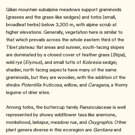
Qilian mountain subalpine meadows support graminoids
(grasses and the grass-like sedges) and forbs (small,
broadleaf herbs) below 3,300 m, with alpine scrub at
higher elevations. Generally, vegetation here is similar to
that which prevails across the whole eastern third of the
Tibet plateau: flat areas and sunnier, south-facing slopes
are dominated by a closed cover of feather grass (
Stipa
),
wild rye (
Elymus
), and small tufts of
Kobresia
sedge;
shadier, north facing aspects have many of the same
graminoids, but they are woodier, with the addition of the
shrubs
Potentilla fruticosa
, willow, and
Caragana
, a thorny
legume of drier sites.
Among forbs, the buttercup family Ranunculaceae is well
represented by showy wildflower taxa like anemone,
monkshood, larkspur, meadow rue, and
Oxygraphis
. Other
plant genera diverse in this ecoregion are
Gentiana
and