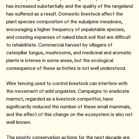
has increased substantially and the quality of the rangeland
has suffered as a result. Domestic livestock affect the
plant species composition of the subalpine meadows,
encouraging a higher frequency of unpalatable species,
and creating expanses of naked black soil that are difficult
to rehabilitate. Commercial harvest by villagers of
caterpillar fungus, mushrooms, and medicinal and aromatic
plants is intense in some areas, but the ecological
consequence of these activities is not well understood.
Wire fencing used to control livestock can interfere with
the movement of wild ungulates. Campaigns to eradicate
marmot, regarded as a livestock competitor, have
significantly reduced the number of these small mammals,
and the effect of this change on the ecosystem is also not
well known.
The priority conservation actions for the next decade are