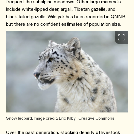
frequent the subalpine meadows.⁠ Other large mammals
include white-lipped deer, argali, Tibetan gazelle
,
and
black-tailed gazelle. Wild yak has been recorded in QNNR,
but there are no confident estimates of population size.⁠
Snow leopard. Image credit: Eric Kilby, Creative Commons
Over the past generation, stocking density of livestock