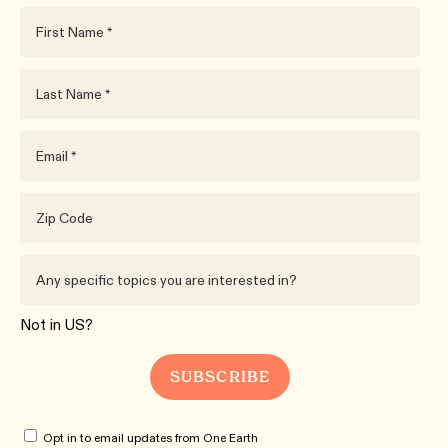
Not in
US
?
Opt in to email updates from One Earth