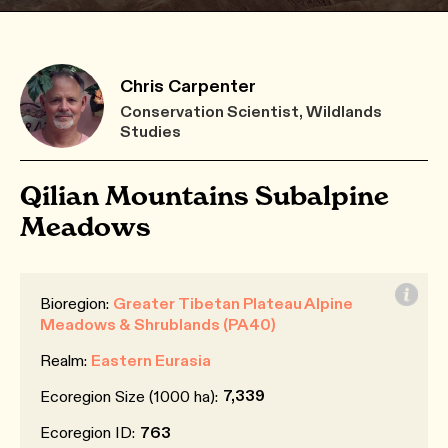
Chris Carpenter
Conservation Scientist, Wildlands
Studies
Qilian Mountains Subalpine
Meadows
Bioregion:
Greater Tibetan Plateau Alpine
Meadows & Shrublands (PA40)
Realm:
Eastern Eurasia
7,339
Ecoregion Size (1000 ha):
Ecoregion ID:
763