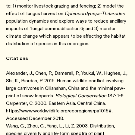
to: 1) monitor livestock grazing and fencing; 2) model the
effect of fungus harvest on
Ophiocordyceps-Thitarodes
population dynamics and explore ways to reduce ancillary
impacts of ‘fungal commodification’⁠6; and 3) monitor
climate change which appears to be affecting the habitat
distribution of species in this ecoregion.
Citations
Alexander, J., Chen, P., Damerell, P., Youkui, W., Hughes, J.,
Shi, K., Riordan, P. 2015. Human wildlife conflict involving
large carnivores in Qilianshan, China and the minimal paw-
print of snow leopards.
Biological Conservation
187: 1-9.
Carpenter, C. 2000. Eastern Asia: Central China.
https://www.worldwildlife.org/ecoregions/pa1015#.
Accessed December 2018.
Wang, G., Zhou, G., Yang, L., Li, Z. 2003. Distribution,
species diversity and life-form spectra of plant