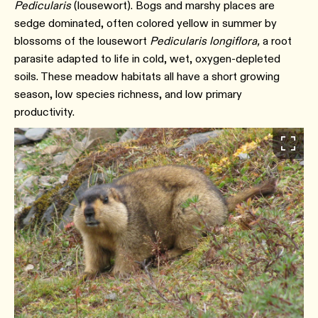
Pedicularis
(lousewort). Bogs and marshy places are
sedge dominated, often colored yellow in summer by
blossoms of the lousewort
Pedicularis longiflora,
a root
parasite adapted to life in cold, wet, oxygen-depleted
soils. These meadow habitats all have a short growing
season, low species richness, and low primary
productivity.⁠