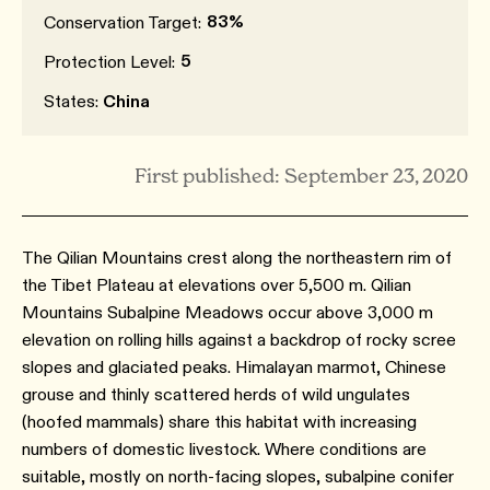
83%
Conservation Target:
5
Protection Level:
States:
China
First published: September 23, 2020
The Qilian Mountains crest along the northeastern rim of
the Tibet Plateau at elevations over 5,500 m. Qilian
Mountains Subalpine Meadows occur above 3,000 m
elevation on rolling hills against a backdrop of rocky scree
slopes and glaciated peaks. Himalayan marmot, Chinese
grouse and thinly scattered herds of wild ungulates
(hoofed mammals) share this habitat with increasing
numbers of domestic livestock. Where conditions are
suitable, mostly on north-facing slopes, subalpine conifer