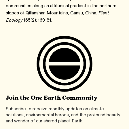
communities along an altitudinal gradient in the northern
slopes of Qilianshan Mountains, Gansu, China.
Plant
Ecology
165(2): 169-81.
Join the One Earth Community
Subscribe to receive monthly updates on climate
solutions, environmental heroes, and the profound beauty
and wonder of our shared planet Earth.