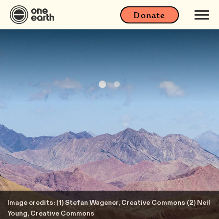
Donate
Image credits: (1) Stefan Wagener, Creative Commons (2) Neil
Young, Creative Commons