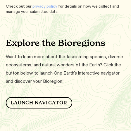
Check out our
privacy policy
for details on how we collect and
manage your submitted data.
Explore the Bioregions
Want to learn more about the fascinating species, diverse
ecosystems, and natural wonders of the Earth? Click the
button below to launch One Earth's interactive navigator
and discover your Bioregion!
LAUNCH NAVIGATOR