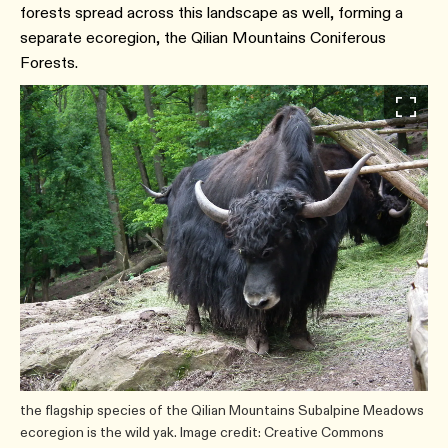
forests spread across this landscape as well, forming a
separate ecoregion, the Qilian Mountains Coniferous
Forests.
the flagship species of the Qilian Mountains Subalpine Meadows
ecoregion is the wild yak. Image credit: Creative Commons