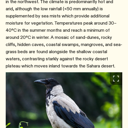
in the northwest. The climate is predominantly hot and
arid, although the low rainfall (<50 mm annually) is
supplemented by sea mists which provide additional
moisture for vegetation. Temperatures peak around 30–
40ºC in the summer months and reach a minimum of
around 20ºC in winter. A mosaic of sand-dunes, rocky
cliffs, hidden caves, coastal swamps, mangroves, and sea-
grass beds are found alongside the shallow coastal
waters, contrasting starkly against the rocky desert
plateau which moves inland towards the Sahara desert.