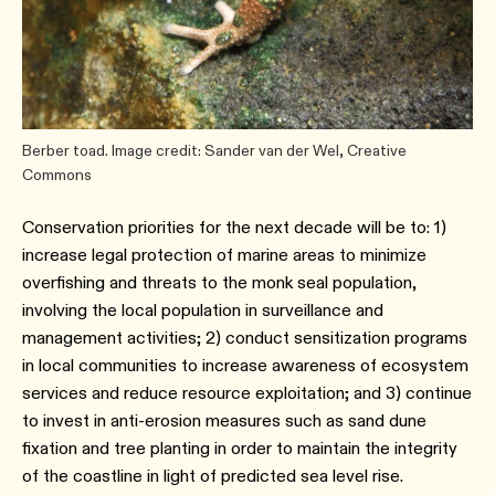
Berber toad. Image credit: Sander van der Wel, Creative
Commons
Conservation priorities for the next decade will be to: 1)
increase legal protection of marine areas to minimize
overfishing and threats to the monk seal population,
involving the local population in surveillance and
management activities; 2) conduct sensitization programs
in local communities to increase awareness of ecosystem
services and reduce resource exploitation; and 3) continue
to invest in anti-erosion measures such as sand dune
fixation and tree planting in order to maintain the integrity
of the coastline in light of predicted sea level rise.