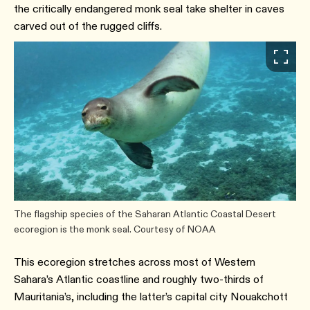
the critically endangered monk seal take shelter in caves
carved out of the rugged cliffs.
The flagship species of the Saharan Atlantic Coastal Desert
ecoregion is the monk seal. Courtesy of NOAA
This ecoregion stretches across most of Western
Sahara’s Atlantic coastline and roughly two-thirds of
Mauritania’s, including the latter’s capital city Nouakchott