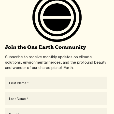
Join the One Earth Community
Subscribe to receive monthly updates on climate
solutions, environmental heroes, and the profound beauty
and wonder of our shared planet Earth.