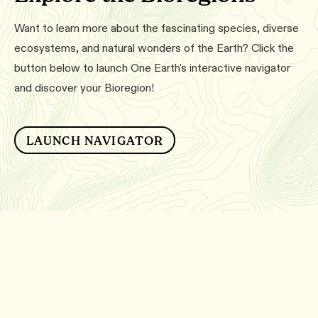
Want to learn more about the fascinating species, diverse
ecosystems, and natural wonders of the Earth? Click the
button below to launch One Earth's interactive navigator
and discover your Bioregion!
LAUNCH NAVIGATOR