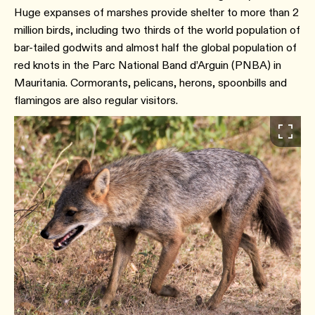
Huge expanses of marshes provide shelter to more than 2
million birds, including two thirds of the world population of
bar-tailed godwits and almost half the global population of
red knots in the Parc National Band d’Arguin (PNBA) in
Mauritania. Cormorants, pelicans, herons, spoonbills and
flamingos are also regular visitors.