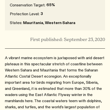
65%
Conservation Target:
3
Protection Level:
States:
Mauritania, Western Sahara
First published: September 23, 2020
A vibrant marine ecosystem is juxtaposed with arid desert
plateaus in this spectacular stretch of coastline between
Western Sahara and Mauritania that forms the Saharan
Atlantic Costal Desert ecoregion. An exceptionally
important area for birds migrating from Europe, Siberia,
and Greenland, it is estimated that more than 30% of the
waders using the East Atlantic Flyway winter in the
marshlands here. The coastal waters teem with dolphins,
sharks, and turtles, and the world’s largest population of