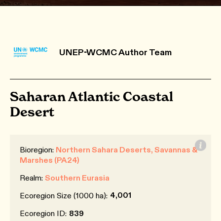
UNEP-WCMC Author Team
Saharan Atlantic Coastal
Desert
Bioregion:
Northern Sahara Deserts, Savannas &
Marshes (PA24)
Realm:
Southern Eurasia
4,001
Ecoregion Size (1000 ha):
Ecoregion ID:
839