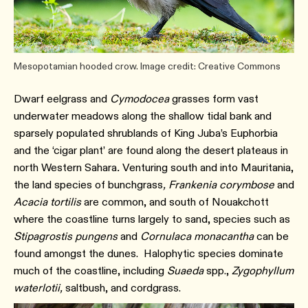
Mesopotamian hooded crow. Image credit: Creative Commons
Dwarf eelgrass and
Cymodocea
grasses form vast
underwater meadows along the shallow tidal bank and
sparsely populated shrublands of King Juba’s Euphorbia
and the ‘cigar plant’ are found along the desert plateaus in
north Western Sahara
.
Venturing south and into Mauritania,
the land species of bunchgrass
, Frankenia corymbose
and
Acacia tortilis
are common, and south of Nouakchott
where the coastline turns largely to sand, species such as
Stipagrostis pungens
and
Cornulaca monacantha
can be
found amongst the dunes. Halophytic species dominate
much of the coastline, including
Suaeda
spp.,
Zygophyllum
waterlotii,
saltbush, and cordgrass.