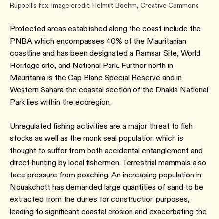
Rüppell's fox. Image credit: Helmut Boehm, Creative Commons
Protected areas established along the coast include the
PNBA which encompasses 40% of the Mauritanian
coastline and has been designated a Ramsar Site, World
Heritage site, and National Park. Further north in
Mauritania is the Cap Blanc Special Reserve and in
Western Sahara the coastal section of the Dhakla National
Park lies within the ecoregion.
Unregulated fishing activities are a major threat to fish
stocks as well as the monk seal population which is
thought to suffer from both accidental entanglement and
direct hunting by local fishermen. Terrestrial mammals also
face pressure from poaching. An increasing population in
Nouakchott has demanded large quantities of sand to be
extracted from the dunes for construction purposes,
leading to significant coastal erosion and exacerbating the