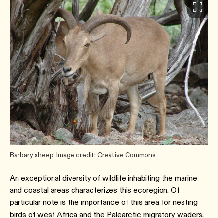
Barbary sheep. Image credit: Creative Commons
An exceptional diversity of wildlife inhabiting the marine
and coastal areas characterizes this ecoregion. Of
particular note is the importance of this area for nesting
birds of west Africa and the Palearctic migratory waders.