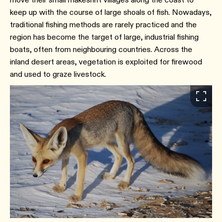
keep up with the course of large shoals of fish. Nowadays,
traditional fishing methods are rarely practiced and the
region has become the target of large, industrial fishing
boats, often from neighbouring countries. Across the
inland desert areas, vegetation is exploited for firewood
and used to graze livestock.