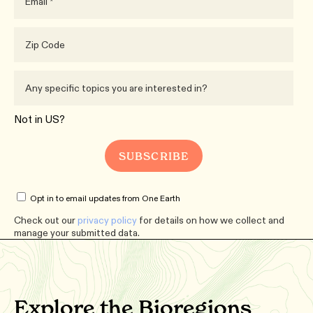
Not in
US
?
Opt in to email updates from One Earth
Check out our
privacy policy
for details on how we collect and
manage your submitted data.
Explore the Bioregions