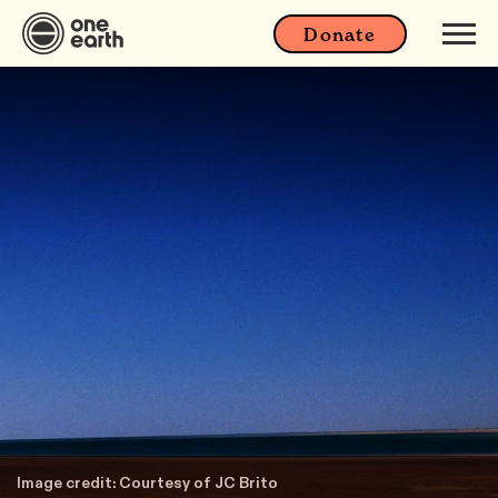
Donate
Image credit: Courtesy of JC Brito