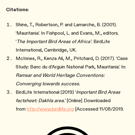
Citations
:
Shine, T., Robertson, P. and Lamarche, B. (2001).
‘Mauritania’. In Fishpool, L. and Evans, M., editors.
‘
The Important Bird Areas of Africa’
. BirdLife
International, Cambridge, UK.
McInnes, R., Kenza Ali, M., Pritchard, D. (2017). ‘Case
Study: Banc du d’Arguin National Park, Mauritania’. In:
Ramsar and World Heritage Conventions:
Converging towards success.
BirdLife International (2019) ‘
Important Bird Areas
factsheet: Dakhla area.’
[Online] Downloaded
from
http://www.birdlife.org
[Accessed 11/08/2019.