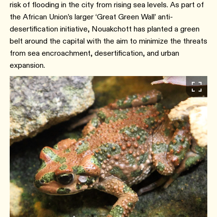
risk of flooding in the city from rising sea levels. As part of
the African Union’s larger ‘Great Green Wall’ anti-
desertification initiative, Nouakchott has planted a green
belt around the capital with the aim to minimize the threats
from sea encroachment, desertification, and urban
expansion.