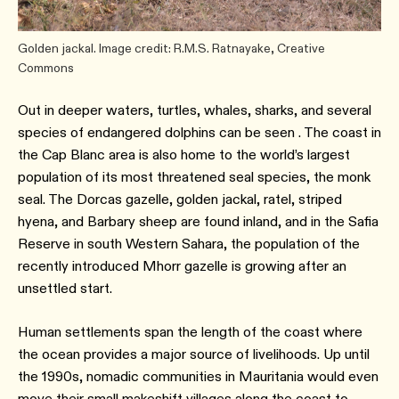
Golden jackal. Image credit: R.M.S. Ratnayake, Creative
Commons
Out in deeper waters, turtles, whales, sharks, and several
species of endangered dolphins can be seen . The coast in
the Cap Blanc area is also home to the world’s largest
population of its most threatened seal species, the monk
seal. The Dorcas gazelle, golden jackal, ratel, striped
hyena, and Barbary sheep are found inland, and in the Safia
Reserve in south Western Sahara, the population of the
recently introduced Mhorr gazelle is growing after an
unsettled start.
Human settlements span the length of the coast where
the ocean provides a major source of livelihoods. Up until
the 1990s, nomadic communities in Mauritania would even
move their small makeshift villages along the coast to