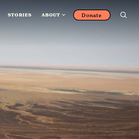
Donate
STORIES
ABOUT