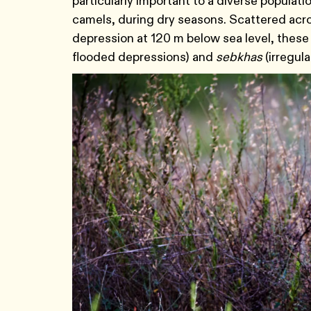
particularly important to a diverse populat
camels, during dry seasons. Scattered acro
depression at 120 m below sea level, thes
flooded depressions) and
sebkhas
(irregul