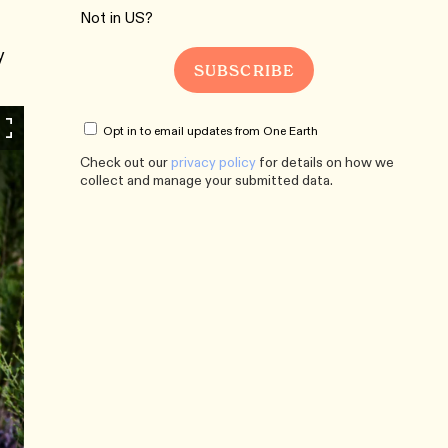
Not in
US
?
y
Opt in to email updates from One Earth
Check out our
privacy policy
for details on how we
collect and manage your submitted data.