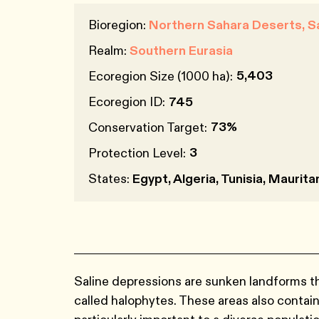
Bioregion:
Northern Sahara Deserts, 
Realm:
Southern Eurasia
5,403
Ecoregion Size (1000 ha):
Ecoregion ID:
745
73%
Conservation Target:
3
Protection Level:
States:
Egypt, Algeria, Tunisia, Maurit
Saline depressions are sunken landforms tha
called halophytes. These areas also contain