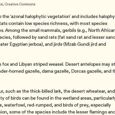
esi, Creative Commons
 the ‘azonal halophytic vegetation' and includes halophy
itats contain low species richness, with most species
ies. Among the small mammals, gerbils (e.g., North Africa
cies, followed by sand rats (fat sand rat and lesser san
eater Egyptian jerboa)
,
and jirds (Mzab Gundi jird and
 fox and Libyan striped weasel. Desert antelopes may sti
nder-horned gazelle, dama gazelle, Dorcas gazelle, and 
, such as the thick-billed lark, the desert wheatear, and
ity of birds can be found in the wetland areas, particularl
, waterfowl, red-rumped, and birds of prey, especially
ion, some of the species include the lesser flamingo an