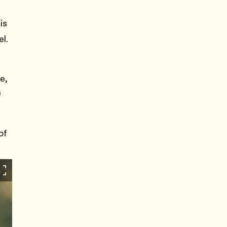
is
l.
e,
n
e
of