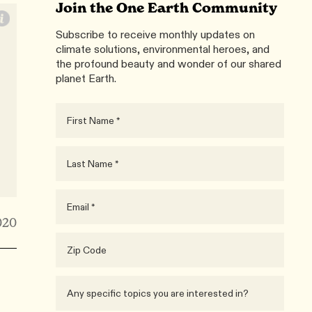
Join the One Earth Community
Subscribe to receive monthly updates on
climate solutions, environmental heroes, and
the profound beauty and wonder of our shared
planet Earth.
020