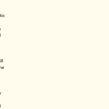
tic
n
d
ll
the
y
d