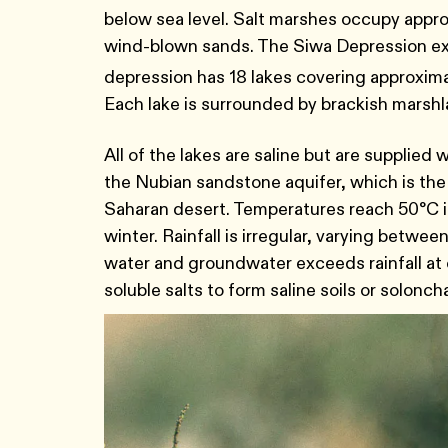
below sea level. Salt marshes occupy appr
wind-blown sands. The Siwa Depression ex
depression has 18 lakes covering approxim
Each lake is surrounded by brackish marsh
All of the lakes are saline but are supplie
the Nubian sandstone aquifer, which is the
Saharan desert. Temperatures reach 50°C i
winter. Rainfall is irregular, varying betw
water and groundwater exceeds rainfall at
soluble salts to form saline soils or solonch