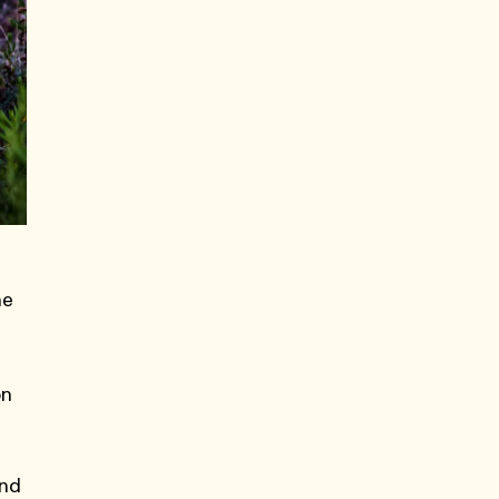
he
on
and