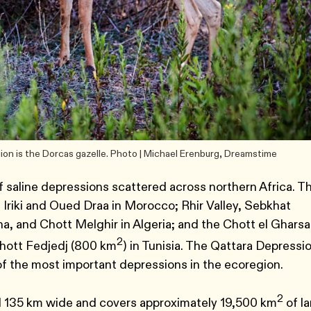
ion is the Dorcas gazelle. Photo | Michael Erenburg, Dreamstime
 saline depressions scattered across northern Africa. T
 Iriki and Oued Draa in Morocco; Rhir Valley, Sebkhat
, and Chott Melghir in Algeria; and the Chott el Gharsa
2
Chott Fedjedj (800 km
) in Tunisia. The Qattara Depressi
of the most important depressions in the ecoregion.
2
d 135 km wide and covers approximately 19,500 km
of l