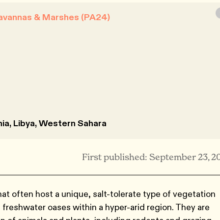
Savannas & Marshes (PA24)
ania, Libya, Western Sahara
First published: September 23, 2
t often host a unique, salt-tolerate type of vegetation
 freshwater oases within a hyper-arid region. They are