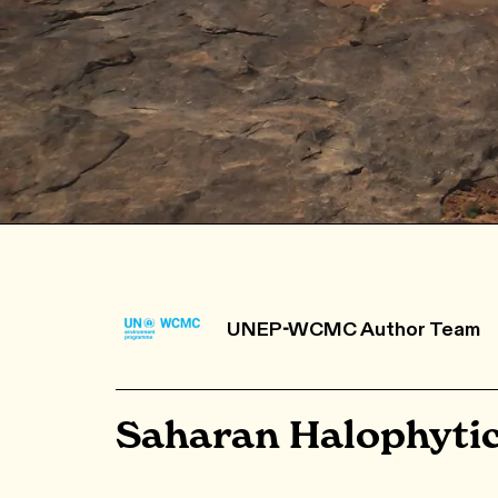
UNEP-WCMC Author Team
Saharan Halophyti