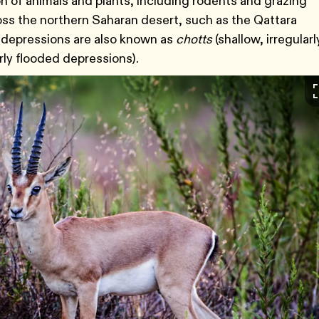
ion of animals and plants, including rodents and grazing
ss the northern Saharan desert, such as the Qattara
e depressions are also known as
chotts
(shallow, irregularl
arly flooded depressions).