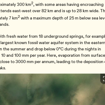
2
oximately 300 km
, with some areas having encroaching
tends east-west over 82 km and is up to 28 km wide. Th
2
ately 7 km
with a maximum depth of 25 m below sea leve
lands.
d with fresh water from 18 underground springs, for exampl
 largest known fossil water aquifer system in the easter
n the summer and drop below 0°C during the nights in
een 10 and 100 mm per year. Here, evaporation from surfac
 close to 3000 mm per annum, leading to the deposition 
aks.