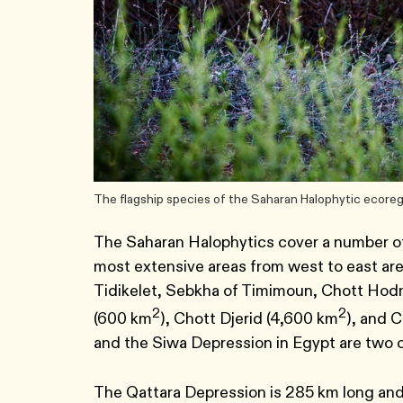
The flagship species of the Saharan Halophytic ecoreg
The Saharan Halophytics cover a number of
most extensive areas from west to east are
Tidikelet, Sebkha of Timimoun, Chott Hodna
2
2
(600 km
), Chott Djerid (4,600 km
), and 
and the Siwa Depression in Egypt are two 
The Qattara Depression is 285 km long an