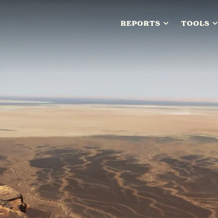
REPORTS
TOOLS