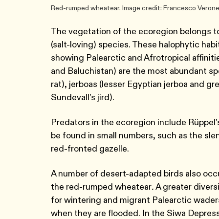
Red-rumped wheatear. Image credit: Francesco Veron
The vegetation of the ecoregion belongs to
(salt-loving) species. These halophytic hab
showing Palearctic and Afrotropical affinit
and Baluchistan) are the most abundant spe
rat), jerboas (lesser Egyptian jerboa and gr
Sundevall’s jird).
Predators in the ecoregion include Rüppel's
be found in small numbers, such as the sle
red-fronted gazelle.
A number of desert-adapted birds also occur
the red-rumped wheatear
.
A greater divers
for wintering and migrant Palearctic waders
when they are flooded. In the Siwa Depress