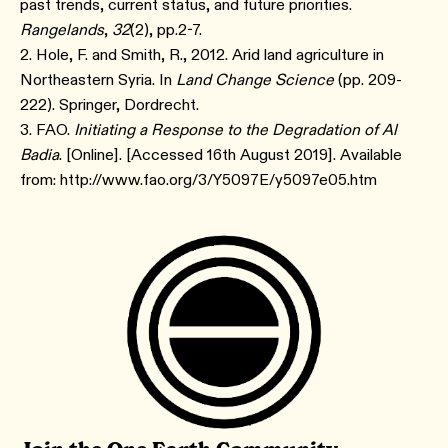
past trends, current status, and future priorities.
Rangelands
,
32
(2), pp.2-7.
2. Hole, F. and Smith, R., 2012. Arid land agriculture in
Northeastern Syria. In
Land Change Science
(pp. 209-
222). Springer, Dordrecht.
3. FAO.
Initiating a Response to the Degradation of Al
Badia
. [Online]. [Accessed 16th August 2019]. Available
from: http://www.fao.org/3/Y5097E/y5097e05.htm