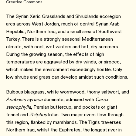
Creative Commons
The Syrian Xeric Grasslands and Shrublands ecoregion
arcs across West Jordan, much of central Syrian Arab
Republic, Northern Iraq, and a small area of Southwest
Turkey. There is a strongly seasonal Mediterranean
climate, with cool, wet winters and hot, dry summers.
During the growing season, the effects of high
temperatures are aggravated by dry winds, or sirocco,
which makes the environment exceedingly hostile. Only
low shrubs and grass can develop amidst such conditions.
Bulbous bluegrass, white wormwood, thorny saltwort, and
Anabasis syriaca
dominate, admixed with
Carex
stenophylla
, Persian buttercup, and pockets of giant
fennel and
Ziziphus
lotus. Two major rivers flow through
this region, flanked by marshlands. The Tigris traverses
Northern Iraq, whilst the Euphrates, the longest river in