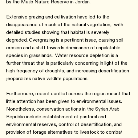
by the Mujib Nature Reserve in Jordan.
Extensive grazing and cultivation have led to the
disappearance of much of the natural vegetation, with
detailed studies showing that habitat is severely
degraded. Overgrazing is a pertinent issue, causing soil
erosion and a shift towards dominance of unpalatable
species in grasslands. Water resource depletion is a
further threat that is particularly concerning in light of the
high frequency of droughts, and increasing desertification
jeopardizes native wildlife populations.
Furthermore, recent conflict across the region meant that
little attention has been given to environmental issues.
Nonetheless, conservation actions in the Syrian Arab
Republic include establishment of pastoral and
environmental reserves, control of desertification, and
provision of forage alternatives to livestock to combat