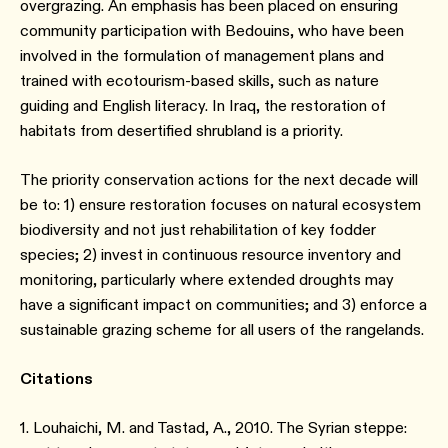
overgrazing. An emphasis has been placed on ensuring
community participation with Bedouins, who have been
involved in the formulation of management plans and
trained with ecotourism-based skills, such as nature
guiding and English literacy. In Iraq, the restoration of
habitats from desertified shrubland is a priority.
The priority conservation actions for the next decade will
be to: 1) ensure restoration focuses on natural ecosystem
biodiversity and not just rehabilitation of key fodder
species; 2) invest in continuous resource inventory and
monitoring, particularly where extended droughts may
have a significant impact on communities; and 3) enforce a
sustainable grazing scheme for all users of the rangelands.
Citations
1. Louhaichi, M. and Tastad, A., 2010. The Syrian steppe: