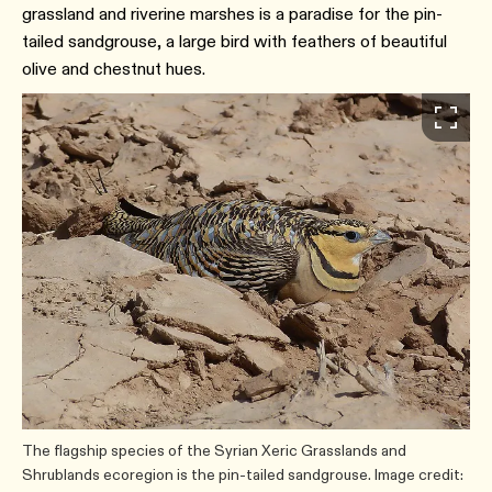
grassland and riverine marshes is a paradise for the pin-
tailed sandgrouse, a large bird with feathers of beautiful
olive and chestnut hues.
The flagship species of the Syrian Xeric Grasslands and
Shrublands ecoregion is the pin-tailed sandgrouse. Image credit: