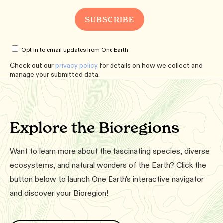
Opt in to email updates from One Earth
Check out our
privacy policy
for details on how we collect and
manage your submitted data.
Explore the Bioregions
Want to learn more about the fascinating species, diverse
ecosystems, and natural wonders of the Earth? Click the
button below to launch One Earth's interactive navigator
and discover your Bioregion!