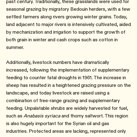
past century. Traditionally, these grasslands were used for
seasonal grazing by migratory Bedouin herders, with a few
settled farmers along rivers growing winter grains. Today,
land adjacent to major rivers is intensively cultivated, aided
by mechanization and irrigation to support the growth of
both grain in winter and cash crops such as cotton in
summer.
Additionally, livestock numbers have dramatically
increased, following the implementation of supplementary
feeding to counter fatal droughts in 1961. The increase in
sheep has resulted in a heightened grazing pressure on the
landscape, and today livestock are raised using a
combination of free-range grazing and supplementary
feeding. Unpalatable shrubs are widely harvested for fuel,
such as
Anabasis syriaca
and thorny saltwort. This region
is also hugely important for the Syrian oil and gas
industries. Protected areas are lacking, represented only