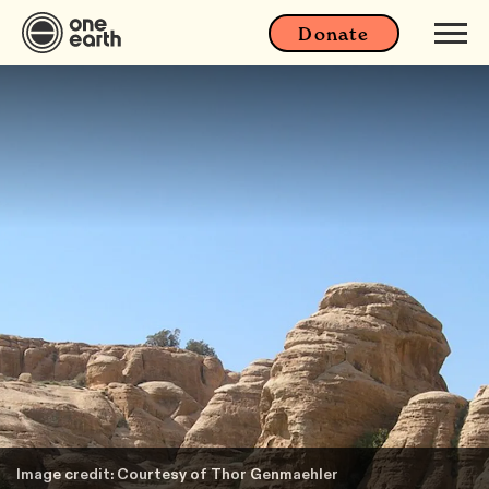
Donate
Image credit: Courtesy of Thor Genmaehler