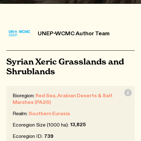
UNEP-WCMC Author Team
Syrian Xeric Grasslands and
Shrublands
Bioregion:
Red Sea, Arabian Deserts & Salt
Marshes (PA26)
Realm:
Southern Eurasia
13,825
Ecoregion Size (1000 ha):
Ecoregion ID:
739