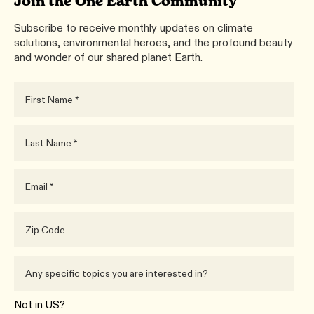
Join the One Earth Community
Subscribe to receive monthly updates on climate
solutions, environmental heroes, and the profound beauty
and wonder of our shared planet Earth.
Not in
US
?