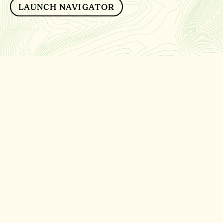
LAUNCH NAVIGATOR