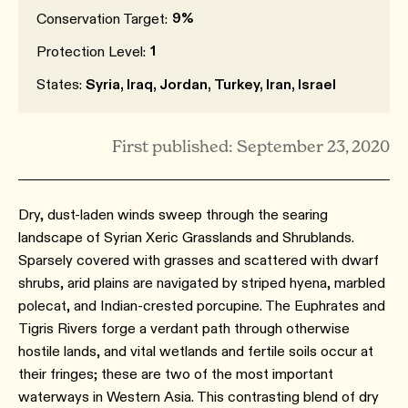
9%
Conservation Target:
1
Protection Level:
States:
Syria, Iraq, Jordan, Turkey, Iran, Israel
First published: September 23, 2020
Dry, dust-laden winds sweep through the searing
landscape of Syrian Xeric Grasslands and Shrublands.
Sparsely covered with grasses and scattered with dwarf
shrubs, arid plains are navigated by striped hyena, marbled
polecat, and Indian-crested porcupine. The Euphrates and
Tigris Rivers forge a verdant path through otherwise
hostile lands, and vital wetlands and fertile soils occur at
their fringes; these are two of the most important
waterways in Western Asia. This contrasting blend of dry