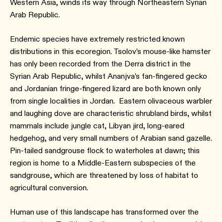
Western Asia, winds its way through Northeastern Syrian
Arab Republic.
Endemic species have extremely restricted known
distributions in this ecoregion. Tsolov’s mouse-like hamster
has only been recorded from the Derra district in the
Syrian Arab Republic, whilst Ananjva’s fan-fingered gecko
and Jordanian fringe-fingered lizard are both known only
from single localities in Jordan. Eastern olivaceous warbler
and laughing dove are characteristic shrubland birds, whilst
mammals include jungle cat, Libyan jird, long-eared
hedgehog, and very small numbers of Arabian sand gazelle.
Pin-tailed sandgrouse flock to waterholes at dawn; this
region is home to a Middle-Eastern subspecies of the
sandgrouse, which are threatened by loss of habitat to
agricultural conversion.
Human use of this landscape has transformed over the