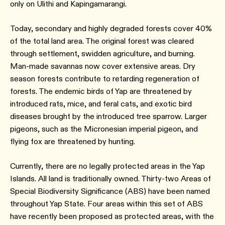
only on Ulithi and Kapingamarangi.
Today, secondary and highly degraded forests cover 40%
of the total land area. The original forest was cleared
through settlement, swidden agriculture, and burning.
Man-made savannas now cover extensive areas. Dry
season forests contribute to retarding regeneration of
forests. The endemic birds of Yap are threatened by
introduced rats, mice, and feral cats, and exotic bird
diseases brought by the introduced tree sparrow. Larger
pigeons, such as the Micronesian imperial pigeon, and
flying fox are threatened by hunting.
Currently, there are no legally protected areas in the Yap
Islands. All land is traditionally owned. Thirty-two Areas of
Special Biodiversity Significance (ABS) have been named
throughout Yap State. Four areas within this set of ABS
have recently been proposed as protected areas, with the