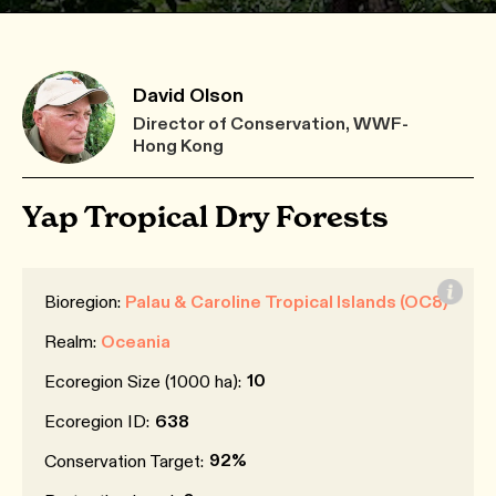
David Olson
Director of Conservation, WWF-
Hong Kong
Yap Tropical Dry Forests
Bioregion:
Palau & Caroline Tropical Islands (OC8)
Realm:
Oceania
10
Ecoregion Size (1000 ha):
Ecoregion ID:
638
92%
Conservation Target: