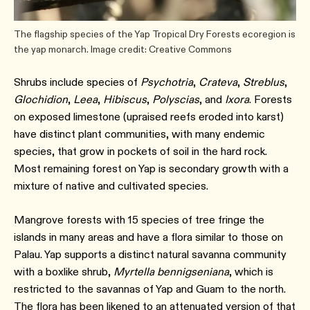
The flagship species of the Yap Tropical Dry Forests ecoregion is
the yap monarch. Image credit: Creative Commons
Shrubs include species of
Psychotria
,
Crateva
,
Streblus
,
Glochidion
,
Leea
,
Hibiscus
,
Polyscias
, and
Ixora
. Forests
on exposed limestone (upraised reefs eroded into karst)
have distinct plant communities, with many endemic
species, that grow in pockets of soil in the hard rock.
Most remaining forest on Yap is secondary growth with a
mixture of native and cultivated species.
Mangrove forests with 15 species of tree fringe the
islands in many areas and have a flora similar to those on
Palau. Yap supports a distinct natural savanna community
with a boxlike shrub,
Myrtella bennigseniana
, which is
restricted to the savannas of Yap and Guam to the north.
The flora has been likened to an attenuated version of that