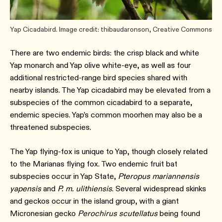
Yap Cicadabird. Image credit: thibaudaronson, Creative Commons
There are two endemic birds: the crisp black and white
Yap monarch and Yap olive white-eye, as well as four
additional restricted-range bird species shared with
nearby islands. The Yap cicadabird may be elevated from a
subspecies of the common cicadabird to a separate,
endemic species. Yap’s common moorhen may also be a
threatened subspecies.
The Yap flying-fox is unique to Yap, though closely related
to the Marianas flying fox. Two endemic fruit bat
subspecies occur in Yap State,
Pteropus mariannensis
yapensis
and
P. m. ulithiensis
. Several widespread skinks
and geckos occur in the island group, with a giant
Micronesian gecko
Perochirus scutellatus
being found