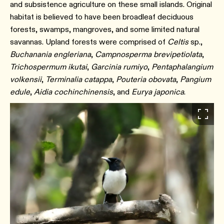
and subsistence agriculture on these small islands. Original
habitat is believed to have been broadleaf deciduous
forests, swamps, mangroves, and some limited natural
savannas. Upland forests were comprised of
Celtis
sp.,
Buchanania engleriana
,
Campnosperma brevipetiolata
,
Trichospermum ikutai
,
Garcinia rumiyo
,
Pentaphalangium
volkensii
,
Terminalia catappa
,
Pouteria obovata
,
Pangium
edule
,
Aidia cochinchinensis
, and
Eurya japonica
.