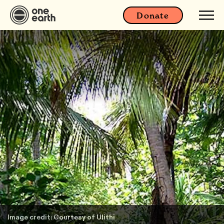
Donate
Image credit: Courtesy of Ulithi