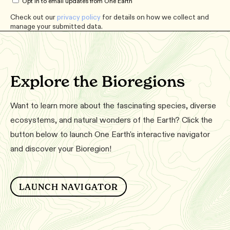
Opt in to email updates from One Earth
Check out our
privacy policy
for details on how we collect and
manage your submitted data.
Explore the Bioregions
Want to learn more about the fascinating species, diverse
ecosystems, and natural wonders of the Earth? Click the
button below to launch One Earth's interactive navigator
and discover your Bioregion!
LAUNCH NAVIGATOR