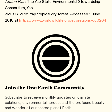
Action Plan
. The Yap State Environmental Stewardship
Consortium, Yap.
Zicus S. 2018. Yap tropical dry forest. Accessed 1 June
2018 at
https://www.worldwildlife.org/ecoregions/oc0204
Join the One Earth Community
Subscribe to receive monthly updates on climate
solutions, environmental heroes, and the profound beauty
and wonder of our shared planet Earth.