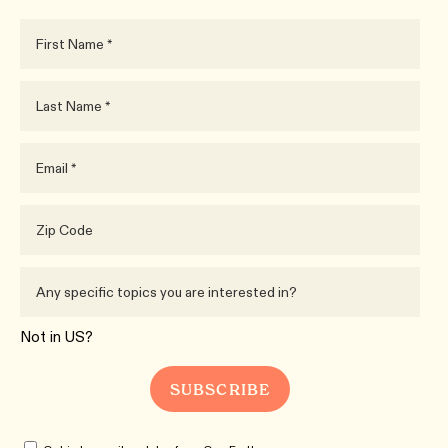
Not in
US
?