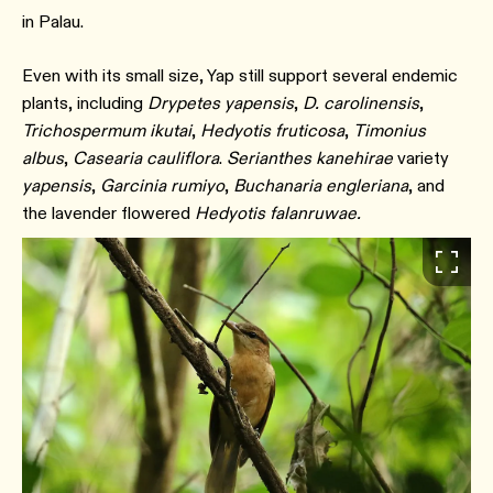
in Palau.
Even with its small size, Yap still support several endemic
plants, including
Drypetes yapensis
,
D. carolinensis
,
Trichospermum ikutai
,
Hedyotis fruticosa
,
Timonius
albus
,
Casearia cauliflora
.
Serianthes kanehirae
variety
yapensis
,
Garcinia rumiyo
,
Buchanaria engleriana
, and
the lavender flowered
Hedyotis falanruwae.