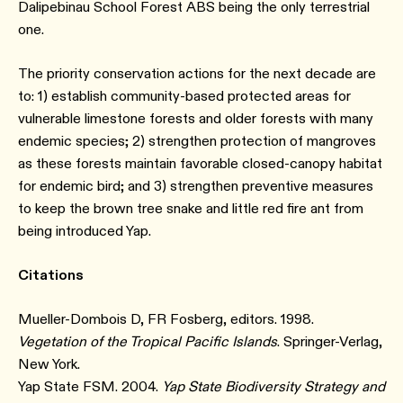
Dalipebinau School Forest ABS being the only terrestrial
one.
The priority conservation actions for the next decade are
to: 1) establish community-based protected areas for
vulnerable limestone forests and older forests with many
endemic species; 2) strengthen protection of mangroves
as these forests maintain favorable closed-canopy habitat
for endemic bird; and 3) strengthen preventive measures
to keep the brown tree snake and little red fire ant from
being introduced Yap.
Citations
Mueller-Dombois D, FR Fosberg, editors. 1998.
Vegetation of the Tropical Pacific Islands
. Springer-Verlag,
New York.
Yap State FSM. 2004.
Yap State Biodiversity Strategy and