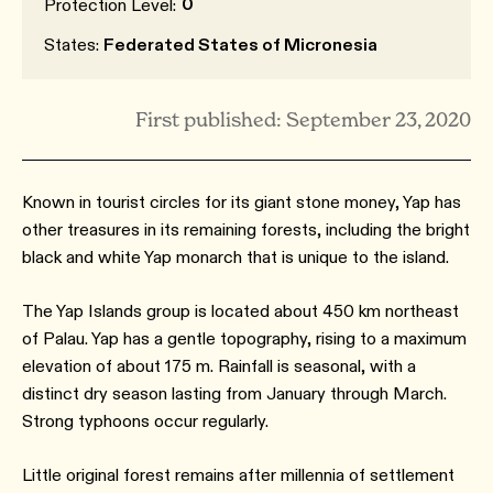
0
Protection Level:
States:
Federated States of Micronesia
First published: September 23, 2020
Known in tourist circles for its giant stone money, Yap has
other treasures in its remaining forests, including the bright
black and white Yap monarch that is unique to the island.
The Yap Islands group is located about 450 km northeast
of Palau. Yap has a gentle topography, rising to a maximum
elevation of about 175 m. Rainfall is seasonal, with a
distinct dry season lasting from January through March.
Strong typhoons occur regularly.
Little original forest remains after millennia of settlement