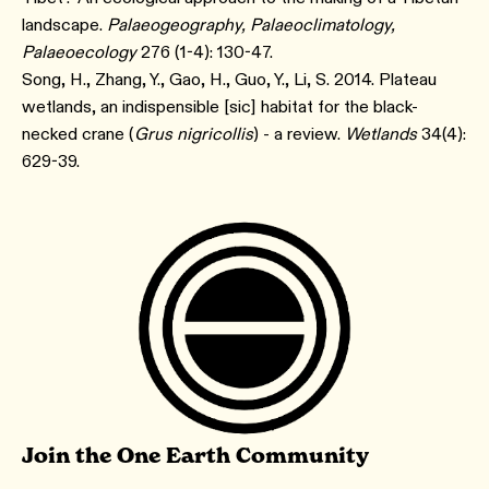
landscape.
Palaeogeography, Palaeoclimatology,
Palaeoecology
276 (1-4): 130-47.
Song, H., Zhang, Y., Gao, H., Guo, Y., Li, S. 2014. Plateau
wetlands, an indispensible [sic] habitat for the black-
necked crane (
Grus nigricollis
) - a review.
Wetlands
34(4):
629-39.
Join the One Earth Community