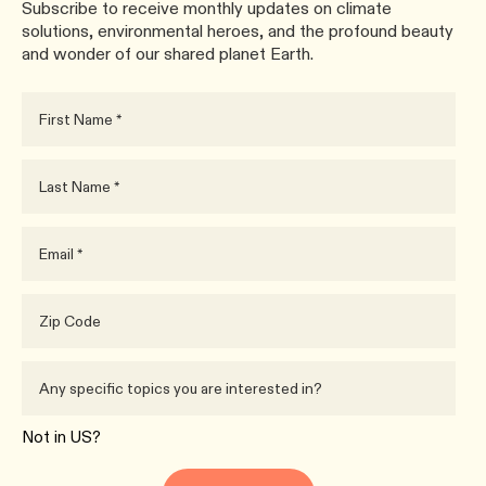
Subscribe to receive monthly updates on climate
solutions, environmental heroes, and the profound beauty
and wonder of our shared planet Earth.
Not in
US
?