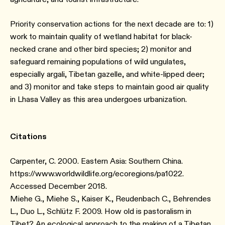
Priority conservation actions for the next decade are to: 1)
work to maintain quality of wetland habitat for black-
necked crane and other bird species; 2) monitor and
safeguard remaining populations of wild ungulates,
especially argali, Tibetan gazelle, and white-lipped deer;
and 3) monitor and take steps to maintain good air quality
in Lhasa Valley as this area undergoes urbanization.
Citations
Carpenter, C. 2000. Eastern Asia: Southern China.
https://www.worldwildlife.org/ecoregions/pa1022.
Accessed December 2018.
Miehe G., Miehe S., Kaiser K., Reudenbach C., Behrendes
L., Duo L., Schlütz F. 2009. How old is pastoralism in
Tibet? An ecological approach to the making of a Tibetan