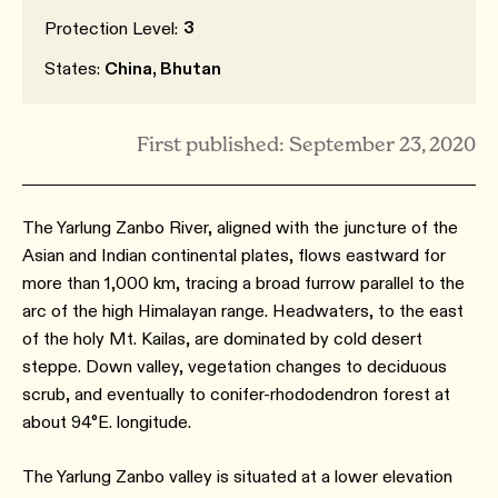
3
Protection Level:
States:
China, Bhutan
First published: September 23, 2020
The Yarlung Zanbo River, aligned with the juncture of the
Asian and Indian continental plates, flows eastward for
more than 1,000 km, tracing a broad furrow parallel to the
arc of the high Himalayan range. Headwaters, to the east
of the holy Mt. Kailas, are dominated by cold desert
steppe. Down valley, vegetation changes to deciduous
scrub, and eventually to conifer-rhododendron forest at
about 94°E. longitude.
The Yarlung Zanbo valley is situated at a lower elevation