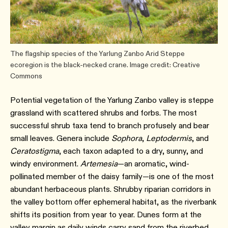
The flagship species of the Yarlung Zanbo Arid Steppe
ecoregion is the black-necked crane. Image credit: Creative
Commons
Potential vegetation of the Yarlung Zanbo valley is steppe
grassland with scattered shrubs and forbs. The most
successful shrub taxa tend to branch profusely and bear
small leaves. Genera include
Sophora
,
Leptodermis
, and
Ceratostigma
, each taxon adapted to a dry, sunny, and
windy environment.
Artemesia
—an aromatic, wind-
pollinated member of the daisy family—is one of the most
abundant herbaceous plants. Shrubby riparian corridors in
the valley bottom offer ephemeral habitat, as the riverbank
shifts its position from year to year. Dunes form at the
valley margin as daily winds carry sand from the riverbed