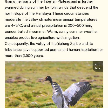
than other parts of the Tibetan Plateau and is further
warmed during summer by föhn winds that descend the
north slope of the Himalaya.⁠ These circumstances
moderate the valley climate: mean annual temperatures
are 4–8°C, and annual precipitation is 200–500 mm,
concentrated in summer. Warm, sunny summer weather
enables productive agriculture with irrigation.
Consequently, the valley of the Yarlung Zanbo and its
tributaries have supported permanent human habitation for
more than 3,500 years.⁠