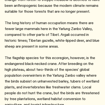
been anthropogenic because the modern climate remains
suitable for those forests that are no longer present.
The long history of human occupation means there are
fewer large mammals here in the Yarlung Zanbo Valley,
compared to other parts of Tibet. Argali occurred in
historic times; Tibetan gazelle, white-lipped deer, and blue
sheep are present in some areas.
The flagship species for this ecoregion, however, is the
endangered black-necked crane. After breeding on the
high plateau, about two-thirds of the species’ global
population overwinters in the Yarlung Zanbo valley where
the birds subsist on unharvested barley, tubers of wetland
plants, and invertebrates like freshwater clams. Local
people do not hunt the crane, but the birds are threatened
by tree plantations, wetland habitat conversion to
agriculture, and tourist infrastructure.⁠