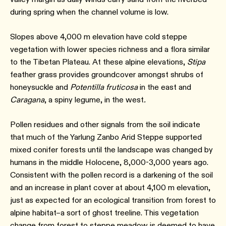
during spring when the channel volume is low.
Slopes above 4,000 m elevation have cold steppe
vegetation with lower species richness and a flora similar
to the Tibetan Plateau. At these alpine elevations,
Stipa
feather grass provides groundcover amongst shrubs of
honeysuckle and
Potentilla
fruticosa
in the east and
Caragana
, a spiny legume, in the west
.
Pollen residues and other signals from the soil indicate
that much of the Yarlung Zanbo Arid Steppe supported
mixed conifer forests until the landscape was changed by
humans in the middle Holocene, 8,000-3,000 years ago.⁠
Consistent with the pollen record is a darkening of the soil
and an increase in plant cover at about 4,100 m elevation,
just as expected for an ecological transition from forest to
alpine habitat–a sort of ghost treeline. This vegetation
change from forest to steppe meadow is deemed to have