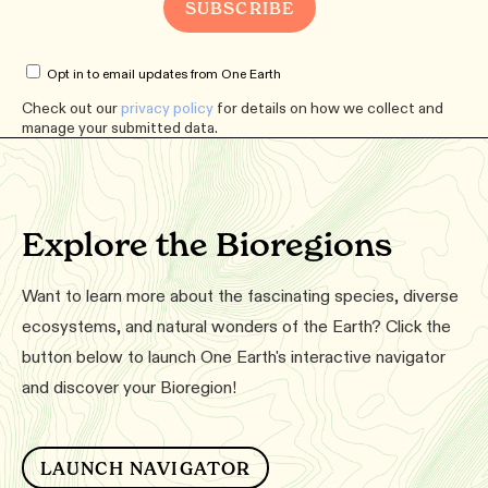
Opt in to email updates from One Earth
Check out our
privacy policy
for details on how we collect and
manage your submitted data.
Explore the Bioregions
Want to learn more about the fascinating species, diverse
ecosystems, and natural wonders of the Earth? Click the
button below to launch One Earth's interactive navigator
and discover your Bioregion!
LAUNCH NAVIGATOR