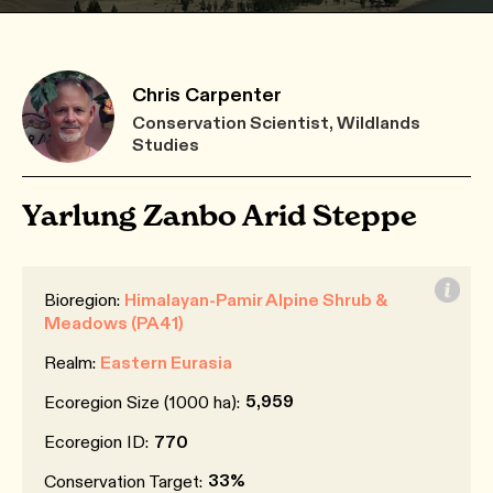
Chris Carpenter
Conservation Scientist, Wildlands
Studies
Yarlung Zanbo Arid Steppe
Bioregion:
Himalayan-Pamir Alpine Shrub &
Meadows (PA41)
Realm:
Eastern Eurasia
5,959
Ecoregion Size (1000 ha):
Ecoregion ID:
770
33%
Conservation Target: