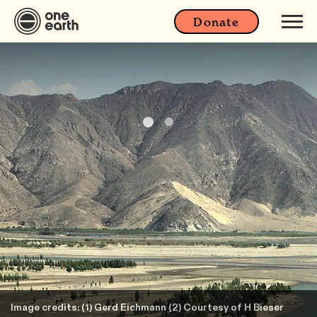
Donate
Image credits: (1) Gerd Eichmann (2) Courtesy of H Bieser