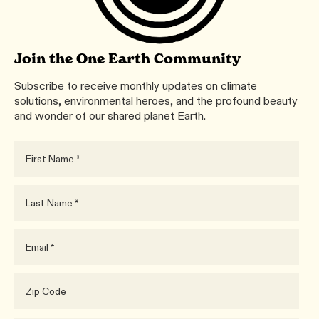
Join the One Earth Community
Subscribe to receive monthly updates on climate
solutions, environmental heroes, and the profound beauty
and wonder of our shared planet Earth.