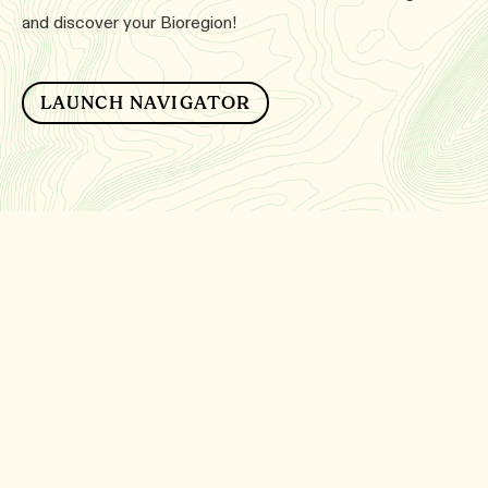
and discover your Bioregion!
LAUNCH NAVIGATOR