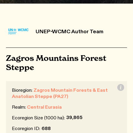
UNEP-WCMC Author Team
Zagros Mountains Forest
Steppe
Bioregion:
Zagros Mountain Forests & East
Anatolian Steppe (PA27)
Realm:
Central Eurasia
39,865
Ecoregion Size (1000 ha):
Ecoregion ID:
688