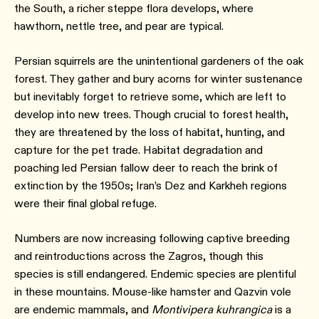
the South, a richer steppe flora develops, where
hawthorn, nettle tree, and pear are typical.
Persian squirrels are the unintentional gardeners of the oak
forest. They gather and bury acorns for winter sustenance
but inevitably forget to retrieve some, which are left to
develop into new trees. Though crucial to forest health,
they are threatened by the loss of habitat, hunting, and
capture for the pet trade. Habitat degradation and
poaching led Persian fallow deer to reach the brink of
extinction by the 1950s; Iran’s Dez and Karkheh regions
were their final global refuge.
Numbers are now increasing following captive breeding
and reintroductions across the Zagros, though this
species is still endangered. Endemic species are plentiful
in these mountains. Mouse-like hamster and Qazvin vole
are endemic mammals, and
Montivipera kuhrangica
is a