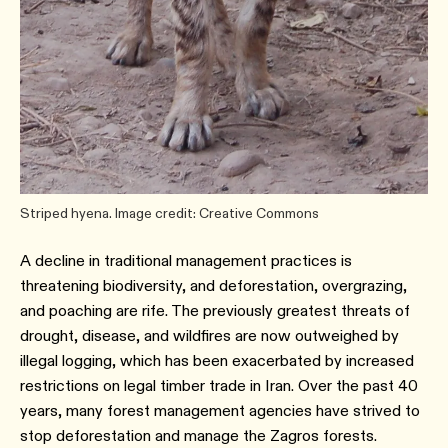
Striped hyena. Image credit: Creative Commons
A decline in traditional management practices is
threatening biodiversity, and deforestation, overgrazing,
and poaching are rife. The previously greatest threats of
drought, disease, and wildfires are now outweighed by
illegal logging, which has been exacerbated by increased
restrictions on legal timber trade in Iran. Over the past 40
years, many forest management agencies have strived to
stop deforestation and manage the Zagros forests.