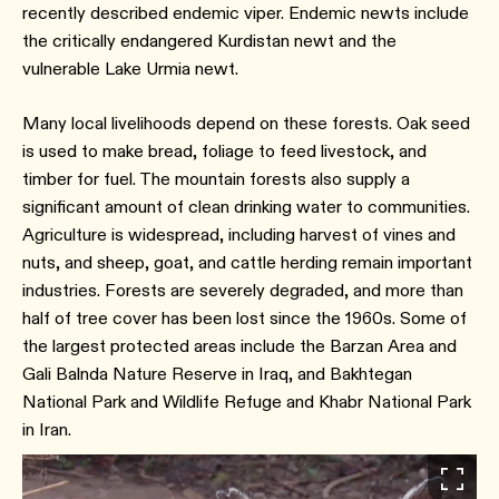
recently described endemic viper. Endemic newts include
the critically endangered Kurdistan newt and the
vulnerable Lake Urmia newt.
Many local livelihoods depend on these forests. Oak seed
is used to make bread, foliage to feed livestock, and
timber for fuel. The mountain forests also supply a
significant amount of clean drinking water to communities.
Agriculture is widespread, including harvest of vines and
nuts, and sheep, goat, and cattle herding remain important
industries. Forests are severely degraded, and more than
half of tree cover has been lost since the 1960s. Some of
the largest protected areas include the Barzan Area and
Gali Balnda Nature Reserve in Iraq, and Bakhtegan
National Park and Wildlife Refuge and Khabr National Park
in Iran.