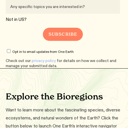
Not in
US
?
Opt in to email updates from One Earth
Check out our
privacy policy
for details on how we collect and
manage your submitted data.
Explore the Bioregions
Want to learn more about the fascinating species, diverse
ecosystems, and natural wonders of the Earth? Click the
button below to launch One Earth's interactive navigator