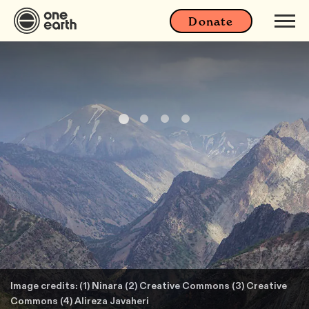
Donate
Image credits: (1) Ninara (2) Creative Commons (3) Creative
Commons (4) Alireza Javaheri