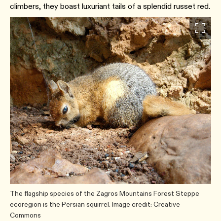
climbers, they boast luxuriant tails of a splendid russet red.
The flagship species of the Zagros Mountains Forest Steppe
ecoregion is the Persian squirrel. Image credit: Creative
Commons