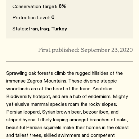
8%
Conservation Target:
6
Protection Level:
States:
Iran, Iraq, Turkey
First published: September 23, 2020
Sprawling oak forests climb the rugged hillsides of the
immense Zagros Mountains. These diverse steppic
woodlands are at the heart of the Irano-Anatolian
Biodiversity hotspot, and are a hub of endemism. Mighty
yet elusive mammal species roam the rocky slopes:
Persian leopard, Syrian brown bear, bezoar ibex, and
striped hyena. Lithely leaping amongst branches of oaks,
beautiful Persian squirrels make their homes in the oldest
and tallest trees; skilled swimmers and competent