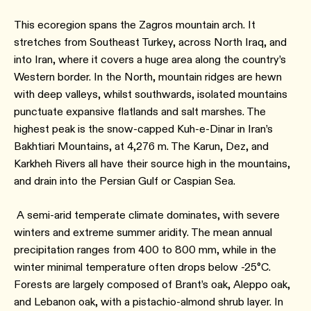
This ecoregion spans the Zagros mountain arch. It
stretches from Southeast Turkey, across North Iraq, and
into Iran, where it covers a huge area along the country’s
Western border. In the North, mountain ridges are hewn
with deep valleys, whilst southwards, isolated mountains
punctuate expansive flatlands and salt marshes. The
highest peak is the snow-capped Kuh-e-Dinar in Iran’s
Bakhtiari Mountains, at 4,276 m. The Karun, Dez, and
Karkheh Rivers all have their source high in the mountains,
and drain into the Persian Gulf or Caspian Sea.
A semi-arid temperate climate dominates, with severe
winters and extreme summer aridity. The mean annual
precipitation ranges from 400 to 800 mm, while in the
winter minimal temperature often drops below -25°C.
Forests are largely composed of Brant’s oak, Aleppo oak,
and Lebanon oak, with a pistachio-almond shrub layer. In