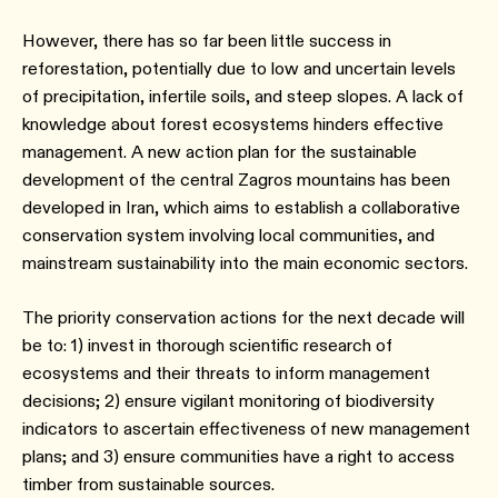
However, there has so far been little success in
reforestation, potentially due to low and uncertain levels
of precipitation, infertile soils, and steep slopes. A lack of
knowledge about forest ecosystems hinders effective
management. A new action plan for the sustainable
development of the central Zagros mountains has been
developed in Iran, which aims to establish a collaborative
conservation system involving local communities, and
mainstream sustainability into the main economic sectors.
The priority conservation actions for the next decade will
be to: 1) invest in thorough scientific research of
ecosystems and their threats to inform management
decisions; 2) ensure vigilant monitoring of biodiversity
indicators to ascertain effectiveness of new management
plans; and 3) ensure communities have a right to access
timber from sustainable sources.