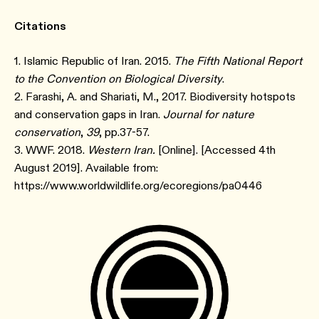
Citations
1. Islamic Republic of Iran. 2015.
The Fifth National Report
to the Convention on Biological Diversity
.
2. Farashi, A. and Shariati, M., 2017. Biodiversity hotspots
and conservation gaps in Iran.
Journal for nature
conservation
,
39
, pp.37-57.
3. WWF. 2018.
Western Iran.
[Online]. [Accessed 4th
August 2019]. Available from:
https://www.worldwildlife.org/ecoregions/pa0446