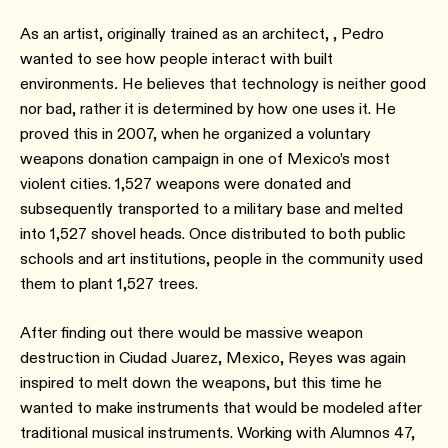
As an artist, originally trained as an architect, , Pedro
wanted to see how people interact with built
environments
.
He believes that technology is neither good
nor bad, rather it is determined by how one uses it. He
proved this in 2007, when he organized a voluntary
weapons donation campaign in one of Mexico’s most
violent cities. 1,527 weapons were donated and
subsequently transported to a military base and melted
into 1,527 shovel heads. Once distributed to both public
schools and art institutions, people in the community used
them to plant 1,527 trees.
After finding out there would be massive weapon
destruction in Ciudad Juarez, Mexico, Reyes was again
inspired to melt down the weapons, but this time he
wanted to make instruments that would be modeled after
traditional musical instruments. Working with Alumnos 47,