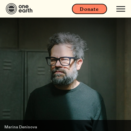
Donate
Marina Denisova