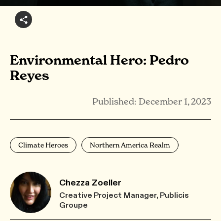
Environmental Hero: Pedro
Reyes
Published: December 1, 2023
Climate Heroes
Northern America Realm
Chezza Zoeller
Creative Project Manager, Publicis
Groupe