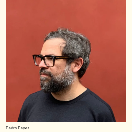
Pedro Reyes.