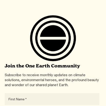
Join the One Earth Community
Subscribe to receive monthly updates on climate
solutions, environmental heroes, and the profound beauty
and wonder of our shared planet Earth.