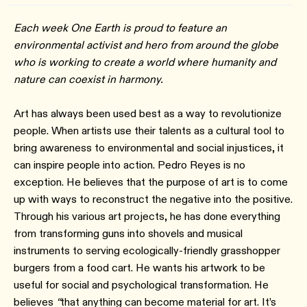
Each week One Earth is proud to feature an
environmental activist and hero from around the globe
who is working to create a world where humanity and
nature can coexist in harmony.
Art has always been used best as a way to revolutionize
people. When artists use their talents as a cultural tool to
bring awareness to environmental and social injustices, it
can inspire people into action. Pedro Reyes is no
exception. He believes that the purpose of art is to come
up with ways to reconstruct the negative into the positive.
Through his various art projects, he has done everything
from transforming guns into shovels and musical
instruments to serving ecologically-friendly grasshopper
burgers from a food cart. He wants his artwork to be
useful for social and psychological transformation. He
believes
“
that anything can become material for art. It’s