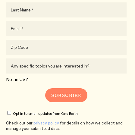
Not in
US
?
Opt in to email updates from One Earth
Check out our
privacy policy
for details on how we collect and
manage your submitted data.