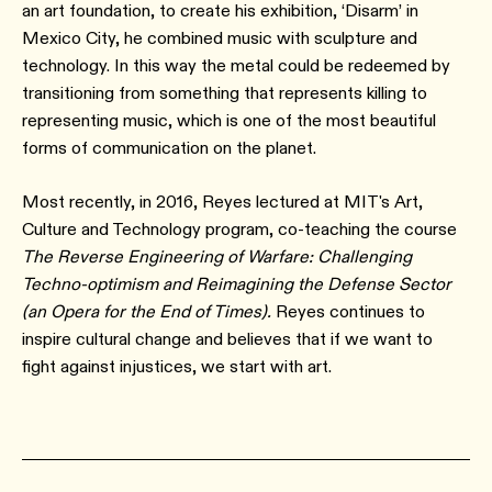
an art foundation, to create his exhibition, ‘Disarm’ in
Mexico City, he combined music with sculpture and
technology. In this way the metal could be redeemed by
transitioning from something that represents killing to
representing music, which is one of the most beautiful
forms of communication on the planet.
Most recently, in 2016, Reyes lectured at MIT's Art,
Culture and Technology program, co-teaching the course
The Reverse Engineering of Warfare: Challenging
Techno-optimism and Reimagining the Defense Sector
(an Opera for the End of Times).
Reyes continues to
inspire cultural change and believes that if we want to
fight against injustices, we start with art.