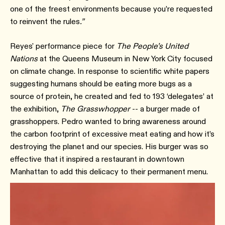
one of the freest environments because you’re requested
to reinvent the rules
.”
Reyes' performance piece for
The People’s United
Nations
at the Queens Museum in New York City focused
on climate change. In response to scientific white papers
suggesting humans should be eating more bugs as a
source of protein, he created and fed to 193 ‘delegates’ at
the exhibition,
The Grasswhopper
-- a burger made of
grasshoppers. Pedro wanted to bring awareness around
the carbon footprint of excessive meat eating and how it’s
destroying the planet and our species. His burger was so
effective that it inspired a restaurant in downtown
Manhattan to add this delicacy to their permanent menu.