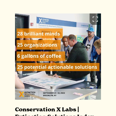
Conservation X Labs |