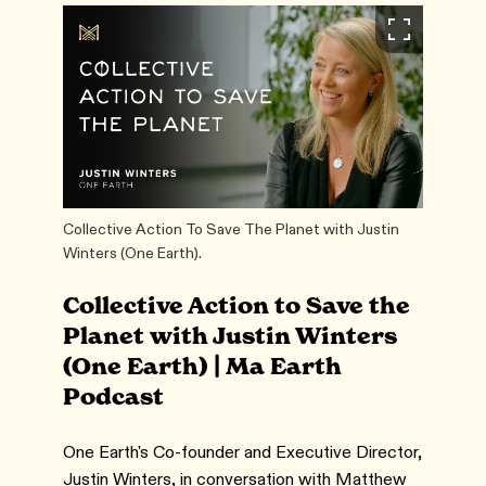
Collective Action To Save The Planet with Justin
Winters (One Earth).
Collective Action to Save the
Planet with Justin Winters
(One Earth) | Ma Earth
Podcast
One Earth's Co-founder and Executive Director,
Justin Winters, in conversation with Matthew