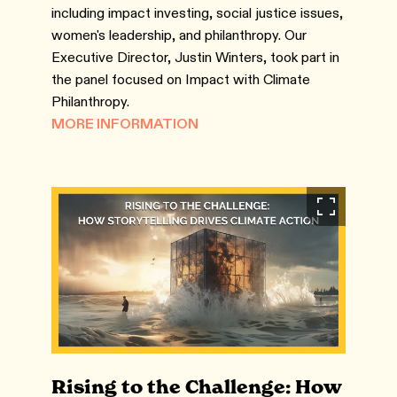
including impact investing, social justice issues,
women's leadership, and philanthropy. Our
Executive Director, Justin Winters, took part in
the panel focused on Impact with Climate
Philanthropy.
MORE INFORMATION
Rising to the Challenge: How