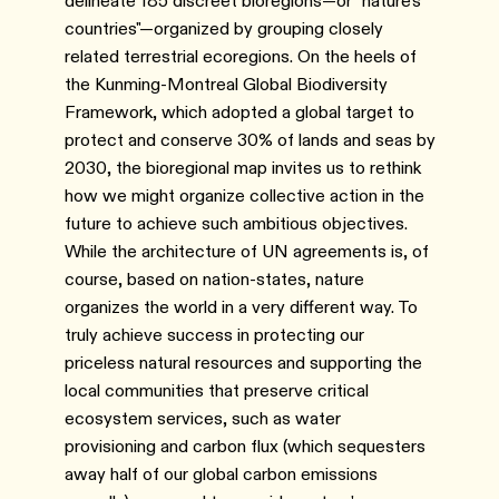
delineate 185 discreet bioregions—or "nature's
countries"—organized by grouping closely
related terrestrial ecoregions. On the heels of
the Kunming-Montreal Global Biodiversity
Framework, which adopted a global target to
protect and conserve 30% of lands and seas by
2030, the bioregional map invites us to rethink
how we might organize collective action in the
future to achieve such ambitious objectives.
While the architecture of UN agreements is, of
course, based on nation-states, nature
organizes the world in a very different way. To
truly achieve success in protecting our
priceless natural resources and supporting the
local communities that preserve critical
ecosystem services, such as water
provisioning and carbon flux (which sequesters
away half of our global carbon emissions