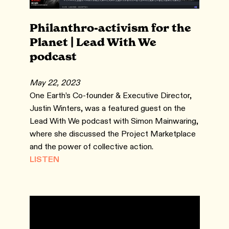
Philanthro-activism for the
Planet | Lead With We
podcast
May 22, 2023
One Earth’s Co-founder & Executive Director,
Justin Winters, was a featured guest on the
Lead With We podcast with Simon Mainwaring,
where she discussed the Project Marketplace
and the power of collective action.
LISTEN