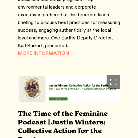
environmental leaders and corporate
executives gathered at this breakout lunch
briefing to discuss best practices for measuring
success, engaging authentically at the local
level and more. One Earth's Deputy Director,
Karl Burkart, presented.
MORE INFORMATION
The Time of the Feminine
Podcast | Justin Winters:
Collective Action for the