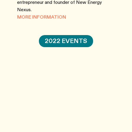
entrepreneur and founder of New Energy
Nexus.
MORE INFORMATION
2022 EVENTS