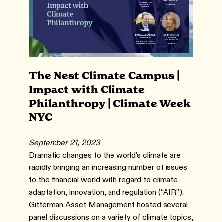
The Nest Climate Campus |
Impact with Climate
Philanthropy | Climate Week
NYC
September 21, 2023
Dramatic changes to the world’s climate are
rapidly bringing an increasing number of issues
to the financial world with regard to climate
adaptation, innovation, and regulation (“AIR”).
Gitterman Asset Management hosted several
panel discussions on a variety of climate topics,