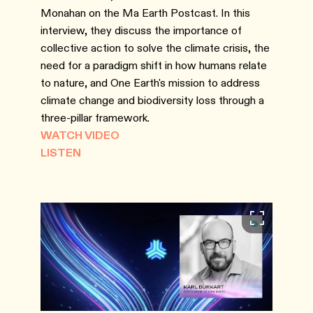
Monahan on the Ma Earth Postcast. In this
interview, they discuss the importance of
collective action to solve the climate crisis, the
need for a paradigm shift in how humans relate
to nature, and One Earth's mission to address
climate change and biodiversity loss through a
three-pillar framework.
WATCH VIDEO
LISTEN