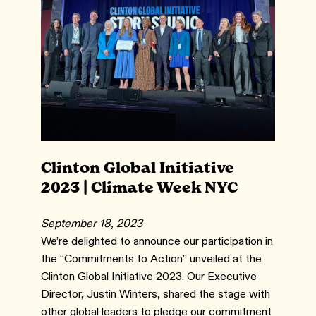
Clinton Global Initiative
2023 | Climate Week NYC
September 18, 2023
We’re delighted to announce our participation in
the “Commitments to Action” unveiled at the
Clinton Global Initiative 2023. Our Executive
Director, Justin Winters, shared the stage with
other global leaders to pledge our commitment