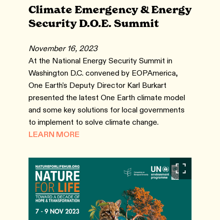
Climate Emergency & Energy
Security D.O.E. Summit
November 16, 2023
At the National Energy Security Summit in
Washington D.C. convened by EOPAmerica,
One Earth's Deputy Director Karl Burkart
presented the latest One Earth climate model
and some key solutions for local governments
to implement to solve climate change.
LEARN MORE