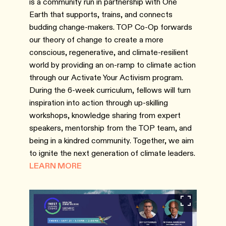
is a community run in partnership with One
Earth that supports, trains, and connects
budding change-makers. TOP Co-Op forwards
our theory of change to create a more
conscious, regenerative, and climate-resilient
world by providing an on-ramp to climate action
through our Activate Your Activism program.
During the 6-week curriculum, fellows will turn
inspiration into action through up-skilling
workshops, knowledge sharing from expert
speakers, mentorship from the TOP team, and
being in a kindred community. Together, we aim
to ignite the next generation of climate leaders.
LEARN MORE