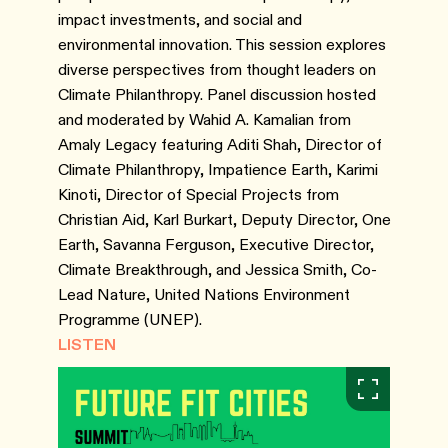
impact investments, and social and
environmental innovation. This session explores
diverse perspectives from thought leaders on
Climate Philanthropy. Panel discussion hosted
and moderated by Wahid A. Kamalian from
Amaly Legacy featuring Aditi Shah, Director of
Climate Philanthropy, Impatience Earth, Karimi
Kinoti, Director of Special Projects from
Christian Aid, Karl Burkart, Deputy Director, One
Earth, Savanna Ferguson, Executive Director,
Climate Breakthrough, and Jessica Smith, Co-
Lead Nature, United Nations Environment
Programme (UNEP).
LISTEN