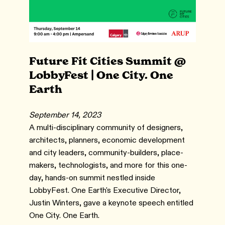
Future Fit Cities Summit @
LobbyFest | One City. One
Earth
September 14, 2023
A multi-disciplinary community of designers,
architects, planners, economic development
and city leaders, community-builders, place-
makers, technologists, and more for this one-
day, hands-on summit nestled inside
LobbyFest. One Earth's Executive Director,
Justin Winters, gave a keynote speech entitled
One City. One Earth.