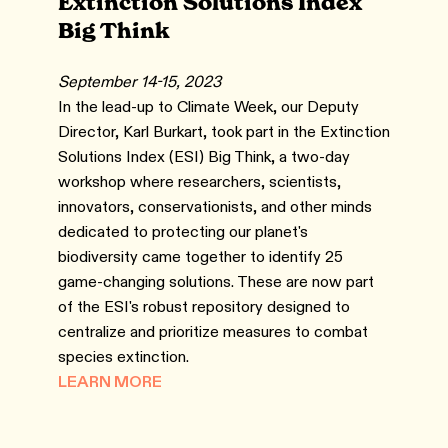
Extinction Solutions Index
Big Think
September 14-15, 2023
In the lead-up to Climate Week, our Deputy
Director, Karl Burkart, took part in the Extinction
Solutions Index (ESI) Big Think, a two-day
workshop where researchers, scientists,
innovators, conservationists, and other minds
dedicated to protecting our planet's
biodiversity came together to identify 25
game-changing solutions. These are now part
of the ESI's robust repository designed to
centralize and prioritize measures to combat
species extinction.
LEARN MORE