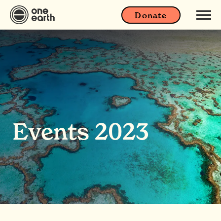
Donate
Events 2023