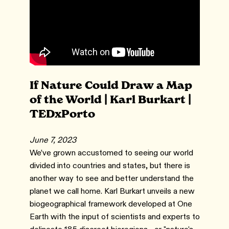
If Nature Could Draw a Map
of the World | Karl Burkart |
TEDxPorto
June 7, 2023
We’ve grown accustomed to seeing our world
divided into countries and states, but there is
another way to see and better understand the
planet we call home. Karl Burkart unveils a new
biogeographical framework developed at One
Earth with the input of scientists and experts to