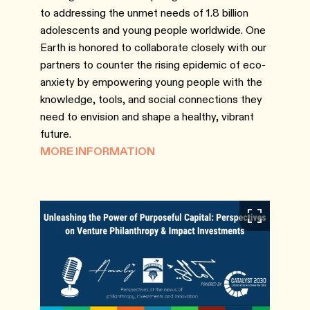
to addressing the unmet needs of 1.8 billion
adolescents and young people worldwide. One
Earth is honored to collaborate closely with our
partners to counter the rising epidemic of eco-
anxiety by empowering young people with the
knowledge, tools, and social connections they
need to envision and shape a healthy, vibrant
future.
MORE INFORMATION