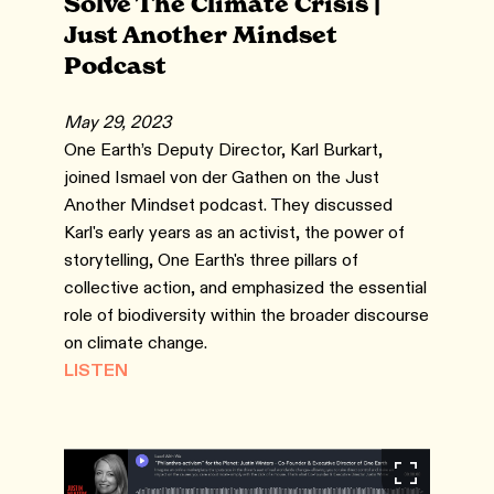
Solve The Climate Crisis |
Just Another Mindset
Podcast
May 29, 2023
One Earth’s Deputy Director, Karl Burkart,
joined Ismael von der Gathen on the Just
Another Mindset podcast. They discussed
Karl's early years as an activist, the power of
storytelling, One Earth's three pillars of
collective action, and emphasized the essential
role of biodiversity within the broader discourse
on climate change.
LISTEN