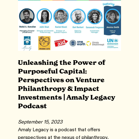
Unleashing the Power of
Purposeful Capital:
Perspectives on Venture
Philanthropy & Impact
Investments | Amaly Legacy
Podcast
September 15, 2023
Amaly Legacy is a podcast that offers
perspectives at the nexus of philanthropy,