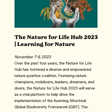
The Nature for Life Hub 2023
| Learning for Nature
November 7-9, 2023
Over the past four years, the Nature for Life
Hub has fostered a diverse and empowered
nature-positive coalition. Featuring nature
champions, mobilizers, leaders, dreamers, and
doers, the Nature for Life Hub 2023 will serve
as a vital platform to help drive the
implementation of the Kunming-Montreal
Global Biodiversity Framework (GBF). The