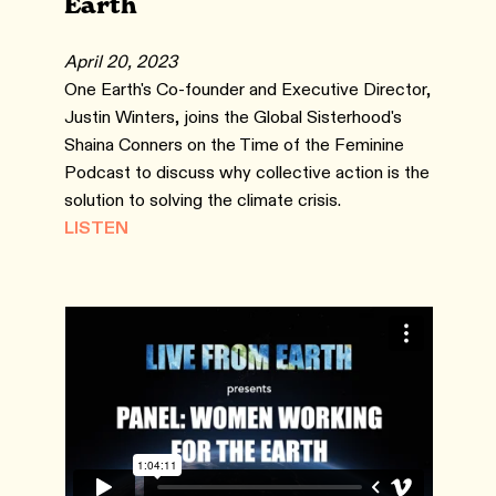
Earth
April 20, 2023
One Earth's Co-founder and Executive Director,
Justin Winters, joins the Global Sisterhood's
Shaina Conners on the Time of the Feminine
Podcast to discuss why collective action is the
solution to solving the climate crisis.
LISTEN