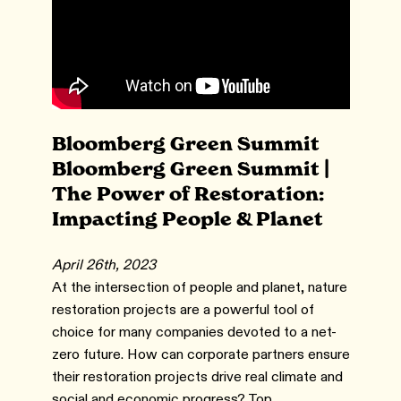
Bloomberg Green Summit
Bloomberg Green Summit |
The Power of Restoration:
Impacting People & Planet
April 26th, 2023
At the intersection of people and planet, nature
restoration projects are a powerful tool of
choice for many companies devoted to a net-
zero future. How can corporate partners ensure
their restoration projects drive real climate and
social and economic progress? Top