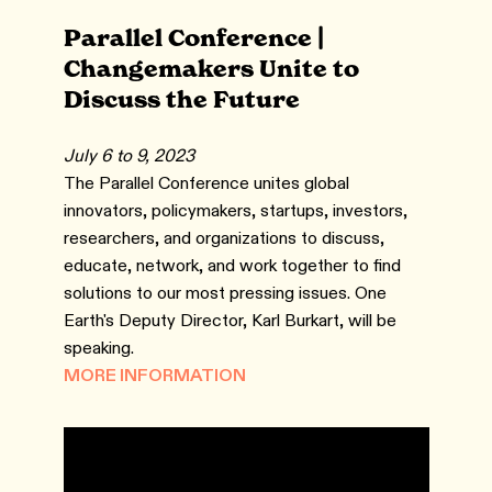
Parallel Conference |
Changemakers Unite to
Discuss the Future
July 6 to 9, 2023
The Parallel Conference unites global
innovators, policymakers, startups, investors,
researchers, and organizations to discuss,
educate, network, and work together to find
solutions to our most pressing issues. One
Earth's Deputy Director, Karl Burkart, will be
speaking.
MORE INFORMATION