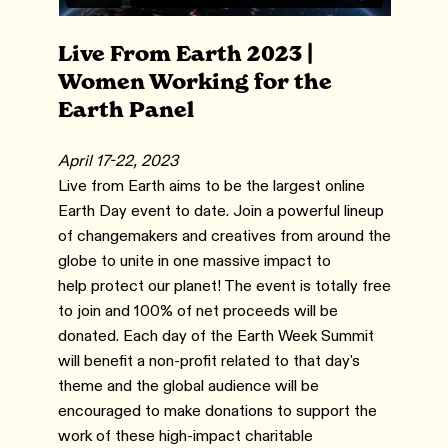
Live From Earth 2023 |
Women Working for the
Earth Panel
April 17-22, 2023
Live from Earth aims to be the largest online
Earth Day event to date. Join a powerful lineup
of changemakers and creatives from around the
globe to unite in one massive impact to
help protect our planet! The event is totally free
to join and 100% of net proceeds will be
donated. Each day of the Earth Week Summit
will benefit a non-profit related to that day's
theme and the global audience will be
encouraged to make donations to support the
work of these high-impact charitable