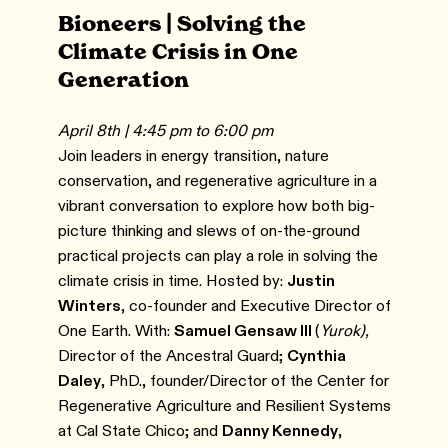
Bioneers | Solving the
Climate Crisis in One
Generation
April 8th | 4:45 pm to 6:00 pm
Join leaders in energy transition, nature
conservation, and regenerative agriculture in a
vibrant conversation to explore how both big-
picture thinking and slews of on-the-ground
practical projects can play a role in solving the
climate crisis in time. Hosted by:
Justin
Winters
, co-founder and Executive Director of
One Earth. With:
Samuel Gensaw III
(
Yurok),
Director of the Ancestral Guard;
Cynthia
Daley
, PhD., founder/Director of the Center for
Regenerative Agriculture and Resilient Systems
at Cal State Chico; and
Danny Kennedy
,