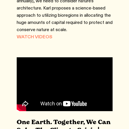
annually), we need to consider nature's
architecture. Karl proposes a science-based
approach to utilizing bioregions in allocating the
huge amounts of capital required to protect and
conserve nature at scale.
WATCH VIDEOS
One Earth. Together, We Can