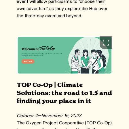
event will allow participants to "choose their
own adventure” as they explore the Hub over
the three-day event and beyond.
TOP Co-Op | Climate
Solutions: the road to 1.5 and
finding your place in it
October 4—November 15, 2023
The Oxygen Project Cooperative (TOP Co-Op)