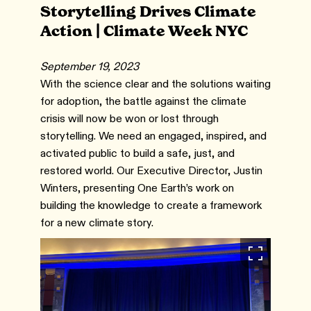
Storytelling Drives Climate
Action | Climate Week NYC
September 19, 2023
With the science clear and the solutions waiting
for adoption, the battle against the climate
crisis will now be won or lost through
storytelling. We need an engaged, inspired, and
activated public to build a safe, just, and
restored world. Our Executive Director, Justin
Winters, presenting One Earth’s work on
building the knowledge to create a framework
for a new climate story.