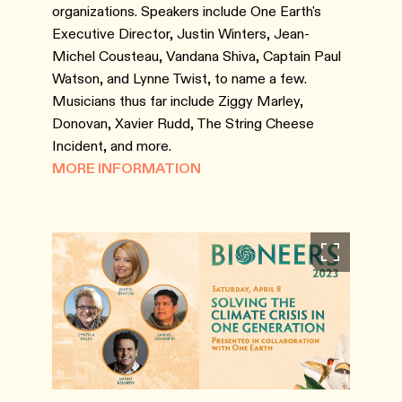
organizations. Speakers include One Earth's
Executive Director, Justin Winters, Jean-
Michel Cousteau, Vandana Shiva, Captain Paul
Watson, and Lynne Twist, to name a few.
Musicians thus far include Ziggy Marley,
Donovan, Xavier Rudd, The String Cheese
Incident, and more.
MORE INFORMATION