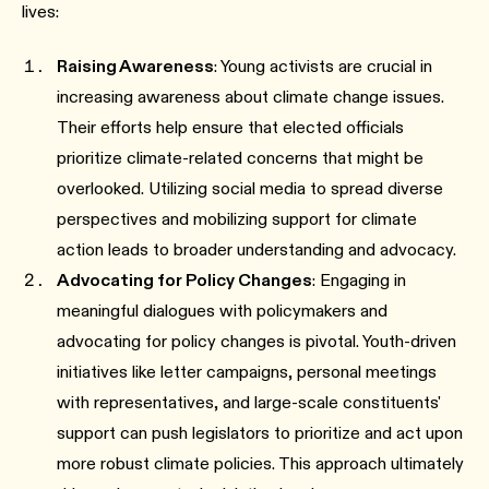
lives:
Raising Awareness
: Young activists are crucial in
increasing awareness about climate change issues.
Their efforts help ensure that elected officials
prioritize climate-related concerns that might be
overlooked. Utilizing social media to spread diverse
perspectives and mobilizing support for climate
action leads to broader understanding and advocacy.
Advocating for Policy Changes
: Engaging in
meaningful dialogues with policymakers and
advocating for policy changes is pivotal. Youth-driven
initiatives like letter campaigns, personal meetings
with representatives, and large-scale constituents'
support can push legislators to prioritize and act upon
more robust climate policies. This approach ultimately