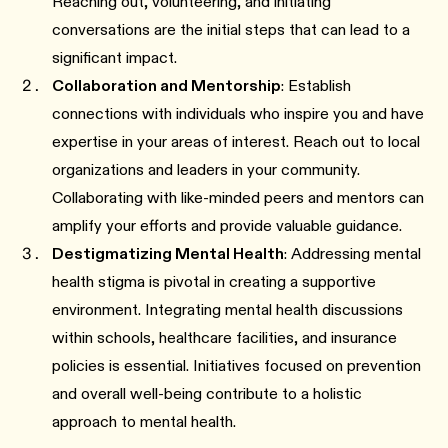
Reaching out, volunteering, and initiating
conversations are the initial steps that can lead to a
significant impact.
Collaboration and Mentorship
: Establish
connections with individuals who inspire you and have
expertise in your areas of interest. Reach out to local
organizations and leaders in your community.
Collaborating with like-minded peers and mentors can
amplify your efforts and provide valuable guidance.
Destigmatizing Mental Health
: Addressing mental
health stigma is pivotal in creating a supportive
environment. Integrating mental health discussions
within schools, healthcare facilities, and insurance
policies is essential. Initiatives focused on prevention
and overall well-being contribute to a holistic
approach to mental health.