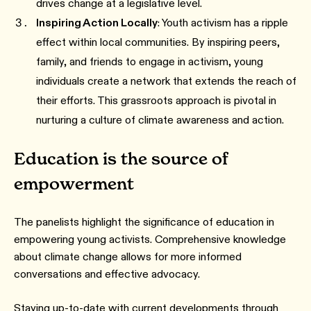
drives change at a legislative level.
Inspiring Action Locally
: Youth activism has a ripple
effect within local communities. By inspiring peers,
family, and friends to engage in activism, young
individuals create a network that extends the reach of
their efforts. This grassroots approach is pivotal in
nurturing a culture of climate awareness and action.
Education is the source of
empowerment
The panelists highlight the significance of education in
empowering young activists. Comprehensive knowledge
about climate change allows for more informed
conversations and effective advocacy.
Staying up-to-date with current developments through