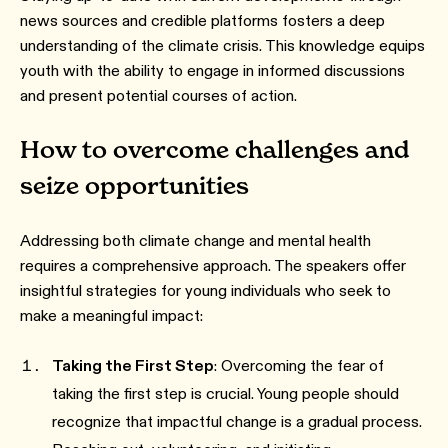
news sources and credible platforms fosters a deep
understanding of the climate crisis. This knowledge equips
youth with the ability to engage in informed discussions
and present potential courses of action.
How to overcome challenges and
seize opportunities
Addressing both climate change and mental health
requires a comprehensive approach. The speakers offer
insightful strategies for young individuals who seek to
make a meaningful impact:
Taking the First Step
: Overcoming the fear of
taking the first step is crucial. Young people should
recognize that impactful change is a gradual process.