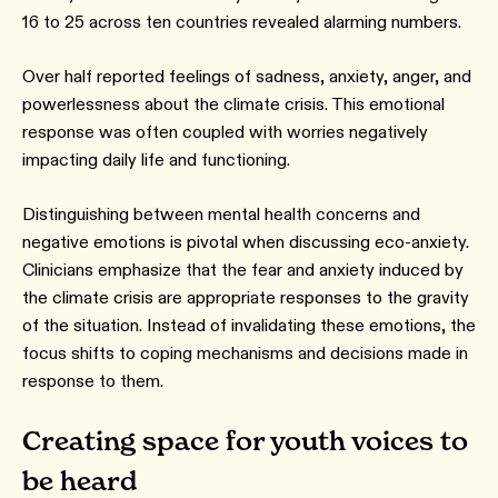
16 to 25 across ten countries revealed alarming numbers.
Over half reported feelings of sadness, anxiety, anger, and
powerlessness about the climate crisis. This emotional
response was often coupled with worries negatively
impacting daily life and functioning.
Distinguishing between mental health concerns and
negative emotions is pivotal when discussing eco-anxiety.
Clinicians emphasize that the fear and anxiety induced by
the climate crisis are appropriate responses to the gravity
of the situation. Instead of invalidating these emotions, the
focus shifts to coping mechanisms and decisions made in
response to them.
Creating space for youth voices to
be heard