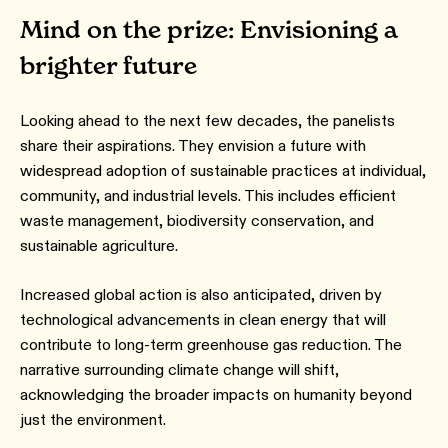
Mind on the prize: Envisioning a
brighter future
Looking ahead to the next few decades, the panelists
share their aspirations. They envision a future with
widespread adoption of sustainable practices at individual,
community, and industrial levels. This includes efficient
waste management, biodiversity conservation, and
sustainable agriculture.
Increased global action is also anticipated, driven by
technological advancements in clean energy that will
contribute to long-term greenhouse gas reduction. The
narrative surrounding climate change will shift,
acknowledging the broader impacts on humanity beyond
just the environment.