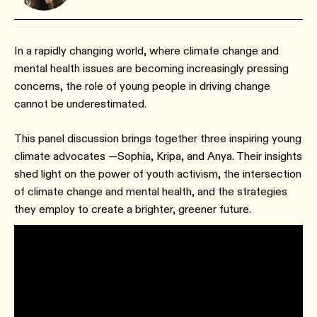
In a rapidly changing world, where climate change and
mental health issues are becoming increasingly pressing
concerns, the role of young people in driving change
cannot be underestimated.
This panel discussion brings together three inspiring young
climate advocates —Sophia, Kripa, and Anya. Their insights
shed light on the power of youth activism, the intersection
of climate change and mental health, and the strategies
they employ to create a brighter, greener future.