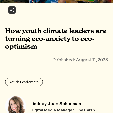
How youth climate leaders are
turning eco-anxiety to eco-
optimism
Published: August 11, 2023
Youth Leadership
Lindsey Jean Schueman
Digital Media Manager, One Earth