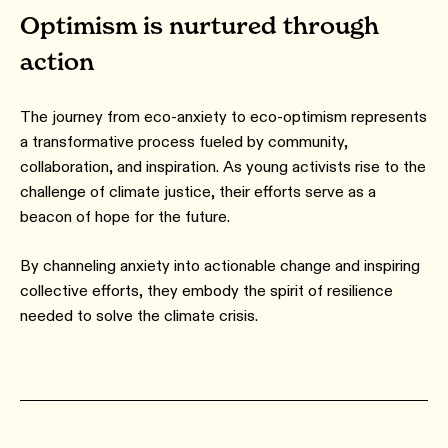
Optimism is nurtured through
action
The journey from eco-anxiety to eco-optimism represents
a transformative process fueled by community,
collaboration, and inspiration. As young activists rise to the
challenge of climate justice, their efforts serve as a
beacon of hope for the future.
By channeling anxiety into actionable change and inspiring
collective efforts, they embody the spirit of resilience
needed to solve the climate crisis.