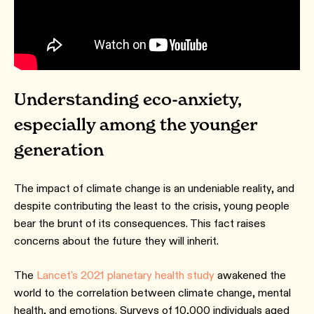
Understanding eco-anxiety,
especially among the younger
generation
The impact of climate change is an undeniable reality, and
despite contributing the least to the crisis, young people
bear the brunt of its consequences. This fact raises
concerns about the future they will inherit.
The
Lancet's 2021 planetary health study
awakened the
world to the correlation between climate change, mental
health, and emotions. Surveys of 10,000 individuals aged