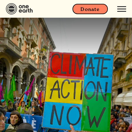
Donate