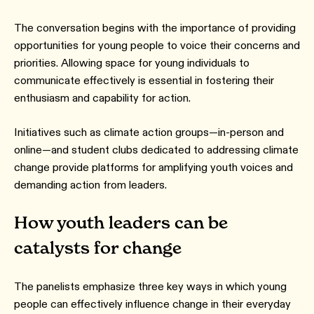
The conversation begins with the importance of providing
opportunities for young people to voice their concerns and
priorities. Allowing space for young individuals to
communicate effectively is essential in fostering their
enthusiasm and capability for action.
Initiatives such as climate action groups—in-person and
online—and student clubs dedicated to addressing climate
change provide platforms for amplifying youth voices and
demanding action from leaders.
How youth leaders can be
catalysts for change
The panelists emphasize three key ways in which young
people can effectively influence change in their everyday