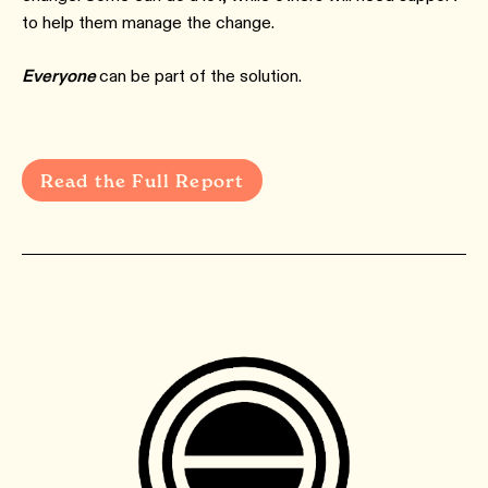
to help them manage the change.
Everyone
can be part of the solution.
Read the Full Report