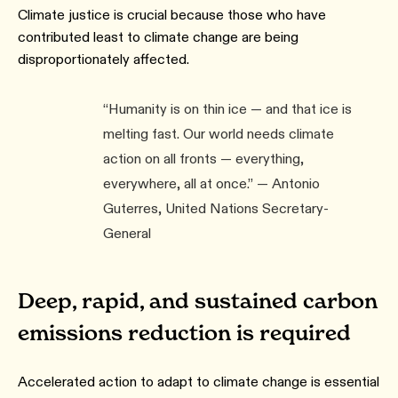
Climate justice is crucial because those who have
contributed least to climate change are being
disproportionately affected.
“Humanity is on thin ice — and that ice is
melting fast. Our world needs climate
action on all fronts — everything,
everywhere, all at once.” — Antonio
Guterres, United Nations Secretary-
General
Deep, rapid, and sustained carbon
emissions reduction is required
Accelerated action to adapt to climate change is essential