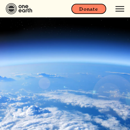
Donate