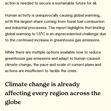
action is needed to secure a sustainable future for all.
Human activity is unequivocally causing global warming,
wIth the largest share coming from fossil fuel combustion
and industrial processes. The report highlights that limiting
global warming to 1.5°C is an unprecedented challenge due
to the continued increase in greenhouse gas emissions.
While there are multiple options available now to reduce
greenhouse gas emissions and adapt to human-caused
climate change, the pace and scale of current plans and
actions are insufficient to tackle the crisis.
Climate change is already
affecting every region across the
globe