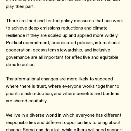
play their part.
There are tried and tested policy measures that can work
to achieve deep emissions reductions and climate
resilience if they are scaled up and applied more widely.
Political commitment, coordinated policies, international
cooperation, ecosystem stewardship, and inclusive
governance are all important for effective and equitable
climate action.
Transformational changes are more likely to succeed
where there is trust, where everyone works together to
prioritize risk reduction, and where benefits and burdens
are shared equitably.
We live in a diverse world in which everyone has different
responsibilities and different opportunities to bring about
change. Some can do a lot, while others will need support