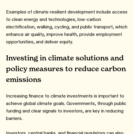
Examples of climate-resilient development include access
to clean energy and technologies, low-carbon
electrification, walking, cycling, and public transport, which
enhance air quality, improve health, provide employment
opportunities, and deliver equity.
Investing in climate solutions and
policy measures to reduce carbon
emissions
Increasing finance to climate investments is important to
achieve global climate goals. Governments, through public
funding and clear signals to investors, are key in reducing
barriers.
Investors, central banks, and financial regulators can also