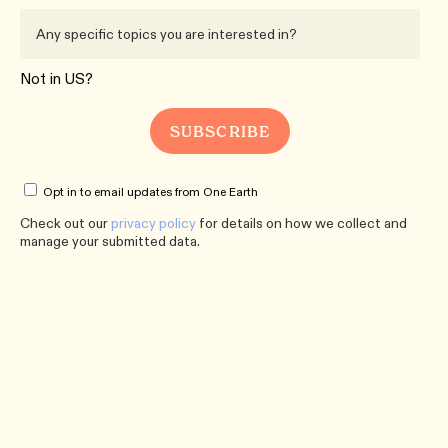
Not in
US
?
Opt in to email updates from One Earth
Check out our
privacy policy
for details on how we collect and
manage your submitted data.