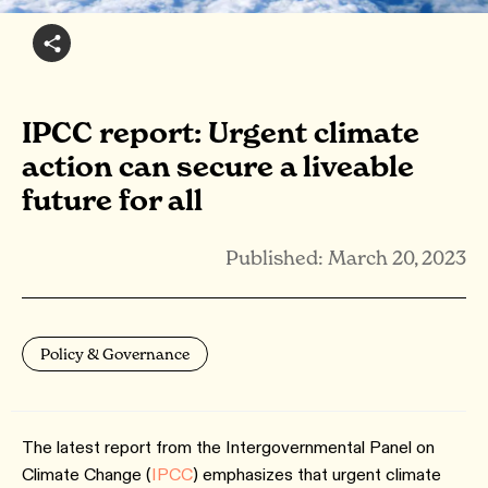
IPCC report: Urgent climate
action can secure a liveable
future for all
Published: March 20, 2023
Policy & Governance
The latest report from the Intergovernmental Panel on
Climate Change (
IPCC
) emphasizes that urgent climate