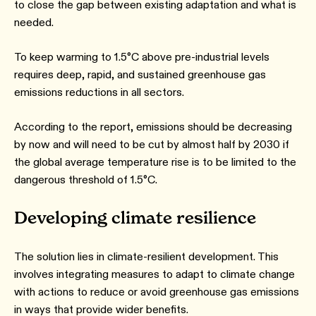
to close the gap between existing adaptation and what is
needed.
To keep warming to 1.5°C above pre-industrial levels
requires deep, rapid, and sustained greenhouse gas
emissions reductions in all sectors.
According to the report, emissions should be decreasing
by now and will need to be cut by almost half by 2030 if
the global average temperature rise is to be limited to the
dangerous threshold of 1.5°C.
Developing climate resilience
The solution lies in climate-resilient development. This
involves integrating measures to adapt to climate change
with actions to reduce or avoid greenhouse gas emissions
in ways that provide wider benefits.