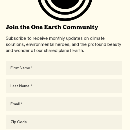
Join the One Earth Community
Subscribe to receive monthly updates on climate
solutions, environmental heroes, and the profound beauty
and wonder of our shared planet Earth.