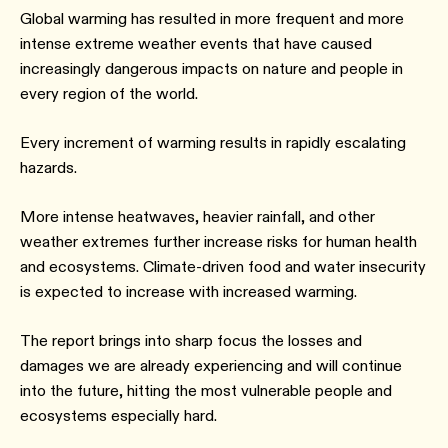
Global warming has resulted in more frequent and more
intense extreme weather events that have caused
increasingly dangerous impacts on nature and people in
every region of the world.
Every increment of warming results in rapidly escalating
hazards.
More intense heatwaves, heavier rainfall, and other
weather extremes further increase risks for human health
and ecosystems. Climate-driven food and water insecurity
is expected to increase with increased warming.
The report brings into sharp focus the losses and
damages we are already experiencing and will continue
into the future, hitting the most vulnerable people and
ecosystems especially hard.