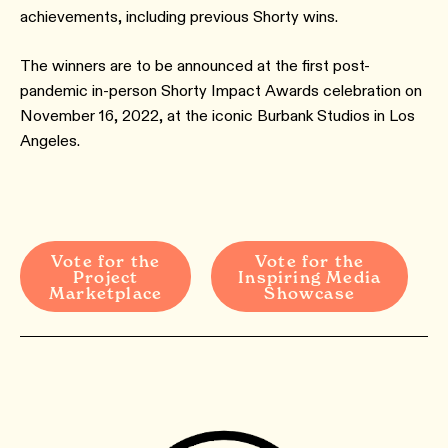
achievements, including previous Shorty wins.
The winners are to be announced at the first post-
pandemic in-person Shorty Impact Awards celebration on
November 16, 2022, at the iconic Burbank Studios in Los
Angeles.
Vote for the
Vote for the
Project
Inspiring Media
Marketplace
Showcase