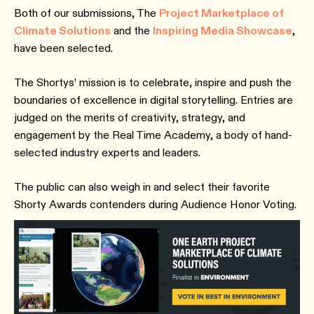
Both of our submissions, The
Project Marketplace of
Climate Solutions
and the
Inspiring Media Showcase
,
have been selected.
The Shortys’ mission is to celebrate, inspire and push the
boundaries of excellence in digital storytelling. Entries are
judged on the merits of creativity, strategy, and
engagement by the Real Time Academy, a body of hand-
selected industry experts and leaders.
The public can also weigh in and select their favorite
Shorty Awards contenders during Audience Honor Voting.