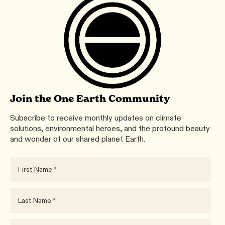
Join the One Earth Community
Subscribe to receive monthly updates on climate
solutions, environmental heroes, and the profound beauty
and wonder of our shared planet Earth.