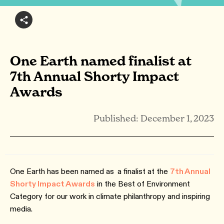
One Earth named finalist at
7th Annual Shorty Impact
Awards
Published: December 1, 2023
One Earth has been named as
a finalist at the
7th Annual
Shorty Impact Awards
in the Best of Environment
Category for our work in climate philanthropy and inspiring
media.