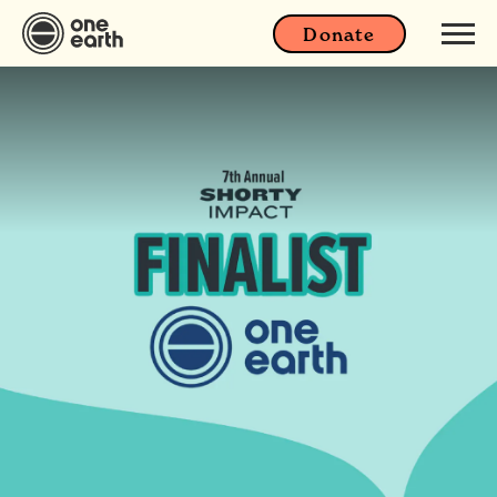
Donate