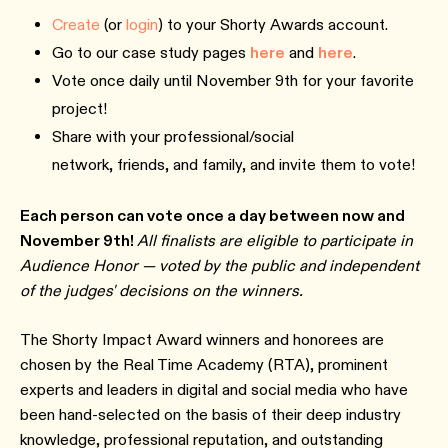
Create
(or
login
) to your Shorty Awards account.
Go to our case study pages
here
and
here
.
Vote once daily until November 9th for your favorite
project!
Share with your professional/social
network, friends, and family, and invite them to vote!
Each person can vote once a day between now and
November 9th!
All finalists are eligible to participate in
Audience Honor — voted by the public and independent
of the judges' decisions on the winners.
The Shorty Impact Award winners and honorees are
chosen by the Real Time Academy (RTA), prominent
experts and leaders in digital and social media who have
been hand-selected on the basis of their deep industry
knowledge, professional reputation, and outstanding