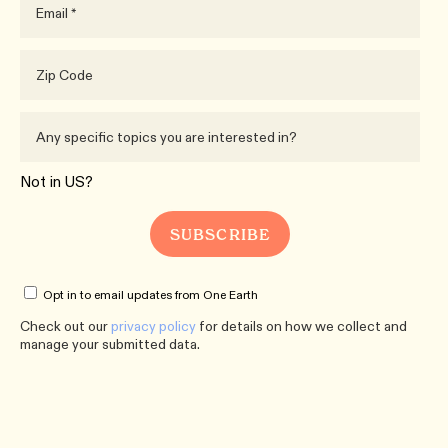
Not in
US
?
Opt in to email updates from One Earth
Check out our
privacy policy
for details on how we collect and
manage your submitted data.