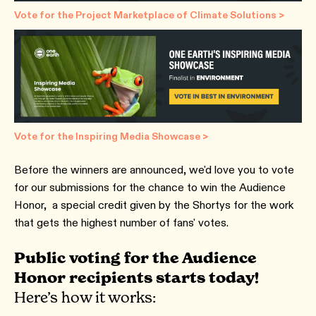
Vote for the Project Marketplace of Climate Solutions >
Vote for the Inspiring Media Showcase >
Before the winners are announced, we'd love you to vote
for our submissions for the chance to win the Audience
Honor, a special credit given by the Shortys for the work
that gets the highest number of fans' votes.
Public voting for the Audience
Honor recipients starts today!
Here’s how it works: