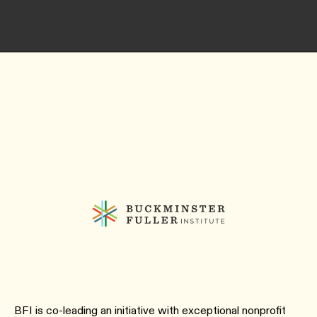
BFI is co-leading an initiative with exceptional nonprofit