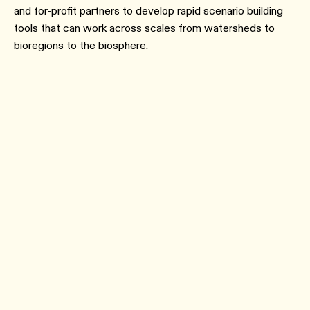
and for-profit partners to develop rapid scenario building
tools that can work across scales from watersheds to
bioregions to the biosphere.