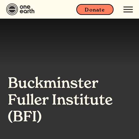
Donate
Buckminster
Fuller Institute
(BFI)