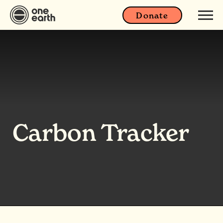
Donate
Carbon Tracker