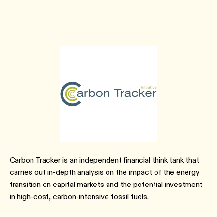
Carbon Tracker is an independent financial think tank that
carries out in-depth analysis on the impact of the energy
transition on capital markets and the potential investment
in high-cost, carbon-intensive fossil fuels.