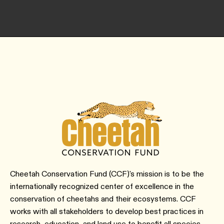
Cheetah Conservation Fund (CCF)'s mission is to be the
internationally recognized center of excellence in the
conservation of cheetahs and their ecosystems. CCF
works with all stakeholders to develop best practices in
research, education, and land use to benefit all species,