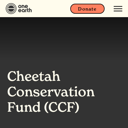
Donate
Cheetah
Conservation
Fund (CCF)