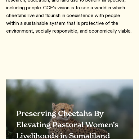
including people. CCF’s vision is to see a world in which
cheetahs live and flourish in coexistence with people
within a sustainable system that is protective of the
environment, socially responsible, and economically viable.
Preserving Cheetahs By
Elevating Pastoral Women’s
Livelihoods in Somaliland