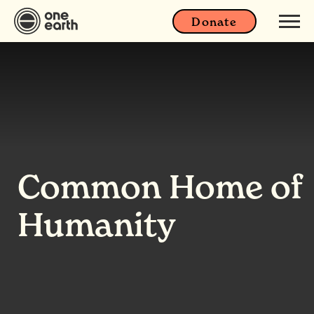
Donate
Common Home of
Humanity