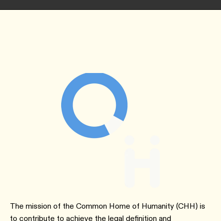
The mission of the Common Home of Humanity (CHH) is
to contribute to achieve the legal definition and