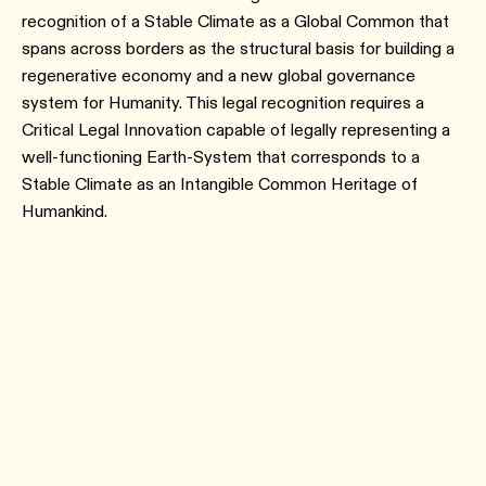
recognition of a Stable Climate as a Global Common that
spans across borders as the structural basis for building a
regenerative economy and a new global governance
system for Humanity. This legal recognition requires a
Critical Legal Innovation capable of legally representing a
well-functioning Earth-System that corresponds to a
Stable Climate as an Intangible Common Heritage of
Humankind.