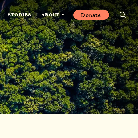
Donate
STORIES
ABOUT