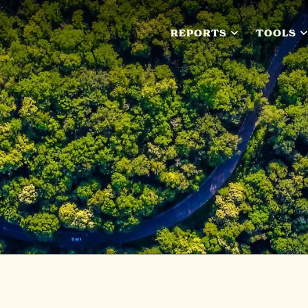
REPORTS
TOOLS