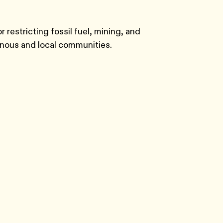
 restricting fossil fuel, mining, and
enous and local communities.