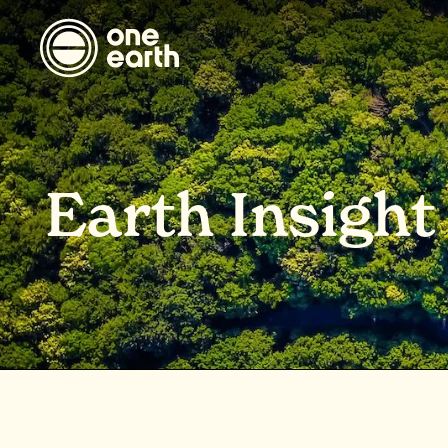
Earth Insight