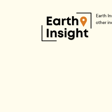
Earth In
other i