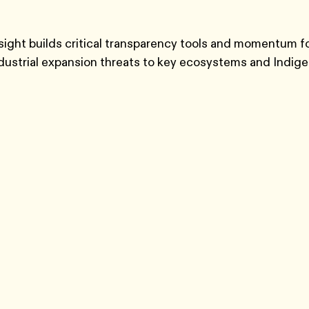
sight builds critical transparency tools and momentum for
ndustrial expansion threats to key ecosystems and Indig