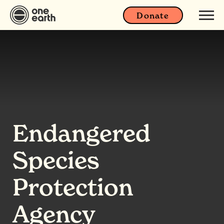
Donate
Endangered
Species
Protection
Agency