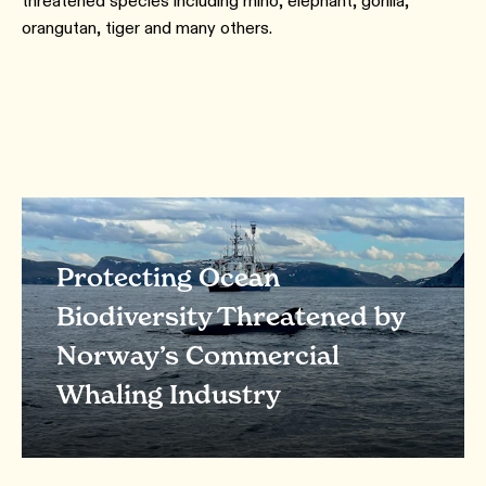
threatened species including rhino, elephant, gorilla,
orangutan, tiger and many others.
Protecting Ocean
Biodiversity Threatened by
Norway’s Commercial
Whaling Industry