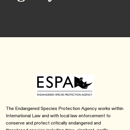
The Endangered Species Protection Agency works within
International Law and with local law enforcement to
conserve and protect critically endangered and