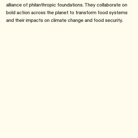
alliance of philanthropic foundations. They collaborate on
bold action across the planet to transform food systems
and their impacts on climate change and food security.