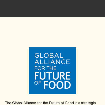
The Global Alliance for the Future of Food is a strategic