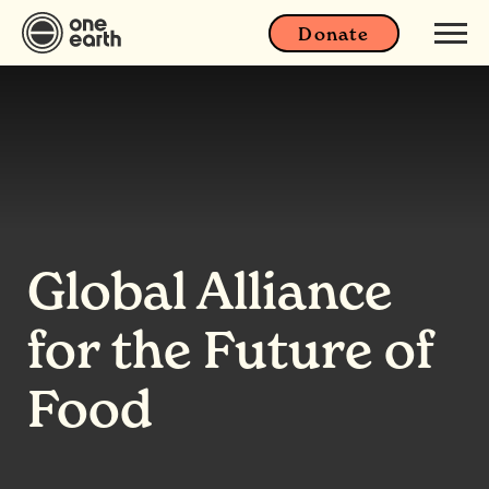
Donate
Global Alliance
for the Future of
Food