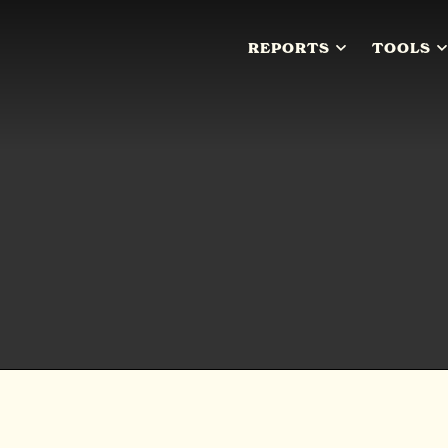
REPORTS
TOOLS