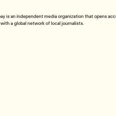
y is an independent media organization that opens acc
with a global network of local journalists.