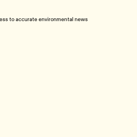
ess to accurate environmental news