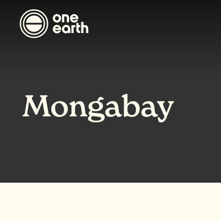
Mongabay