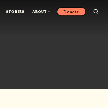
Donate
STORIES
ABOUT