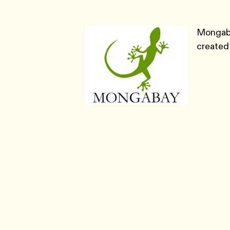
Mongaba
created 