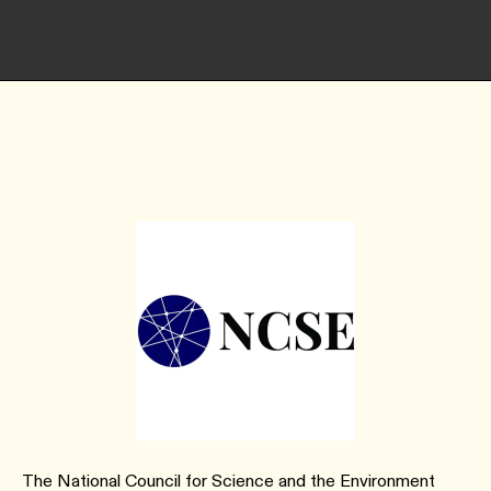
The National Council for Science and the Environment