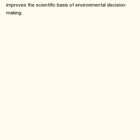
improves the scientific basis of environmental decision-
making.