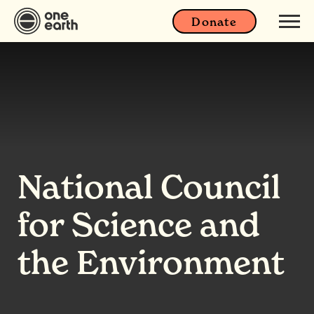
Donate
National Council
for Science and
the Environment