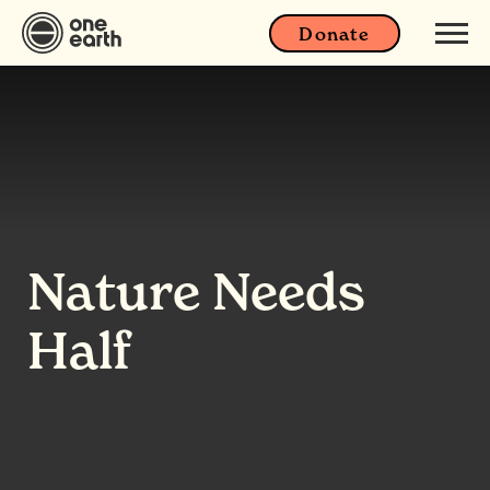
Donate
Nature Needs
Half