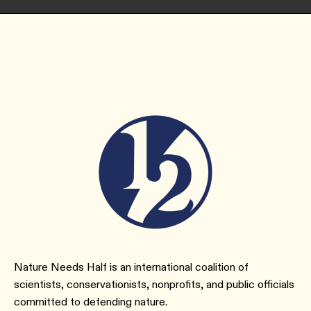
Nature Needs Half is an international coalition of
scientists, conservationists, nonprofits, and public officials
committed to defending nature.