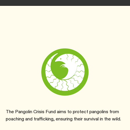
The Pangolin Crisis Fund aims to protect pangolins from
poaching and trafficking, ensuring their survival in the wild.