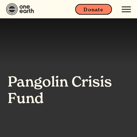
Donate
Pangolin Crisis
Fund