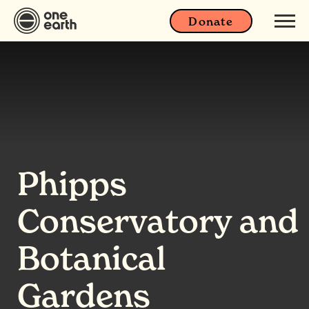
Donate
Phipps
Conservatory and
Botanical
Gardens