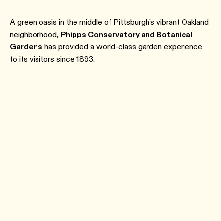
A green oasis in the middle of Pittsburgh’s vibrant Oakland
neighborhood,
Phipps Conservatory and Botanical
Gardens
has provided a world-class garden experience
to its visitors since 1893.