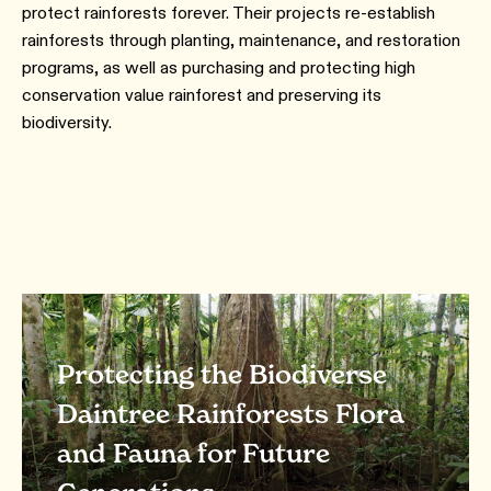
protect rainforests forever. Their projects re-establish
rainforests through planting, maintenance, and restoration
programs, as well as purchasing and protecting high
conservation value rainforest and preserving its
biodiversity.
Protecting the Biodiverse
Daintree Rainforests Flora
and Fauna for Future