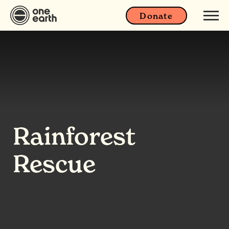
Donate
Rainforest
Rescue