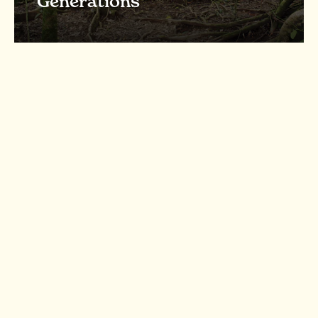
Generations