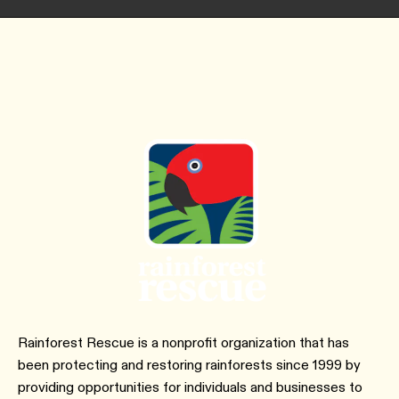
Rainforest Rescue is a nonprofit organization that has
been protecting and restoring rainforests since 1999 by
providing opportunities for individuals and businesses to