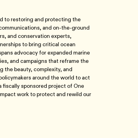
d to restoring and protecting the
ic communications, and on-the-ground
s, and conservation experts,
erships to bring critical ocean
rk spans advocacy for expanded marine
cies, and campaigns that reframe the
ng the beauty, complexity, and
policymakers around the world to act
s a fiscally sponsored project of One
-impact work to protect and rewild our