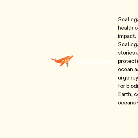
SeaLegac
health 
impact.
SeaLegac
stories 
protecte
ocean as
urgency
for biod
Earth, c
oceans w