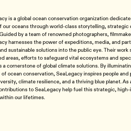
y is a global ocean conservation organization dedicate
of our oceans through world-class storytelling, strateg
 Guided by a team of renowned photographers, filmmaker
y harnesses the power of expeditions, media, and partn
and sustainable solutions into the public eye. Their wo
d areas, efforts to safeguard vital ecosystems and spe
 a cornerstone of global climate solutions. By illuminati
 of ocean conservation, SeaLegacy inspires people and 
iversity, climate resilience, and a thriving blue planet. A
ontributions to SeaLegacy help fuel this strategic, high
ithin our lifetimes.