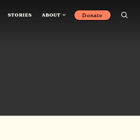
Donate
STORIES
ABOUT