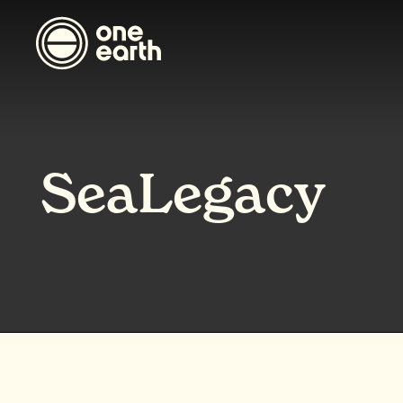
SeaLegacy