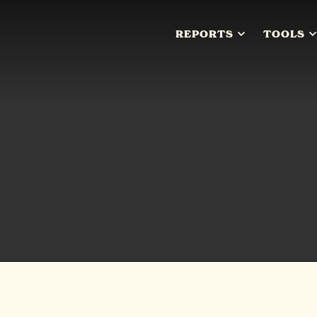
REPORTS
TOOLS